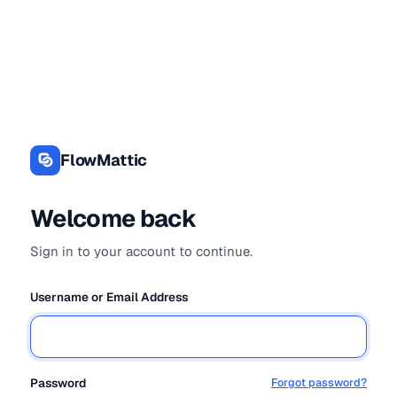
Log
In
FlowMattic
Welcome back
Sign in to your account to continue.
Username or Email Address
Password
Forgot password?