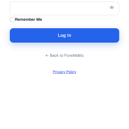
Remember Me
← Back to FlowMattic
Privacy Policy