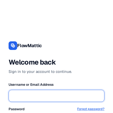
Log
In
FlowMattic
Welcome back
Sign in to your account to continue.
Username or Email Address
Password
Forgot password?