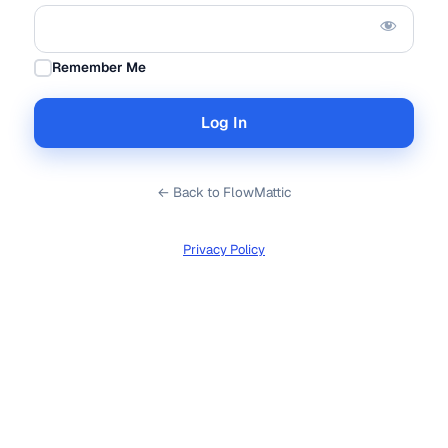
Remember Me
← Back to FlowMattic
Privacy Policy