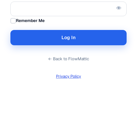
Remember Me
← Back to FlowMattic
Privacy Policy