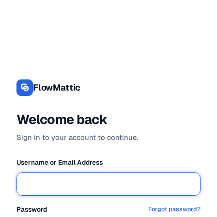
Log
In
FlowMattic
Welcome back
Sign in to your account to continue.
Username or Email Address
Password
Forgot password?