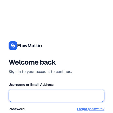
Log
In
FlowMattic
Welcome back
Sign in to your account to continue.
Username or Email Address
Password
Forgot password?