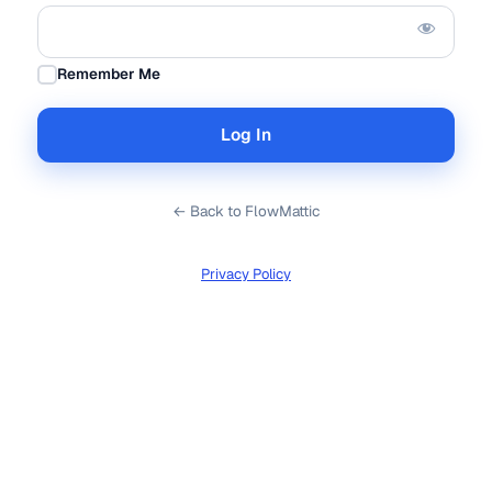
Remember Me
← Back to FlowMattic
Privacy Policy