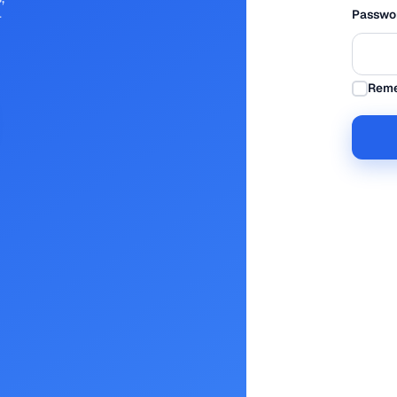
Passwo
r
Rem