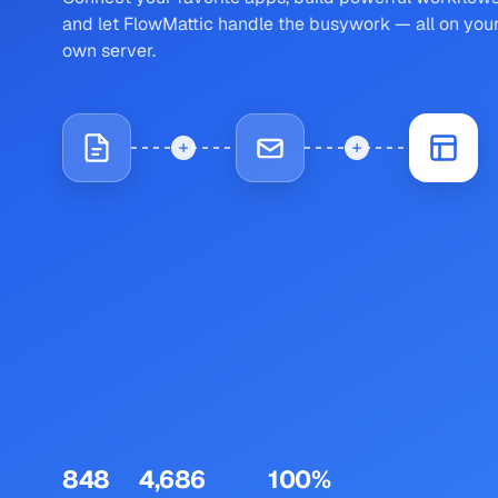
and let FlowMattic handle the busywork — all on you
own server.
848
4,686
100%