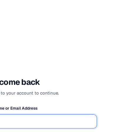
come back
 to your account to continue.
e or Email Address