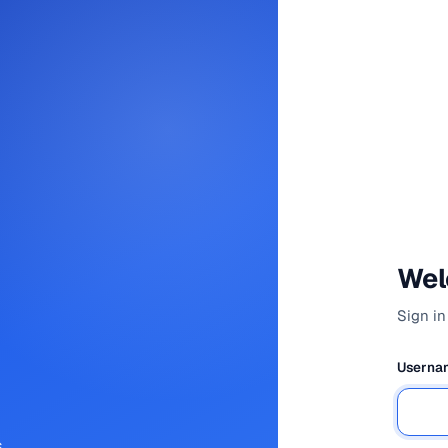
Wel
Sign in
Usernam
,