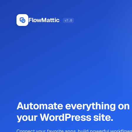
Log
In
FlowMattic
v7.0
Automate everything on
your WordPress site.
Connect your favorite apps, build powerful workflows