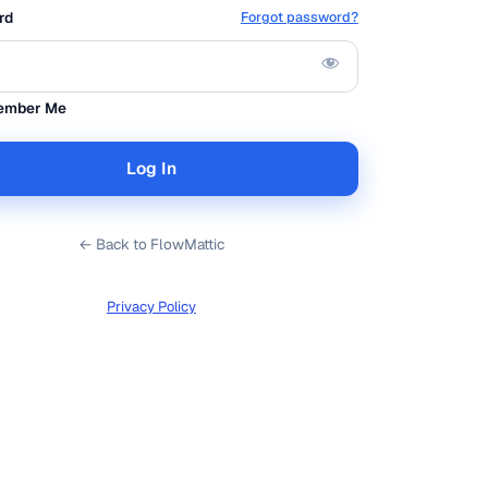
rd
Forgot password?
ember Me
← Back to FlowMattic
Privacy Policy