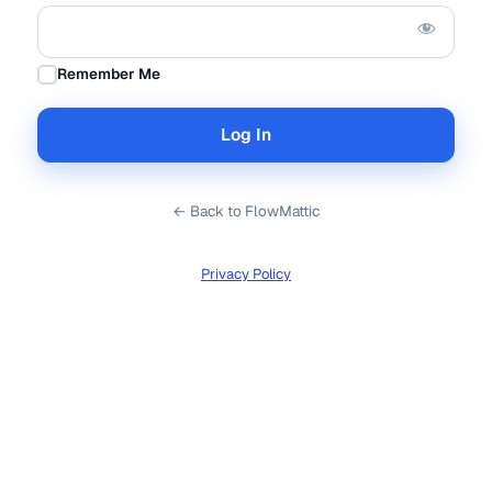
Remember Me
← Back to FlowMattic
Privacy Policy