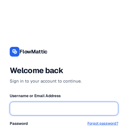
Log
In
FlowMattic
Welcome back
Sign in to your account to continue.
Username or Email Address
Password
Forgot password?