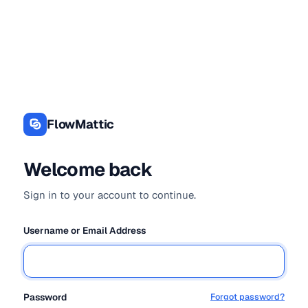
Log
In
FlowMattic
Welcome back
Sign in to your account to continue.
Username or Email Address
Password
Forgot password?