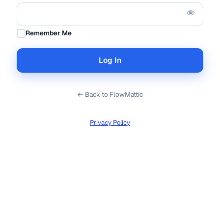
Remember Me
← Back to FlowMattic
Privacy Policy