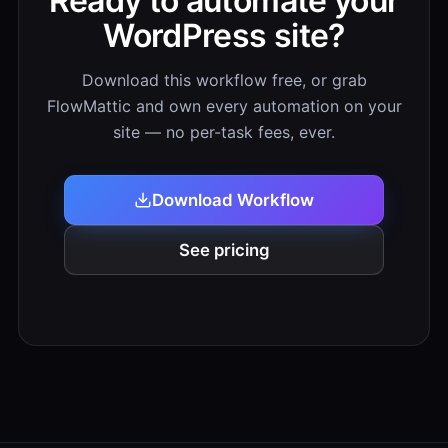
Ready to automate your
WordPress site?
Download this workflow free, or grab
FlowMattic and own every automation on your
site — no per-task fees, ever.
Download Workflow
See pricing