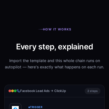
HOW IT WORKS
Every step, explained
Import the template and this whole chain runs on
autopilot — here's exactly what happens on each run.
Facebook Lead Ads → ClickUp
2 steps
TRIGGER