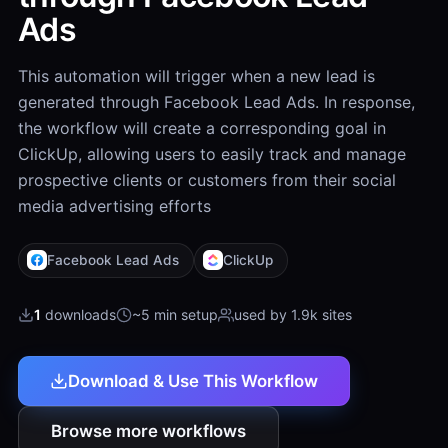
Ads
This automation will trigger when a new lead is
generated through Facebook Lead Ads. In response,
the workflow will create a corresponding goal in
ClickUp, allowing users to easily track and manage
prospective clients or customers from their social
media advertising efforts
Facebook Lead Ads
ClickUp
1
downloads
~5 min setup
used by 1.9k sites
Download & Use This Workflow
Browse more workflows