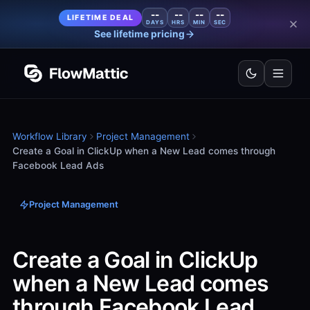
--
--
--
--
LIFETIME DEAL
DAYS
HRS
MIN
SEC
See lifetime pricing
Workflow Library
Project Management
Create a Goal in ClickUp when a New Lead comes through
Facebook Lead Ads
Project Management
Create a Goal in ClickUp
when a New Lead comes
through Facebook Lead