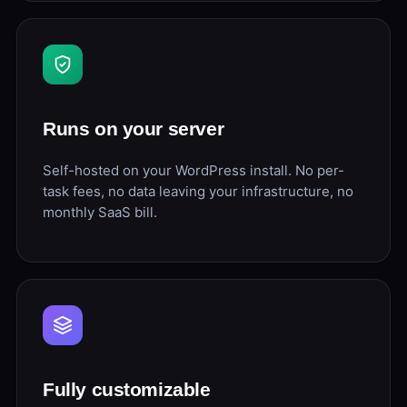
Runs on your server
Self-hosted on your WordPress install. No per-
task fees, no data leaving your infrastructure, no
monthly SaaS bill.
Fully customizable