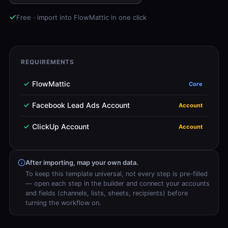
Free · import into FlowMattic in one click
REQUIREMENTS
FlowMattic
Core
Facebook Lead Ads Account
Account
ClickUp Account
Account
After importing, map your own data.
To keep this template universal, not every step is pre-filled
— open each step in the builder and connect your accounts
and fields (channels, lists, sheets, recipients) before
turning the workflow on.