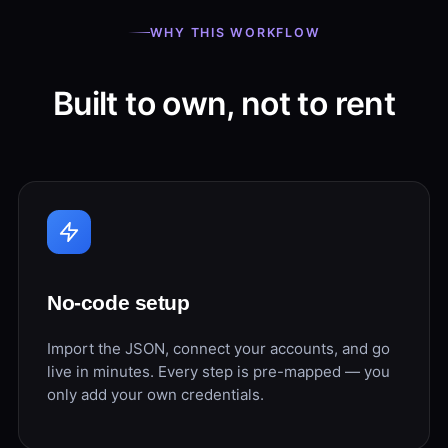
WHY THIS WORKFLOW
Built to own, not to rent
No-code setup
Import the JSON, connect your accounts, and go
live in minutes. Every step is pre-mapped — you
only add your own credentials.