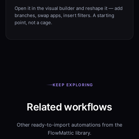
Open it in the visual builder and reshape it — add
branches, swap apps, insert filters. A starting
point, not a cage.
KEEP EXPLORING
Related workflows
Other ready-to-import automations from the
FlowMattic library.