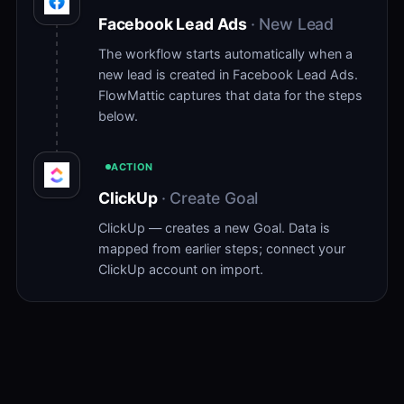
Facebook Lead Ads
· New Lead
The workflow starts automatically when a
new lead is created in Facebook Lead Ads.
FlowMattic captures that data for the steps
below.
ACTION
ClickUp
· Create Goal
ClickUp — creates a new Goal. Data is
mapped from earlier steps; connect your
ClickUp account on import.