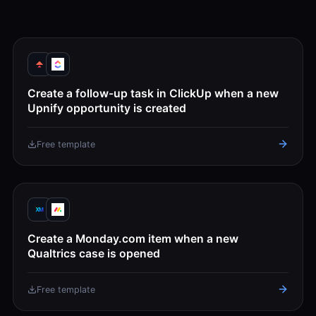
Create a follow-up task in ClickUp when a new
Upnify opportunity is created
Free template
Create a Monday.com item when a new
Qualtrics case is opened
Free template