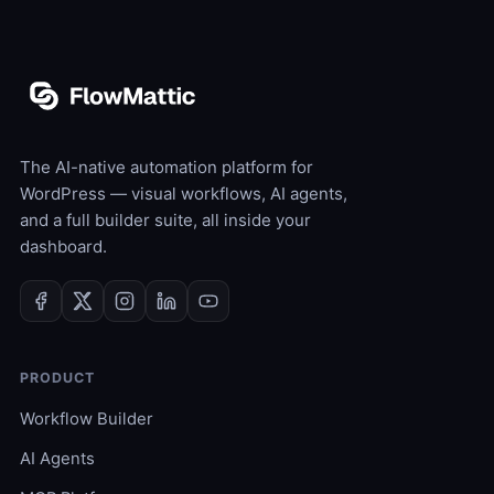
The AI-native automation platform for
WordPress — visual workflows, AI agents,
and a full builder suite, all inside your
dashboard.
PRODUCT
Workflow Builder
AI Agents