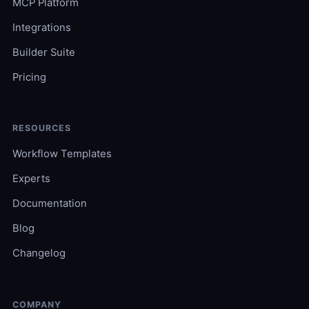
MCP Platform
Integrations
Builder Suite
Pricing
RESOURCES
Workflow Templates
Experts
Documentation
Blog
Changelog
COMPANY