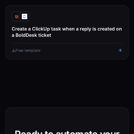
Create a ClickUp task when a reply is created on
a BoldDesk ticket
Free template