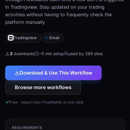
in Tradingview. Stay updated on your trading
activities without having to frequently check the
platform manually
Tradingview
Email
3
downloads
~5 min setup
used by 389 sites
Download & Use This Workflow
Browse more workflows
Free · import into FlowMattic in one click
REQUIREMENTS