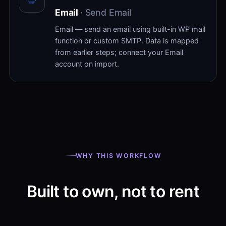
Email
· Send Email
Email — send an email using built-in WP mail
function or custom SMTP. Data is mapped
from earlier steps; connect your Email
account on import.
WHY THIS WORKFLOW
Built to own, not to rent