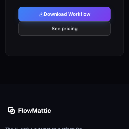
Download Workflow
See pricing