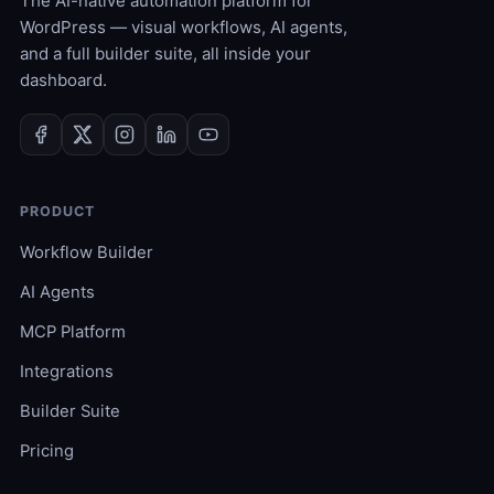
The AI-native automation platform for
WordPress — visual workflows, AI agents,
and a full builder suite, all inside your
dashboard.
PRODUCT
Workflow Builder
AI Agents
MCP Platform
Integrations
Builder Suite
Pricing