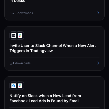
in Desku
25 downloads
Invite User to Slack Channel When a New Alert
Triggers in Tradingview
1 downloads
Notify on Slack when a New Lead from
Facebook Lead Ads is Found by Email