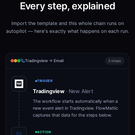
Every step, explained
Import the template and this whole chain runs on
autopilot — here's exactly what happens on each run.
Tradingview → Email
2 steps
TRIGGER
Tradingview
· New Alert
The workflow starts automatically when a
new event alert in Tradingview. FlowMattic
captures that data for the steps below.
ACTION