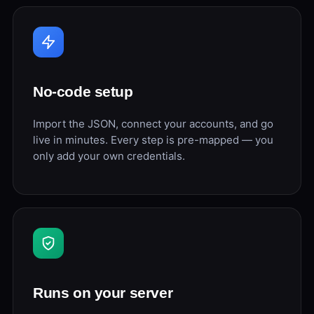
No-code setup
Import the JSON, connect your accounts, and go
live in minutes. Every step is pre-mapped — you
only add your own credentials.
Runs on your server