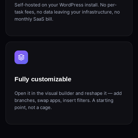
Self-hosted on your WordPress install. No per-
task fees, no data leaving your infrastructure, no
monthly SaaS bill.
Fully customizable
Open it in the visual builder and reshape it — add
branches, swap apps, insert filters. A starting
point, not a cage.