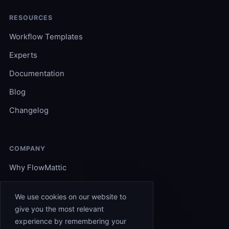
RESOURCES
Workflow Templates
Experts
Documentation
Blog
Changelog
COMPANY
Why FlowMattic
Become an Expert
We use cookies on our website to
Support
give you the most relevant
experience by remembering your
Affiliates