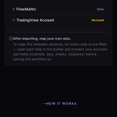
FlowMattic
Core
TradingView Account
Account
After importing, map your own data.
To keep this template universal, not every step is pre-filled
— open each step in the builder and connect your accounts
and fields (channels, lists, sheets, recipients) before
turning the workflow on.
HOW IT WORKS