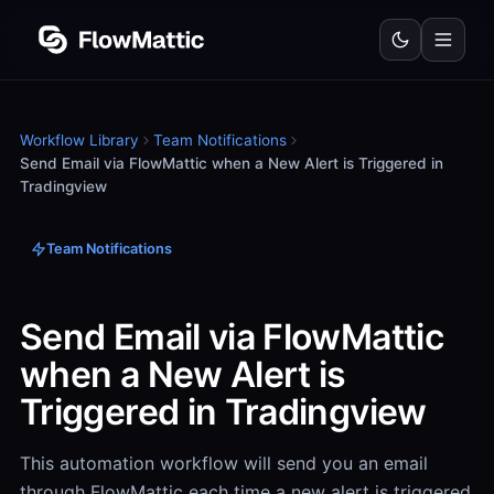
Workflow Library
Team Notifications
Send Email via FlowMattic when a New Alert is Triggered in
Tradingview
Team Notifications
Send Email via FlowMattic
when a New Alert is
Triggered in Tradingview
This automation workflow will send you an email
through FlowMattic each time a new alert is triggered