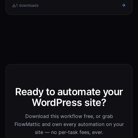
1 downloads
Ready to automate your
WordPress site?
Download this workflow free, or grab
FlowMattic and own every automation on your
site — no per-task fees, ever.