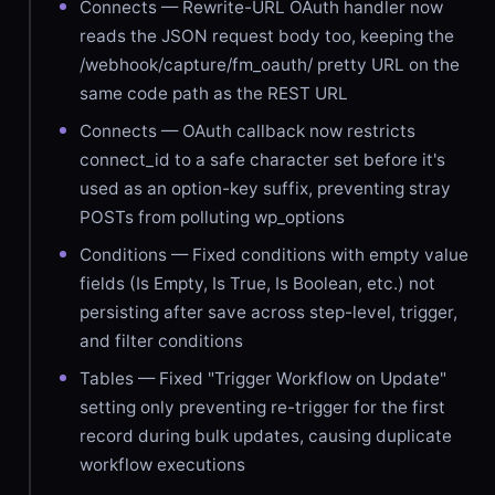
Connects — Rewrite-URL OAuth handler now
reads the JSON request body too, keeping the
/webhook/capture/fm_oauth/ pretty URL on the
same code path as the REST URL
Connects — OAuth callback now restricts
connect_id to a safe character set before it's
used as an option-key suffix, preventing stray
POSTs from polluting wp_options
Conditions — Fixed conditions with empty value
fields (Is Empty, Is True, Is Boolean, etc.) not
persisting after save across step-level, trigger,
and filter conditions
Tables — Fixed "Trigger Workflow on Update"
setting only preventing re-trigger for the first
record during bulk updates, causing duplicate
workflow executions