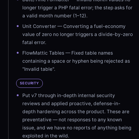
longer trigger a PHP fatal error; the step asks for
a valid month number (1–12).
Unit Converter — Converting a fuel-economy
value of zero no longer triggers a divide-by-zero
fatal error.
FlowMattic Tables — Fixed table names
containing a space or hyphen being rejected as
"Invalid table".
SECURITY
Put v7 through in-depth internal security
reviews and applied proactive, defense-in-
depth hardening across the product. These are
preventative — not responses to any known
issue, and we have no reports of anything being
exploited in the wild.