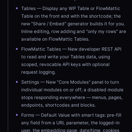
Tables — Display any WP Table or FlowMattic
Table on the front end with the shortcode; the
new "Share / Embed" generator builds it for you.
Inline editing, row adding and "only my rows" are
available on FlowMattic Tables.
FlowMattic Tables — New developer REST API
to read and write your Tables data, using
scoped, revocable API keys with optional
request logging.
Settings — New "Core Modules" panel to turn
individual modules on or off; a disabled module
stops responding everywhere — menus, pages,
endpoints, shortcodes and blocks.
Forms — Default Value with smart tags: pre-fill
any field from a URL parameter, the logged-in
user, the embedding page, date/time, cookies