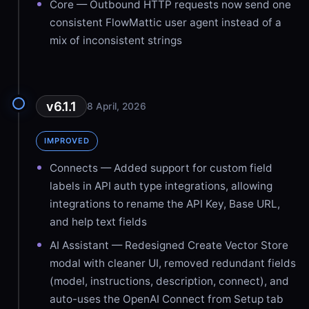
Core — Outbound HTTP requests now send one
consistent FlowMattic user agent instead of a
mix of inconsistent strings
v6.1.1
8 April, 2026
IMPROVED
Connects — Added support for custom field
labels in API auth type integrations, allowing
integrations to rename the API Key, Base URL,
and help text fields
AI Assistant — Redesigned Create Vector Store
modal with cleaner UI, removed redundant fields
(model, instructions, description, connect), and
auto-uses the OpenAI Connect from Setup tab