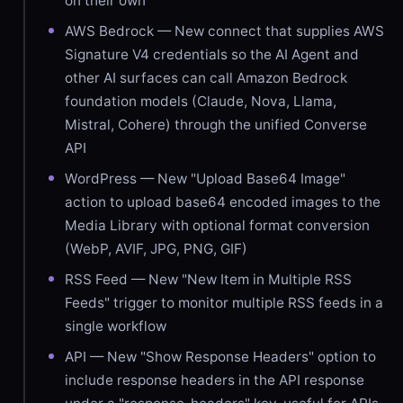
on their own
AWS Bedrock — New connect that supplies AWS
Signature V4 credentials so the AI Agent and
other AI surfaces can call Amazon Bedrock
foundation models (Claude, Nova, Llama,
Mistral, Cohere) through the unified Converse
API
WordPress — New "Upload Base64 Image"
action to upload base64 encoded images to the
Media Library with optional format conversion
(WebP, AVIF, JPG, PNG, GIF)
RSS Feed — New "New Item in Multiple RSS
Feeds" trigger to monitor multiple RSS feeds in a
single workflow
API — New "Show Response Headers" option to
include response headers in the API response