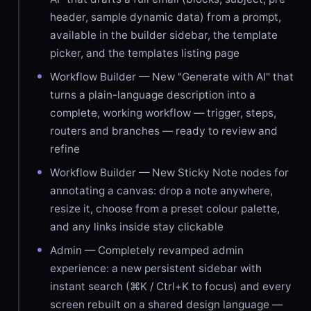
header, sample dynamic data) from a prompt,
available in the builder sidebar, the template
picker, and the templates listing page
Workflow Builder — New "Generate with AI" that
turns a plain-language description into a
complete, working workflow — trigger, steps,
routers and branches — ready to review and
refine
Workflow Builder — New Sticky Note nodes for
annotating a canvas: drop a note anywhere,
resize it, choose from a preset colour palette,
and any links inside stay clickable
Admin — Completely revamped admin
experience: a new persistent sidebar with
instant search (⌘K / Ctrl+K to focus) and every
screen rebuilt on a shared design language —