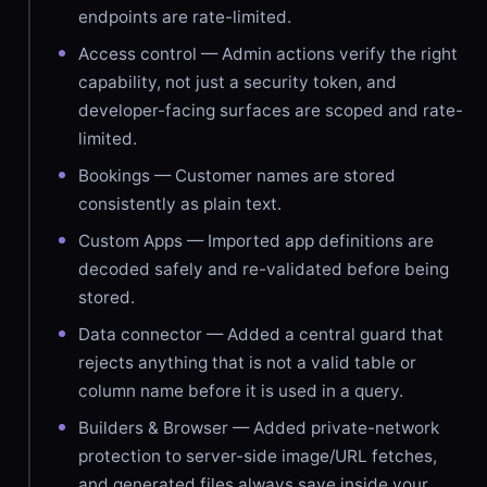
endpoints are rate-limited.
Access control — Admin actions verify the right
capability, not just a security token, and
developer-facing surfaces are scoped and rate-
limited.
Bookings — Customer names are stored
consistently as plain text.
Custom Apps — Imported app definitions are
decoded safely and re-validated before being
stored.
Data connector — Added a central guard that
rejects anything that is not a valid table or
column name before it is used in a query.
Builders & Browser — Added private-network
protection to server-side image/URL fetches,
and generated files always save inside your