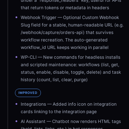
under a "response_headers" key, useful for APIs
that return tokens or metadata in headers
Webhook Trigger — Optional Custom Webhook
Slug field for a stable, human-readable URL (e.g.
/webhook/capture/orders-api) that survives
workflow recreation. The auto-generated
workflow_id URL keeps working in parallel
WP-CLI — New commands for headless installs
and scripted maintenance: workflows (list, get,
status, enable, disable, toggle, delete) and task
history (count, list, clear, purge)
IMPROVED
Integrations — Added info icon on integration
cards linking to the integration page
AI Assistant — Chatbot now renders HTML tags
(bold, lists, links, etc.) in bot responses