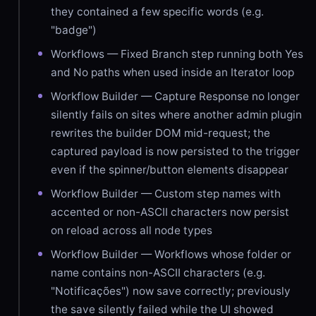
they contained a few specific words (e.g.
"badge")
Workflows — Fixed Branch step running both Yes
and No paths when used inside an Iterator loop
Workflow Builder — Capture Response no longer
silently fails on sites where another admin plugin
rewrites the builder DOM mid-request; the
captured payload is now persisted to the trigger
even if the spinner/button elements disappear
Workflow Builder — Custom step names with
accented or non-ASCII characters now persist
on reload across all node types
Workflow Builder — Workflows whose folder or
name contains non-ASCII characters (e.g.
"Notificações") now save correctly; previously
the save silently failed while the UI showed