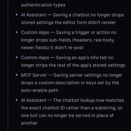
authentication types
AI Assistant — Saving a chatbot no longer drops
stored settings the editor form didn't render
Custom Apps — Saving a trigger or action no
longer drops sub-fields (headers, raw body,
newer fields) it didn't re-post
Custom Apps — Saving an app's Info tab no
longer strips the rest of the app's stored settings
MCP Server — Saving server settings no longer
drops a custom description or keys set by the
auto-enable path
AI Assistant — The chatbot lookup now matches
the exact chatbot ID rather than a substring, so
one bot can no longer be served in place of
another