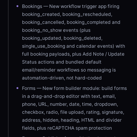
Bookings — New workflow trigger app firing
booking_created, booking_rescheduled,
booking_cancelled, booking_completed and
booking_no_show events (plus
booking_updated, booking_deleted,
single_use_booking and calendar events) with
full booking payloads, plus Add Note / Update
Status actions and bundled default
email/reminder workflows so messaging is
automation-driven, not hard-coded
Forms — New form builder module: build forms
in a drag-and-drop editor with text, email,
phone, URL, number, date, time, dropdown,
checkbox, radio, file upload, rating, signature,
address, hidden, heading, HTML and divider
fields, plus reCAPTCHA spam protection