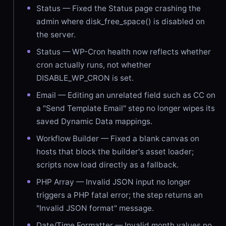
Status — Fixed the Status page crashing the
admin where disk_free_space() is disabled on
the server.
Status — WP-Cron health now reflects whether
cron actually runs, not whether
DISABLE_WP_CRON is set.
Email — Editing an unrelated field such as CC on
a "Send Template Email" step no longer wipes its
saved Dynamic Data mappings.
Workflow Builder — Fixed a blank canvas on
hosts that block the builder's asset loader;
scripts now load directly as a fallback.
PHP Array — Invalid JSON input no longer
triggers a PHP fatal error; the step returns an
"Invalid JSON format" message.
Date/Time Formatter — Invalid month values no