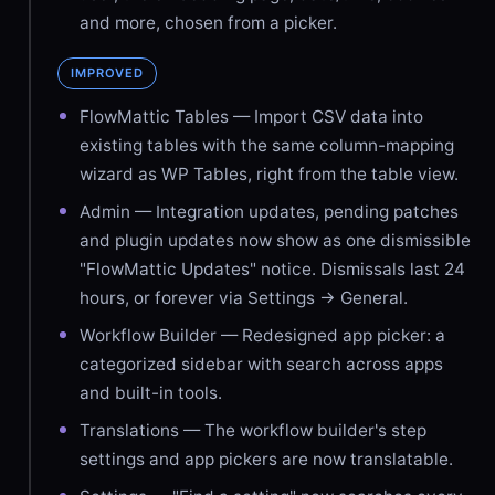
and more, chosen from a picker.
IMPROVED
FlowMattic Tables — Import CSV data into
existing tables with the same column-mapping
wizard as WP Tables, right from the table view.
Admin — Integration updates, pending patches
and plugin updates now show as one dismissible
"FlowMattic Updates" notice. Dismissals last 24
hours, or forever via Settings → General.
Workflow Builder — Redesigned app picker: a
categorized sidebar with search across apps
and built-in tools.
Translations — The workflow builder's step
settings and app pickers are now translatable.