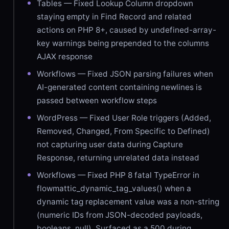
Tables — Fixed Lookup Column dropdown
staying empty in Find Record and related
actions on PHP 8+, caused by undefined-array-
key warnings being prepended to the columns
AJAX response
Workflows — Fixed JSON parsing failures when
AI-generated content containing newlines is
passed between workflow steps
WordPress — Fixed User Role triggers (Added,
Removed, Changed, From Specific to Defined)
not capturing user data during Capture
Response, returning unrelated data instead
Workflows — Fixed PHP 8 fatal TypeError in
flowmattic_dynamic_tag_values() when a
dynamic tag replacement value was a non-string
(numeric IDs from JSON-decoded payloads,
booleans, null). Surfaced as a 500 during