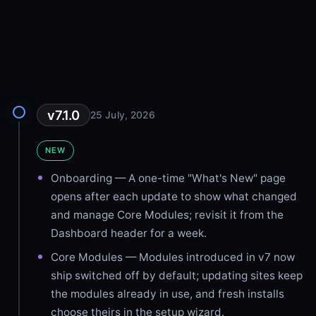
v7.1.0
25 July, 2026
NEW
Onboarding — A one-time "What's New" page
opens after each update to show what changed
and manage Core Modules; revisit it from the
Dashboard header for a week.
Core Modules — Modules introduced in v7 now
ship switched off by default; updating sites keep
the modules already in use, and fresh installs
choose theirs in the setup wizard.