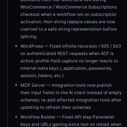
WooCommerce / WooCommerce Subscriptions
checkout when a workflow ran on subscription
activation. Non-string replace values are now
coerced to a safe string representation before
splicing
WordPress — Fixed infinite recursion / 500 / 503
on authenticated REST requests when ACF is
active; profile-field capture no longer reacts to
internal meta keys (_application_passwords,
session_tokens, etc.)
MCP Server — Integration tools now publish
their input fields to the AI client instead of empty
schemas; re-add affected integration tools after
updating to refresh their schemas
Workflow Builder — Fixed API step Parameter
Keys and URLs gaining extra text on reload when