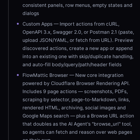
consistent panels, row menus, empty states and
dialogs
Custom Apps — Import actions from cURL,
OpenAPI 3.x, Swagger 2.0, or Postman 2.1 (paste,
upload JSON/YAML, or fetch from URL). Preview
discovered actions, create a new app or append
into an existing one with skip/duplicate handling,
and auto-fill body/query/path/header fields
FlowMattic Browser — New core integration
powered by Cloudflare Browser Rendering API.
Includes 9 page actions — screenshots, PDFs,
scraping by selector, page-to-Markdown, links,
rendered HTML, archiving, social images and
Google Maps search — plus a Browse URL action
that doubles as the AI Agent's "browse_url" tool,
so agents can fetch and reason over web pages