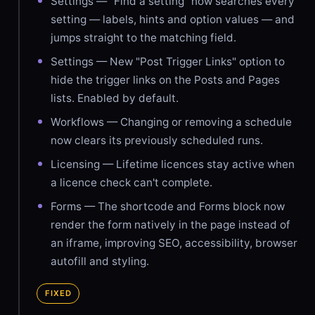
Settings — "Find a setting" now searches every
setting — labels, hints and option values — and
jumps straight to the matching field.
Settings — New "Post Trigger Links" option to
hide the trigger links on the Posts and Pages
lists. Enabled by default.
Workflows — Changing or removing a schedule
now clears its previously scheduled runs.
Licensing — Lifetime licences stay active when
a licence check can't complete.
Forms — The shortcode and Forms block now
render the form natively in the page instead of
an iframe, improving SEO, accessibility, browser
autofill and styling.
FIXED