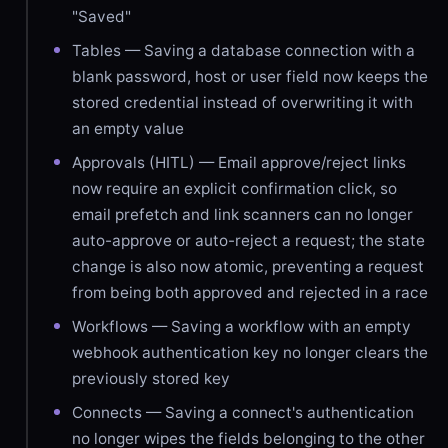
"Saved"
Tables — Saving a database connection with a
blank password, host or user field now keeps the
stored credential instead of overwriting it with
an empty value
Approvals (HITL) — Email approve/reject links
now require an explicit confirmation click, so
email prefetch and link scanners can no longer
auto-approve or auto-reject a request; the state
change is also now atomic, preventing a request
from being both approved and rejected in a race
Workflows — Saving a workflow with an empty
webhook authentication key no longer clears the
previously stored key
Connects — Saving a connect's authentication
no longer wipes the fields belonging to the other