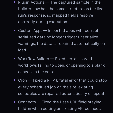
Plugin Actions — The captured sample in the
builder now has the same structure as the live
run's response, so mapped fields resolve
correctly during execution.
Custom Apps — Imported apps with corrupt
serialized data no longer trigger unserialize
warnings; the data is repaired automatically on
load.
Workflow Builder — Fixed certain saved
workflows failing to open, or opening to a blank
canvas, in the editor.
Cron — Fixed a PHP 8 fatal error that could stop
every scheduled job on the site; existing
schedules are repaired automatically on update.
Connects — Fixed the Base URL field staying
hidden when editing an existing API connect.