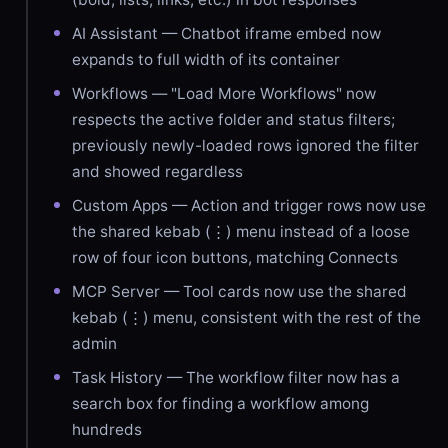
AI Assistant — Chatbot iframe embed now
expands to full width of its container
Workflows — "Load More Workflows" now
respects the active folder and status filters;
previously newly-loaded rows ignored the filter
and showed regardless
Custom Apps — Action and trigger rows now use
the shared kebab (⋮) menu instead of a loose
row of four icon buttons, matching Connects
MCP Server — Tool cards now use the shared
kebab (⋮) menu, consistent with the rest of the
admin
Task History — The workflow filter now has a
search box for finding a workflow among
hundreds