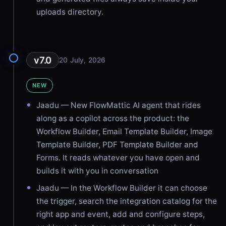
uploads directory.
v7.0
20 July, 2026
NEW
Jaadu — New FlowMattic AI agent that rides
along as a copilot across the product: the
Workflow Builder, Email Template Builder, Image
Template Builder, PDF Template Builder and
Forms. It reads whatever you have open and
builds it with you in conversation
Jaadu — In the Workflow Builder it can choose
the trigger, search the integration catalog for the
right app and event, add and configure steps,