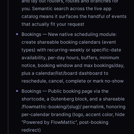
and lay out routers, routes and branches for
you. Semantic search across the live app
catalog means it surfaces the handful of events
that actually fit your request
Bookings — New native scheduling module:
create shareable booking calendars (event
types) with recurring-weekly or specific-date
availability, per-day hours, buffers, minimum
notice, booking window and max bookings/day,
plus a calendar/list/board dashboard to
reschedule, cancel, complete or mark no-show
Bookings — Public booking page via the
shortcode, a Gutenberg block, and a shareable
/flowmattic-booking/{slug}/ permalink, honoring
per-calendar branding (logo, accent color, hide
"Powered by FlowMattic", post-booking
redirect)