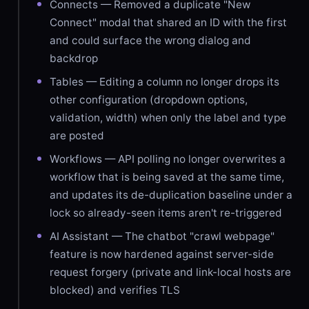
Connects — Removed a duplicate "New
Connect" modal that shared an ID with the first
and could surface the wrong dialog and
backdrop
Tables — Editing a column no longer drops its
other configuration (dropdown options,
validation, width) when only the label and type
are posted
Workflows — API polling no longer overwrites a
workflow that is being saved at the same time,
and updates its de-duplication baseline under a
lock so already-seen items aren't re-triggered
AI Assistant — The chatbot "crawl webpage"
feature is now hardened against server-side
request forgery (private and link-local hosts are
blocked) and verifies TLS