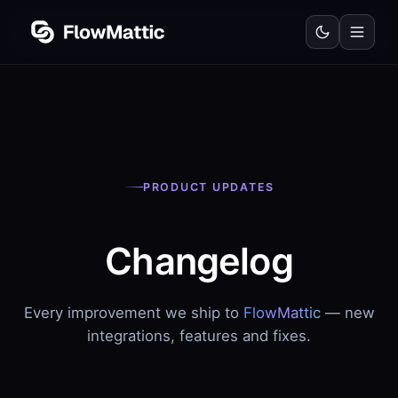
PRODUCT UPDATES
Changelog
Every improvement we ship to
FlowMattic
— new
integrations, features and fixes.