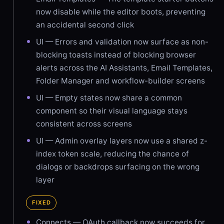
now disable while the editor boots, preventing
an accidental second click
UI — Errors and validation now surface as non-
blocking toasts instead of blocking browser
alerts across the AI Assistants, Email Templates,
Folder Manager and workflow-builder screens
UI — Empty states now share a common
component so their visual language stays
consistent across screens
UI — Admin overlay layers now use a shared z-
index token scale, reducing the chance of
dialogs or backdrops surfacing on the wrong
layer
FIXED
Connects — OAuth callback now succeeds for