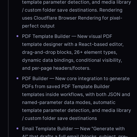
template parameter detection, and media library
/ custom folder save destinations. Rendering
uses Cloudflare Browser Rendering for pixel-
perfect output
PDF Template Builder — New visual PDF
template designer with a React-based editor,
drag-and-drop blocks, 26+ element types,
dynamic data bindings, conditional visibility,
and per-page headers/footers.
PDF Builder — New core integration to generate
PDFs from saved PDF Template Builder
templates inside workflows, with both JSON and
named-parameter data modes, automatic
template parameter detection, and media library
/ custom folder save destinations
Email Template Builder — New "Generate with
AI" that drafts a full email (blocks, subject, pre-