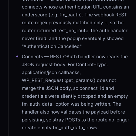
connects whose authentication URL contains an
underscore (e.g. fm_oauth). The webhook REST
route regex previously matched only +, so the
router returned rest_no_route, the auth handler
never fired, and the popup eventually showed
"Authentication Cancelled"
Connects — REST OAuth handler now reads the
JSON request body. For Content-Type:
application/json callbacks,
WP_REST_Request::get_params() does not
merge the JSON body, so connect_id and
credentials were silently dropped and an empty
fm_auth_data_ option was being written. The
handler also now validates the payload before
persisting, so stray POSTs to the route no longer
create empty fm_auth_data_ rows