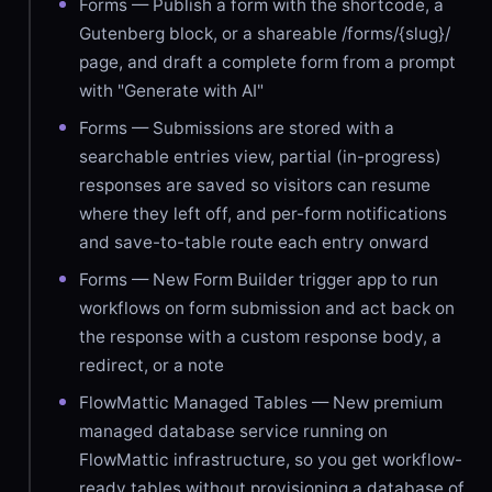
Forms — Publish a form with the shortcode, a
Gutenberg block, or a shareable /forms/{slug}/
page, and draft a complete form from a prompt
with "Generate with AI"
Forms — Submissions are stored with a
searchable entries view, partial (in-progress)
responses are saved so visitors can resume
where they left off, and per-form notifications
and save-to-table route each entry onward
Forms — New Form Builder trigger app to run
workflows on form submission and act back on
the response with a custom response body, a
redirect, or a note
FlowMattic Managed Tables — New premium
managed database service running on
FlowMattic infrastructure, so you get workflow-
ready tables without provisioning a database of