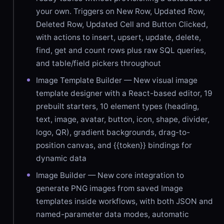
your own. Triggers on New Row, Updated Row,
Deleted Row, Updated Cell and Button Clicked,
with actions to insert, upsert, update, delete,
find, get and count rows plus raw SQL queries,
and table/field pickers throughout
Image Template Builder — New visual image
template designer with a React-based editor, 19
prebuilt starters, 10 element types (heading,
text, image, avatar, button, icon, shape, divider,
logo, QR), gradient backgrounds, drag-to-
position canvas, and {{token}} bindings for
dynamic data
Image Builder — New core integration to
generate PNG images from saved Image
templates inside workflows, with both JSON and
named-parameter data modes, automatic