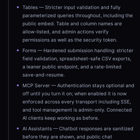
Tables — Stricter input validation and fully
parameterized queries throughout, including the
public embed. Table and column names are
allow-listed, and admin actions verify
permissions as well as the security token.
Forms — Hardened submission handling: stricter
field validation, spreadsheet-safe CSV exports,
a leaner public endpoint, and a rate-limited
save-and-resume.
MCP Server — Authentication stays optional and
off until you turn it on; when enabled it is now
enforced across every transport including SSE,
and tool management is admin-only. Connected
AI clients keep working as before.
AI Assistants — Chatbot responses are sanitized
before they are shown, and public chat