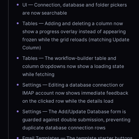
UI — Connection, database and folder pickers
are now searchable
Tables — Adding and deleting a column now
show a progress overlay instead of appearing
frozen while the grid reloads (matching Update
Column)
Tables — The workflow-builder table and
column dropdowns now show a loading state
while fetching
Settings — Editing a database connection or
IMAP account now shows immediate feedback
on the clicked row while the details load
Settings — The Add/Update Database form is
guarded against double submission, preventing
duplicate database connection rows
Email Templates — The template starter buttons