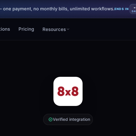
-
 one payment, no monthly bills, unlimited workflows.
ENDS IN
DA
tions
Pricing
Resources
Verified integration