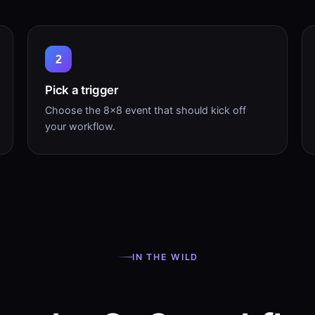
2
Pick a trigger
Choose the 8×8 event that should kick off
your workflow.
IN THE WILD