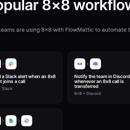
opular 8×8 workflo
eams are using 8×8 with FlowMattic to automate t
 a Slack alert when an 8x8
Notify the team in Discord
 joins a call
whenever an 8x8 call is
transferred
 Slack
8x8 + Discord