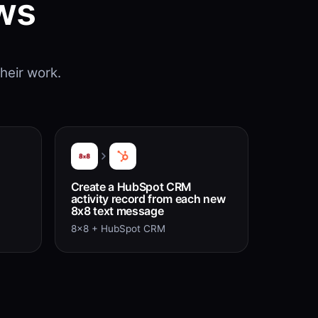
ws
heir work.
Create a HubSpot CRM
activity record from each new
8x8 text message
8x8 + HubSpot CRM