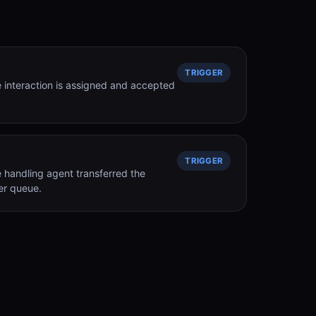
TRIGGER
 interaction is assigned and accepted
TRIGGER
 handling agent transferred the
er queue.