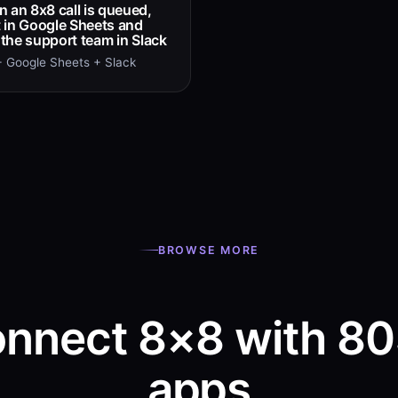
 an 8x8 call is queued,
it in Google Sheets and
t the support team in Slack
 Google Sheets + Slack
BROWSE MORE
nnect 8×8 with 8
apps