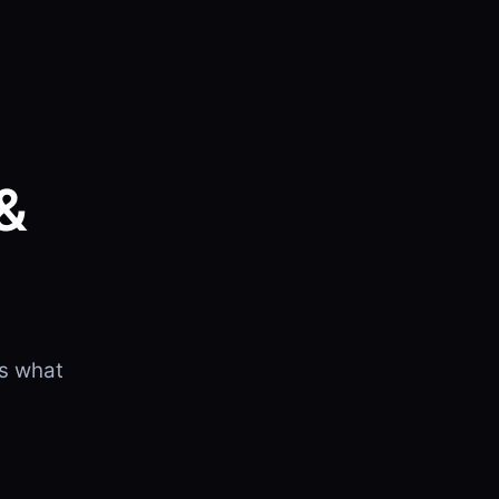
&
is what