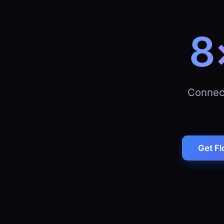
8
Connec
Get Fl