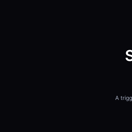
A trig