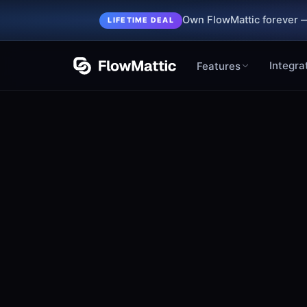
Own FlowMattic forever —
LIFETIME DEAL
Integra
Features