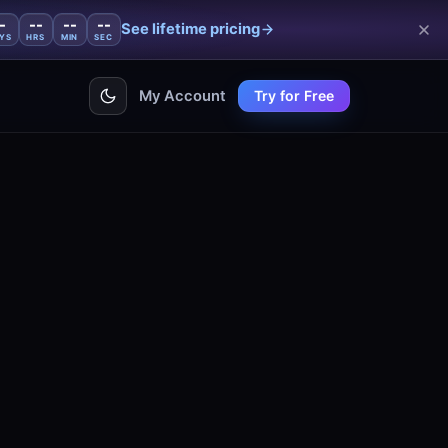
-
--
--
--
See lifetime pricing
YS
HRS
MIN
SEC
My Account
Try for Free