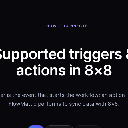
HOW IT CONNECTS
Supported triggers 
actions in 8×8
ger is the event that starts the workflow; an action 
FlowMattic performs to sync data with 8×8.