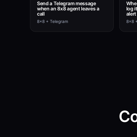
Send a Telegram message
When
when an 8x8 agent leaves a
log 
call
aler
8x8 + Telegram
8x8 +
Co