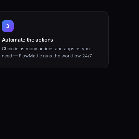
3
Automate the actions
Chain in as many actions and apps as you
need — FlowMattic runs the workflow 24/7.