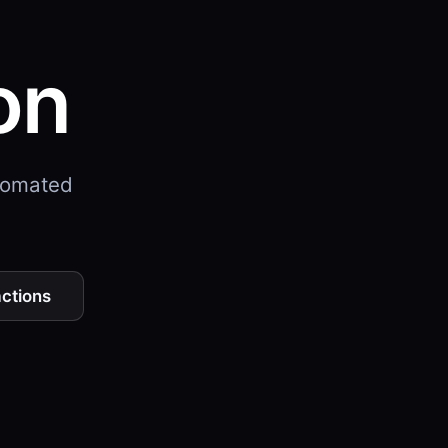
on
utomated
actions