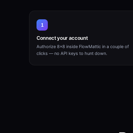
1
Connect your account
Authorize 8×8 inside FlowMattic in a couple of
clicks — no API keys to hunt down.