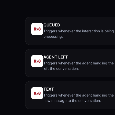
QUEUED
Triggers whenever the interaction is being
processing.
AGENT LEFT
Triggers whenever the agent handling the 
left the conversation.
TEXT
Triggers whenever the agent handling the 
new message to the conversation.