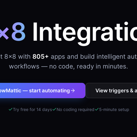
×8
Integrati
t 8×8 with
805+
apps and build intelligent a
workflows — no code, ready in minutes.
owMattic — start automating
View triggers & 
Try free for 14 days
No coding required
5-minute setup