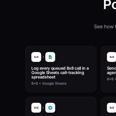
P
See how t
Log every queued 8x8 call in a
Send
Google Sheets call-tracking
agent
spreadsheet
8x8 +
8x8 + Google Sheets