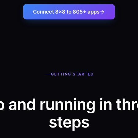
Connect 8×8 to 805+ apps
GETTING STARTED
 and running in th
steps