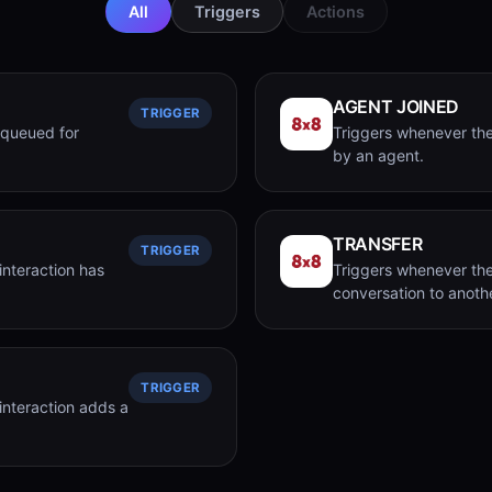
All
Triggers
Actions
AGENT JOINED
TRIGGER
 queued for
Triggers whenever the
by an agent.
TRANSFER
TRIGGER
interaction has
Triggers whenever the
conversation to anoth
TRIGGER
interaction adds a