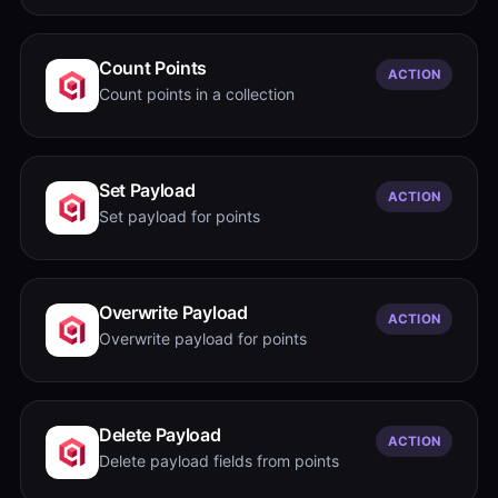
Count Points
ACTION
Count points in a collection
Set Payload
ACTION
Set payload for points
Overwrite Payload
ACTION
Overwrite payload for points
Delete Payload
ACTION
Delete payload fields from points