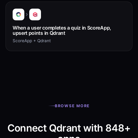
When a user completes a quiz in ScoreApp,
upsert points in Qdrant
ScoreApp + Qdrant
BROWSE MORE
Connect Qdrant with 848+