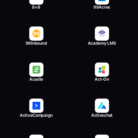
8×8
99Acres
99Inbound
Academy LMS
Acadle
Act-On
ActiveCampaign
Activechat