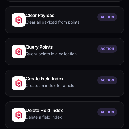
Clear Payload
ACTION
Clear all payload from points
Query Points
ACTION
Query points in a collection
Create Field Index
ACTION
Create an index for a field
Delete Field Index
ACTION
Delete a field index