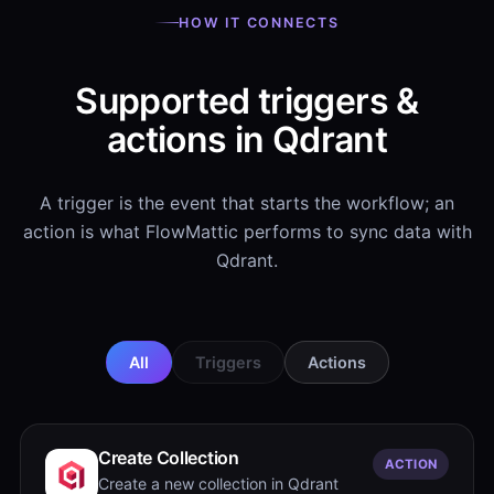
HOW IT CONNECTS
Supported triggers &
actions in Qdrant
A trigger is the event that starts the workflow; an
action is what FlowMattic performs to sync data with
Qdrant.
All
Triggers
Actions
Create Collection
ACTION
Create a new collection in Qdrant