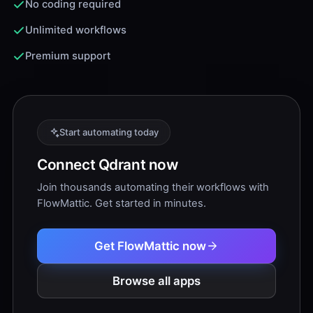
No coding required
Unlimited workflows
Premium support
Start automating today
Connect Qdrant now
Join thousands automating their workflows with
FlowMattic. Get started in minutes.
Get FlowMattic now
Browse all apps