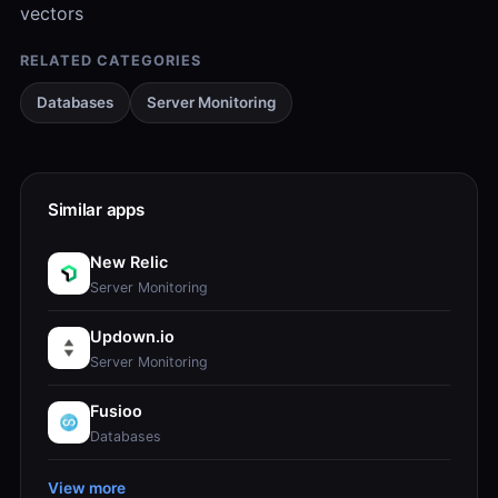
vectors
RELATED CATEGORIES
Databases
Server Monitoring
Similar apps
New Relic
Server Monitoring
Updown.io
Server Monitoring
Fusioo
Databases
View more