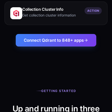
Collection Cluster Info
ACTION
Get collection cluster information
Connect Qdrant to 848+ apps
GETTING STARTED
Up and running in three