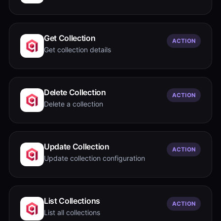
Get Collection
ACTION
Get collection details
Delete Collection
ACTION
Delete a collection
Update Collection
ACTION
Update collection configuration
List Collections
ACTION
List all collections