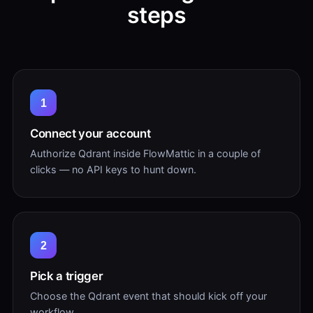
steps
1
Connect your account
Authorize Qdrant inside FlowMattic in a couple of
clicks — no API keys to hunt down.
2
Pick a trigger
Choose the Qdrant event that should kick off your
workflow.