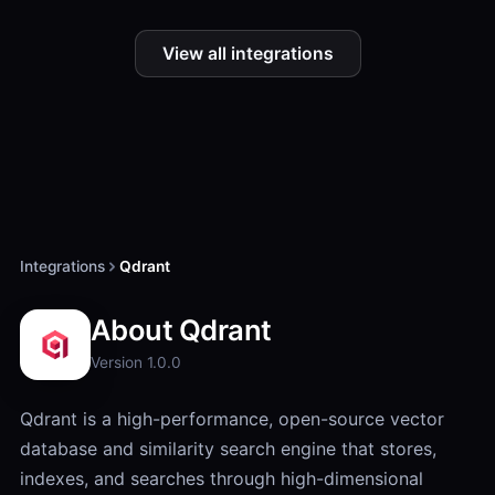
View all integrations
Integrations
Qdrant
About Qdrant
Version 1.0.0
Qdrant is a high-performance, open-source vector
database and similarity search engine that stores,
indexes, and searches through high-dimensional