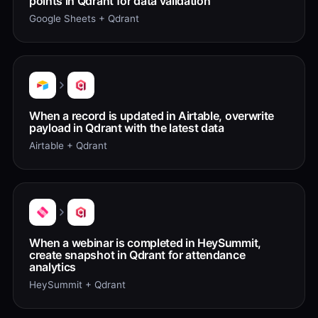
points in Qdrant for data validation
Google Sheets + Qdrant
When a record is updated in Airtable, overwrite
payload in Qdrant with the latest data
Airtable + Qdrant
When a webinar is completed in HeySummit,
create snapshot in Qdrant for attendance
analytics
HeySummit + Qdrant