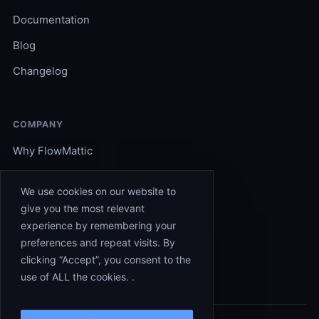
Documentation
Blog
Changelog
COMPANY
Why FlowMattic
Become an Expert
We use cookies on our website to
Support
give you the most relevant
experience by remembering your
Affiliates
preferences and repeat visits. By
Contact
clicking “Accept”, you consent to the
use of ALL the cookies. .