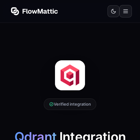
Verified integration
Qdrant
Integration