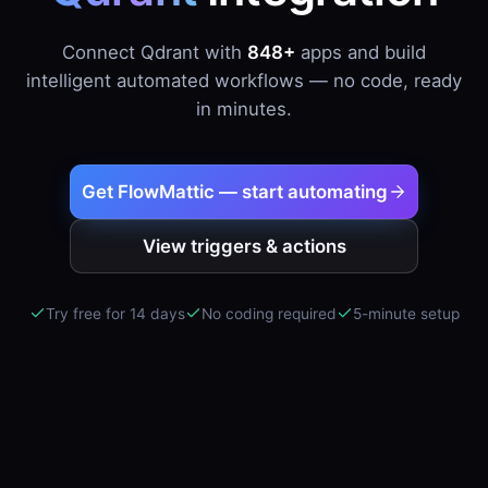
Connect Qdrant with
848+
apps and build
intelligent automated workflows — no code, ready
in minutes.
Get FlowMattic — start automating
View triggers & actions
Try free for 14 days
No coding required
5-minute setup