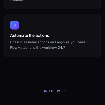
3
Automate the actions
Chain in as many actions and apps as you need —
FlowMattic runs the workflow 24/7.
IN THE WILD