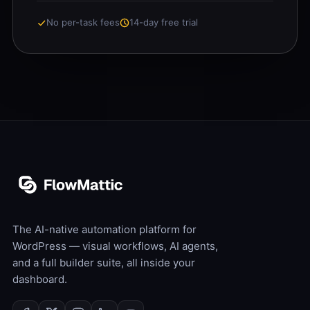
No per-task fees
14-day free trial
The AI-native automation platform for
WordPress — visual workflows, AI agents,
and a full builder suite, all inside your
dashboard.