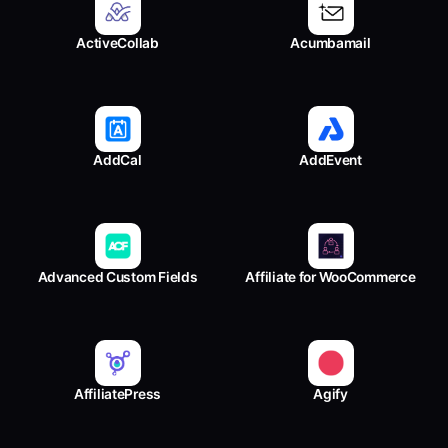
ActiveCollab
Acumbamail
AddCal
AddEvent
Advanced Custom Fields
Affiliate for WooCommerce
AffiliatePress
Agify