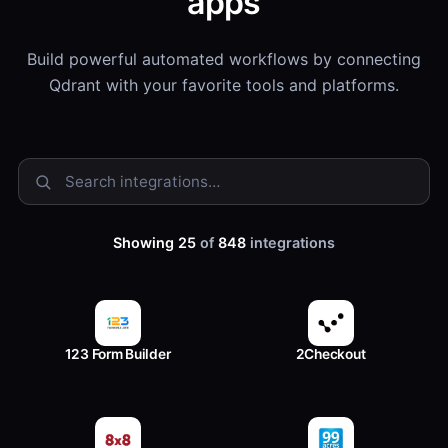
apps
Build powerful automated workflows by connecting
Qdrant with your favorite tools and platforms.
Showing 25
of
848
integrations
123 Form Builder
2Checkout