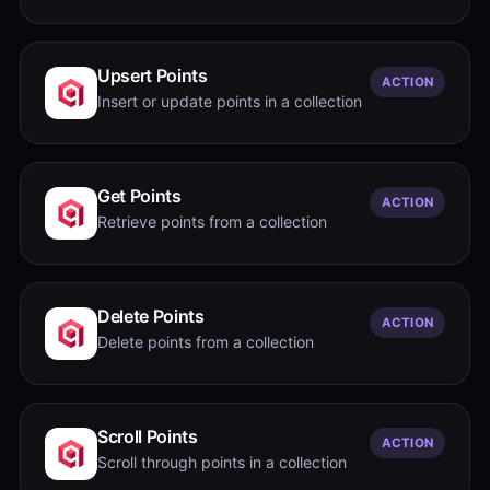
Upsert Points
ACTION
Insert or update points in a collection
Get Points
ACTION
Retrieve points from a collection
Delete Points
ACTION
Delete points from a collection
Scroll Points
ACTION
Scroll through points in a collection