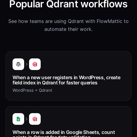
Popular Qdrant workflows
See how teams are using Qdrant with FlowMattic to
automate their work.
When a new user registers in WordPress, create
field index in Qdrant for faster queries
WordPress + Qdrant
When a row is added in Google Sheets, count