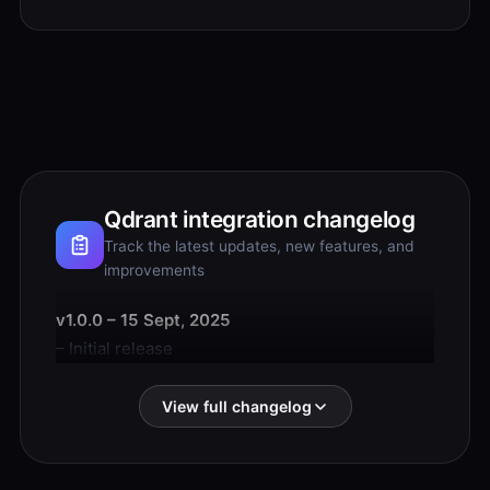
Qdrant integration changelog
Track the latest updates, new features, and
improvements
v1.0.0 – 15 Sept, 2025
– Initial release
View full changelog