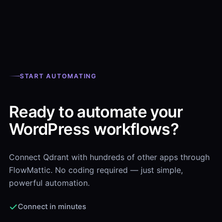
START AUTOMATING
Ready to automate your
WordPress workflows?
Connect Qdrant with hundreds of other apps through
FlowMattic. No coding required — just simple,
powerful automation.
Connect in minutes