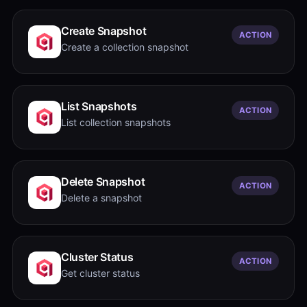
Create Snapshot
ACTION
Create a collection snapshot
List Snapshots
ACTION
List collection snapshots
Delete Snapshot
ACTION
Delete a snapshot
Cluster Status
ACTION
Get cluster status