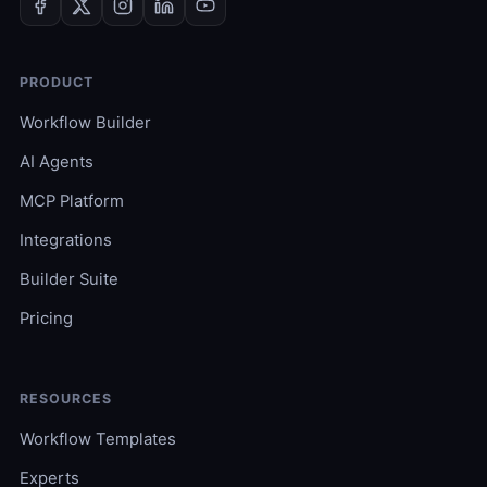
PRODUCT
Workflow Builder
AI Agents
MCP Platform
Integrations
Builder Suite
Pricing
RESOURCES
Workflow Templates
Experts