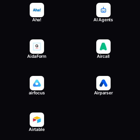
Aha!
AI Agents
AidaForm
Aircall
airfocus
Airparser
Airtable