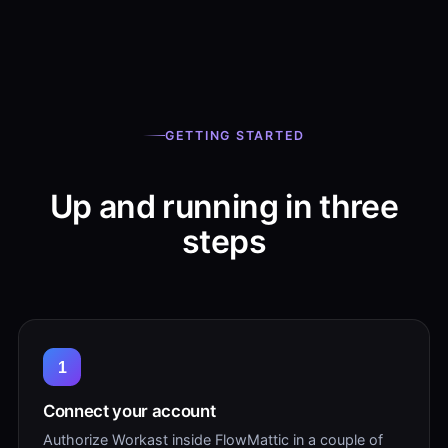
GETTING STARTED
Up and running in three
steps
1
Connect your account
Authorize Workast inside FlowMattic in a couple of