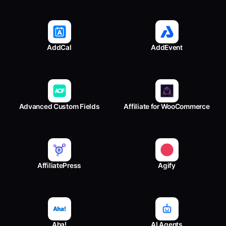
AddCal
AddEvent
Advanced Custom Fields
Affiliate for WooCommerce
AffiliatePress
Agify
Aha!
AI Agents