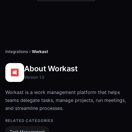
Integrations
Workast
About Workast
Version 1.0
Workast is a work management platform that helps
teams delegate tasks, manage projects, run meetings,
and streamline processes.
RELATED CATEGORIES
Task Management