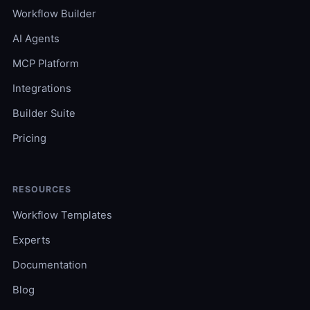
Workflow Builder
AI Agents
MCP Platform
Integrations
Builder Suite
Pricing
RESOURCES
Workflow Templates
Experts
Documentation
Blog