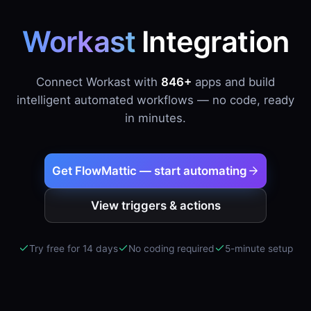
Workast
Integration
Connect Workast with
846+
apps and build
intelligent automated workflows — no code, ready
in minutes.
Get FlowMattic — start automating
View triggers & actions
Try free for 14 days
No coding required
5-minute setup