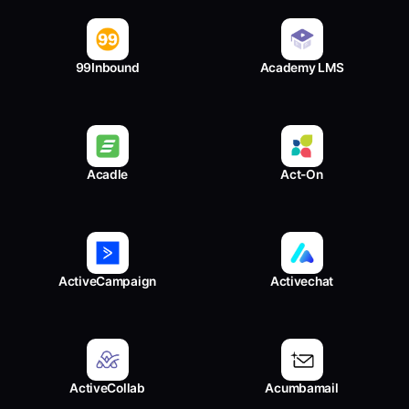
99Inbound
Academy LMS
Acadle
Act-On
ActiveCampaign
Activechat
ActiveCollab
Acumbamail