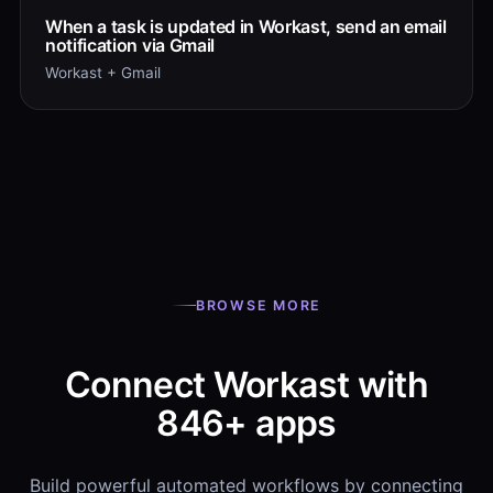
When a task is updated in Workast, send an email
notification via Gmail
Workast + Gmail
BROWSE MORE
Connect Workast with
846+ apps
Build powerful automated workflows by connecting