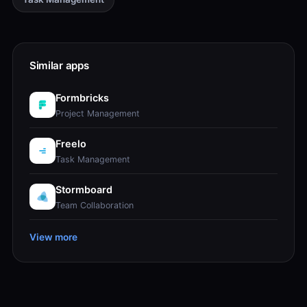
Similar apps
Formbricks
Project Management
Freelo
Task Management
Stormboard
Team Collaboration
View more