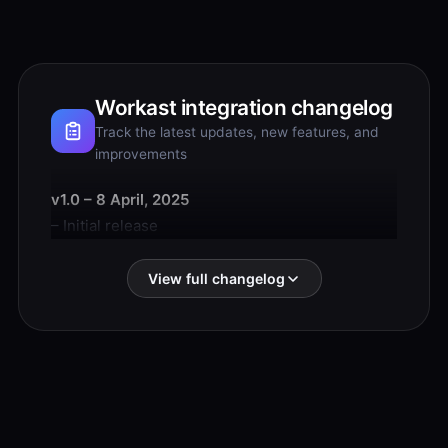
Workast integration changelog
Track the latest updates, new features, and
improvements
v1.0 – 8 April, 2025
– Initial release
View full changelog