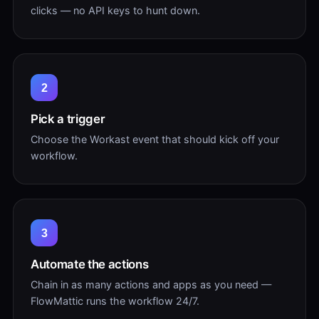
clicks — no API keys to hunt down.
2
Pick a trigger
Choose the Workast event that should kick off your
workflow.
3
Automate the actions
Chain in as many actions and apps as you need —
FlowMattic runs the workflow 24/7.