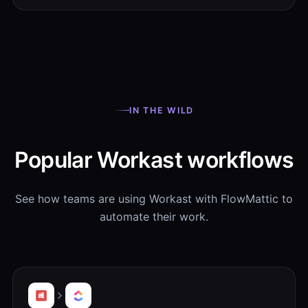
IN THE WILD
Popular Workast workflows
See how teams are using Workast with FlowMattic to
automate their work.