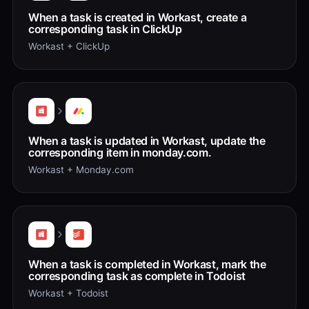
When a task is created in Workast, create a
corresponding task in ClickUp
Workast + ClickUp
When a task is updated in Workast, update the
corresponding item in monday.com.
Workast + Monday.com
When a task is completed in Workast, mark the
corresponding task as complete in Todoist
Workast + Todoist