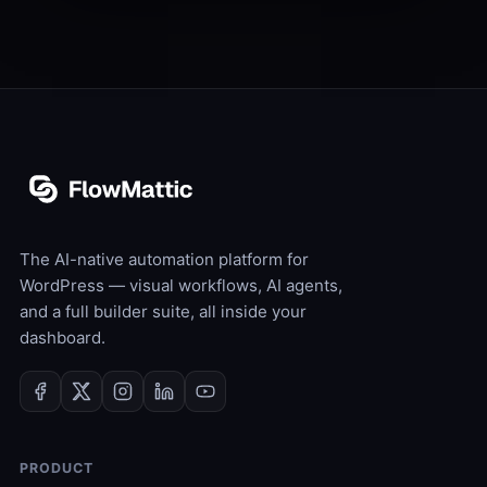
The AI-native automation platform for
WordPress — visual workflows, AI agents,
and a full builder suite, all inside your
dashboard.
PRODUCT