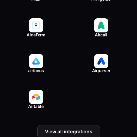
AidaForm
Aircall
airfocus
Airparser
Airtable
View all integrations