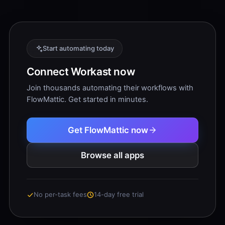
Start automating today
Connect Workast now
Join thousands automating their workflows with
FlowMattic. Get started in minutes.
Get FlowMattic now
Browse all apps
No per-task fees
14-day free trial