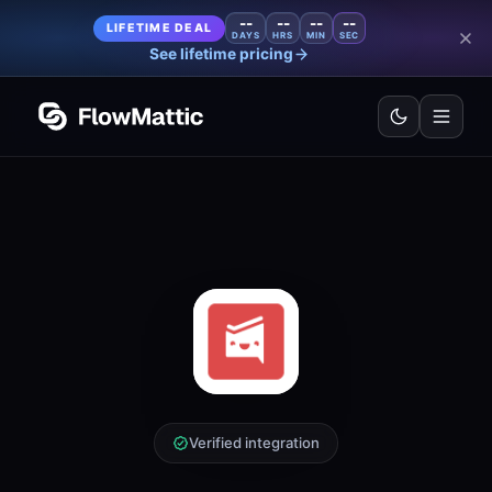
--
--
--
--
LIFETIME DEAL
DAYS
HRS
MIN
SEC
See lifetime pricing
Verified integration