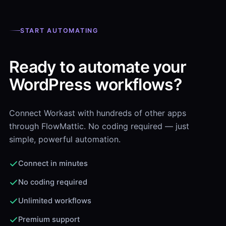
START AUTOMATING
Ready to automate your
WordPress workflows?
Connect Workast with hundreds of other apps
through FlowMattic. No coding required — just
simple, powerful automation.
Connect in minutes
No coding required
Unlimited workflows
Premium support