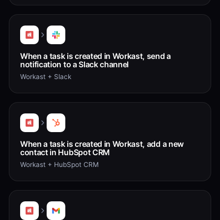
When a task is created in Workast, send a
notification to a Slack channel
Workast + Slack
When a task is created in Workast, add a new
contact in HubSpot CRM
Workast + HubSpot CRM