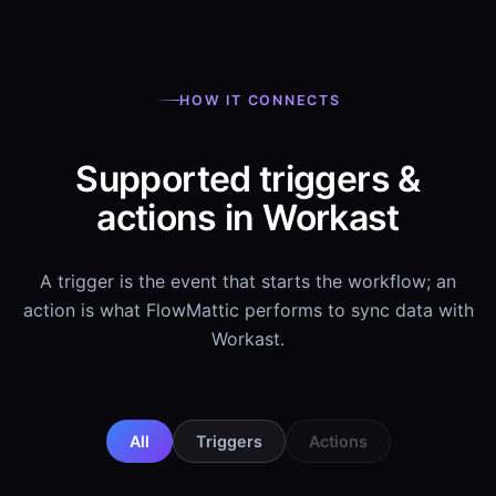
HOW IT CONNECTS
Supported triggers &
actions in Workast
A trigger is the event that starts the workflow; an
action is what FlowMattic performs to sync data with
Workast.
All
Triggers
Actions