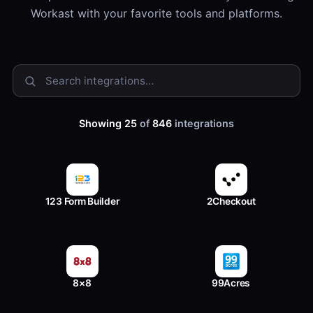
Workast with your favorite tools and platforms.
Showing 25
of
846
integrations
123 Form Builder
2Checkout
8×8
99Acres