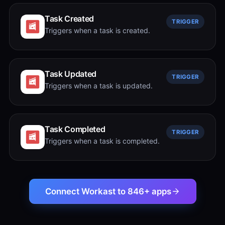
Task Created
TRIGGER
Triggers when a task is created.
Task Updated
TRIGGER
Triggers when a task is updated.
Task Completed
TRIGGER
Triggers when a task is completed.
Connect Workast to 846+ apps