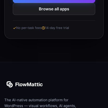
Browse all apps
No per-task fees
14-day free trial
The AI-native automation platform for
WordPress — visual workflows, AI agents,