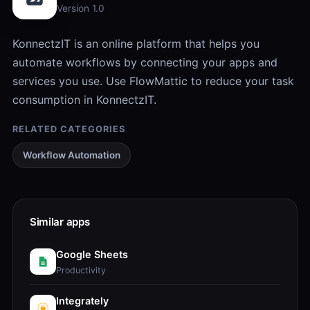
Version 1.0
KonnectzIT is an online platform that helps you
automate workflows by connecting your apps and
services you use. Use FlowMattic to reduce your task
consumption in KonnectzIT.
RELATED CATEGORIES
Workflow Automation
Similar apps
Google Sheets
Productivity
Integrately