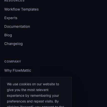
RESOURCES
Workflow Templates
Experts
Documentation
Blog
Changelog
COMPANY
Why FlowMattic
Become an Expert
We use cookies on our website to
Support
give you the most relevant
experience by remembering your
Affiliates
preferences and repeat visits. By
Contact
clicking “Accept”, you consent to the