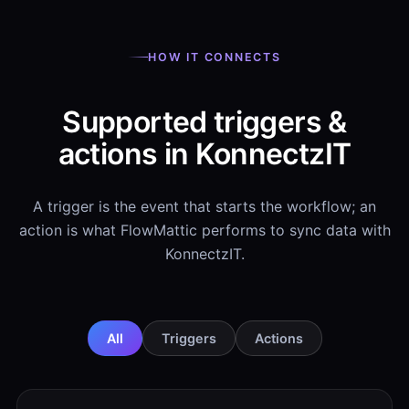
HOW IT CONNECTS
Supported triggers &
actions in KonnectzIT
A trigger is the event that starts the workflow; an
action is what FlowMattic performs to sync data with
KonnectzIT.
All
Triggers
Actions