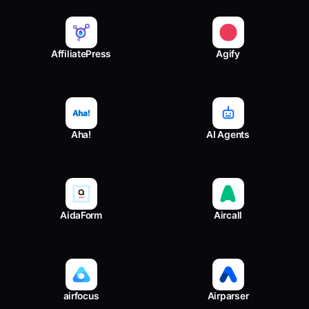
AffiliatePress
Agify
Aha!
AI Agents
AidaForm
Aircall
airfocus
Airparser