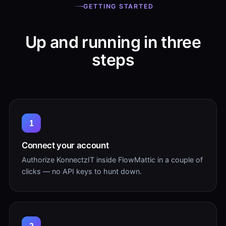
GETTING STARTED
Up and running in three
steps
1
Connect your account
Authorize KonnectzIT inside FlowMattic in a couple of
clicks — no API keys to hunt down.