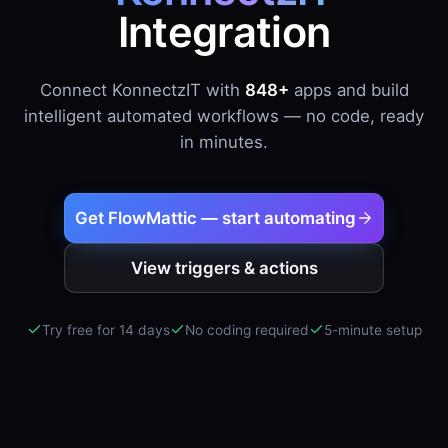
Integration
Connect KonnectzIT with
848+
apps and build
intelligent automated workflows — no code, ready
in minutes.
Get FlowMattic — start automating
View triggers & actions
Try free for 14 days
No coding required
5-minute setup