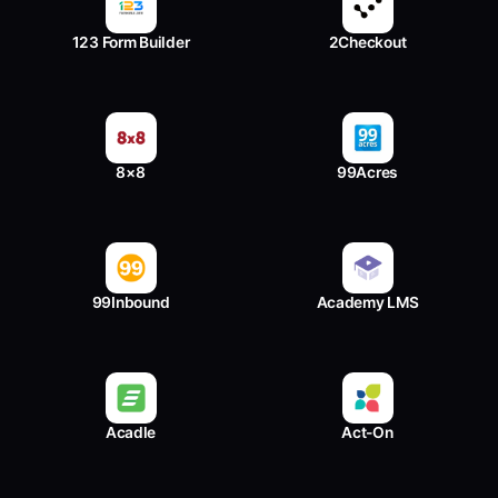
123 Form Builder
2Checkout
8×8
99Acres
99Inbound
Academy LMS
Acadle
Act-On