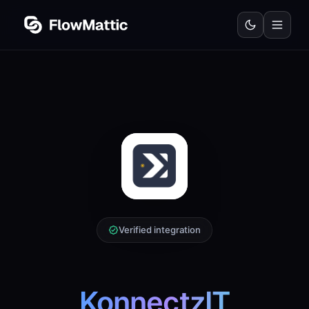
Verified integration
KonnectzIT