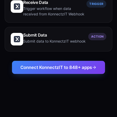
Receive Data
TRIGGER
Trigger workflow when data
received from KonnectzIT Webhook
Submit Data
ACTION
Submit data to KonnectzIT webhook
Connect KonnectzIT to 848+ apps