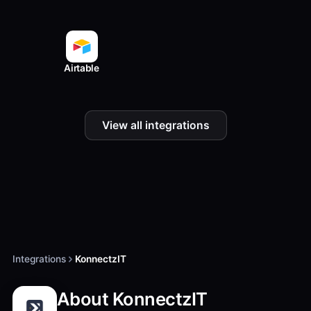
Airtable
View all integrations
Integrations
KonnectzIT
About KonnectzIT