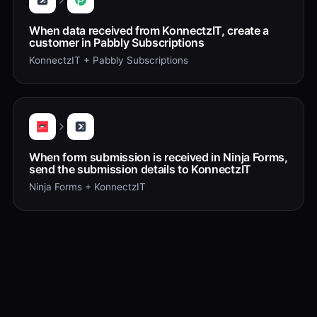
When data received from KonnectzIT, create a
customer in Pabbly Subscriptions
KonnectzIT + Pabbly Subscriptions
When form submission is received in Ninja Forms,
send the submission details to KonnectzIT
Ninja Forms + KonnectzIT