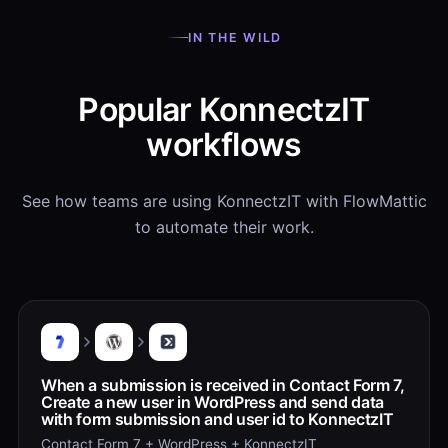
IN THE WILD
Popular KonnectzIT
workflows
See how teams are using KonnectzIT with FlowMattic
to automate their work.
When a submission is received in Contact Form 7,
Create a new user in WordPress and send data
with form submission and user id to KonnectzIT
Contact Form 7 + WordPress + KonnectzIT