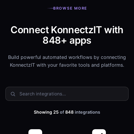
BROWSE MORE
Connect KonnectzIT with
848+ apps
Build powerful automated workflows by connecting
KonnectzIT with your favorite tools and platforms.
Showing 25
of
848
integrations