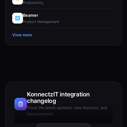
Productivity
Beamer
Product Management
View more
KonnectzIT integration
changelog
Track the latest updates, new features, and
improvements