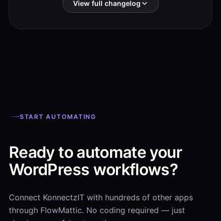
View full changelog
START AUTOMATING
Ready to automate your
WordPress workflows?
Connect KonnectzIT with hundreds of other apps
through FlowMattic. No coding required — just