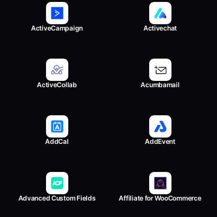
ActiveCampaign
Activechat
ActiveCollab
Acumbamail
AddCal
AddEvent
Advanced Custom Fields
Affiliate for WooCommerce