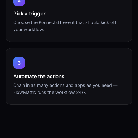
2
Pick a trigger
Choose the KonnectzIT event that should kick off
your workflow.
3
Automate the actions
Chain in as many actions and apps as you need —
FlowMattic runs the workflow 24/7.