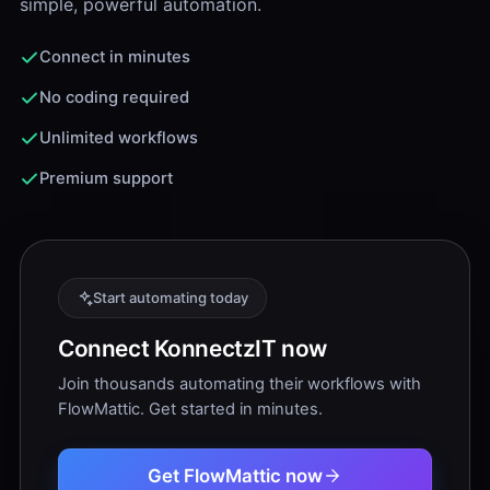
simple, powerful automation.
Connect in minutes
No coding required
Unlimited workflows
Premium support
Start automating today
Connect KonnectzIT now
Join thousands automating their workflows with
FlowMattic. Get started in minutes.
Get FlowMattic now