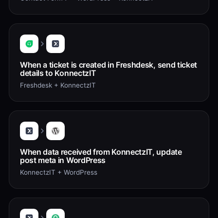
When a ticket is created in Freshdesk, send ticket
details to KonnectzIT
Freshdesk + KonnectzIT
When data received from KonnectzIT, update
post meta in WordPress
KonnectzIT + WordPress