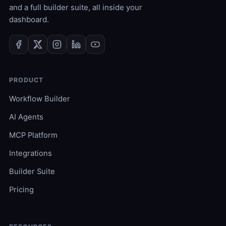
and a full builder suite, all inside your
dashboard.
PRODUCT
Workflow Builder
AI Agents
MCP Platform
Integrations
Builder Suite
Pricing