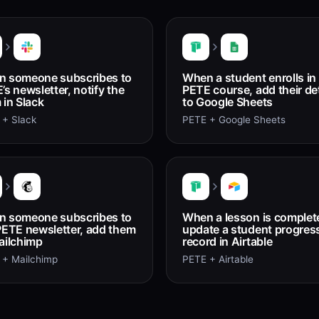
 someone subscribes to
When a student enrolls in
’s newsletter, notify the
PETE course, add their det
 in Slack
to Google Sheets
 + Slack
PETE + Google Sheets
 someone subscribes to
When a lesson is complet
PETE newsletter, add them
update a student progres
ailchimp
record in Airtable
 + Mailchimp
PETE + Airtable