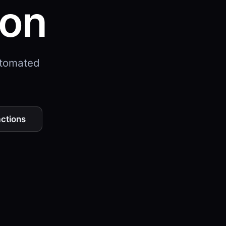
ion
utomated
actions