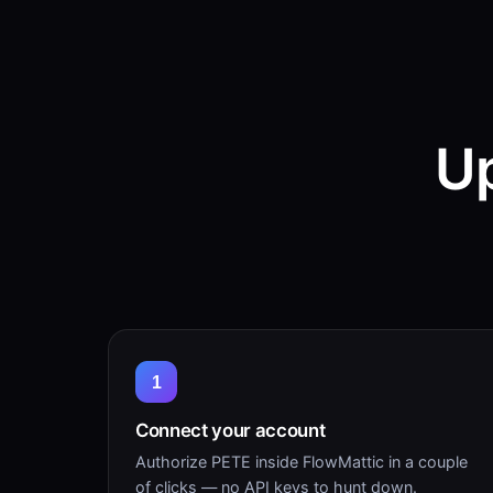
Up
1
Connect your account
Authorize PETE inside FlowMattic in a couple
of clicks — no API keys to hunt down.