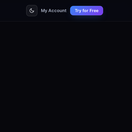
My Account
Try for Free