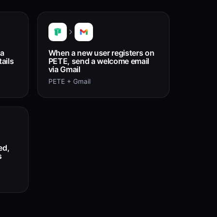
 a
When a new user registers on
ails
PETE, send a welcome email
via Gmail
PETE + Gmail
ed,
s