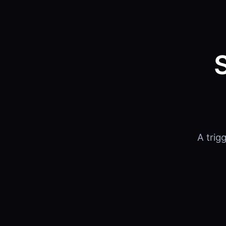
A trig