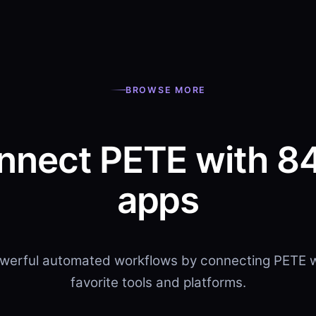
BROWSE MORE
nnect PETE with 8
apps
owerful automated workflows by connecting PETE w
favorite tools and platforms.