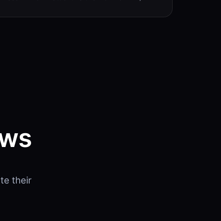
ows
e their