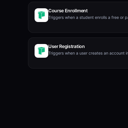
Course Enrollment
Triggers when a student enrolls a free or p
User Registration
Triggers when a user creates an account in