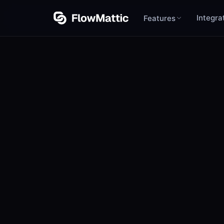
Integra
Features