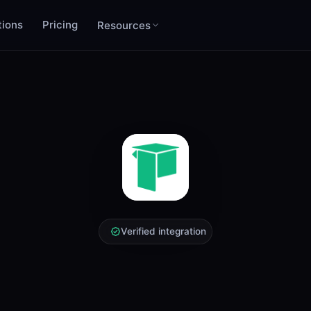
tions
Pricing
Resources
Verified integration