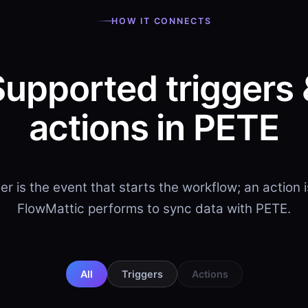
HOW IT CONNECTS
Supported triggers 
actions in PETE
ger is the event that starts the workflow; an action 
FlowMattic performs to sync data with PETE.
All
Triggers
Actions