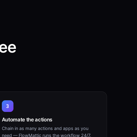
ree
3
Automate the actions
Chain in as many actions and apps as you
need — FlowMattic runs the workflow 24/7.