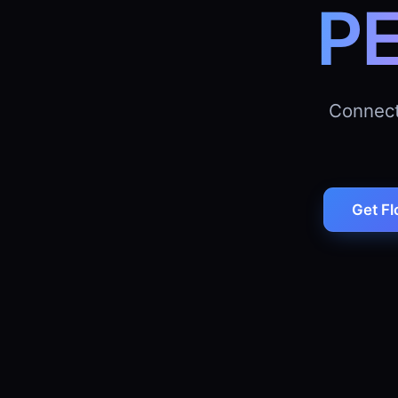
P
Connect
Get Fl