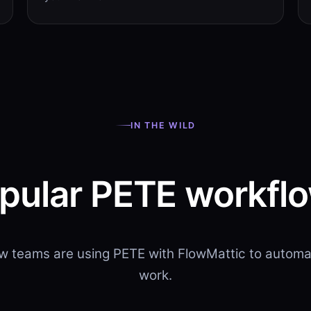
IN THE WILD
pular PETE workfl
w teams are using PETE with FlowMattic to automat
work.