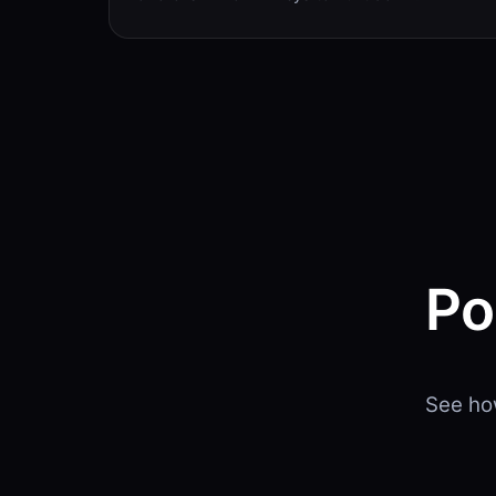
Po
See ho