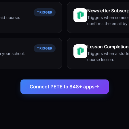
Newsletter Subscri
TRIGGER
aid course.
Triggers when someon
confirms the email by c
Lesson Completion
TRIGGER
 your school.
Triggers when a stude
course lesson.
Connect PETE to 848+ apps