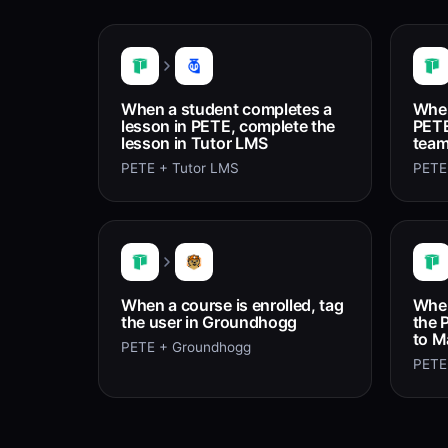
When a student completes a
When
lesson in PETE, complete the
PETE
lesson in Tutor LMS
team
PETE + Tutor LMS
PETE
When a course is enrolled, tag
When
the user in Groundhogg
the 
to M
PETE + Groundhogg
PETE