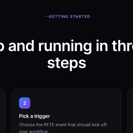
GETTING STARTED
 and running in th
steps
2
Pick a trigger
Choose the PETE event that should kick off
your workflow.