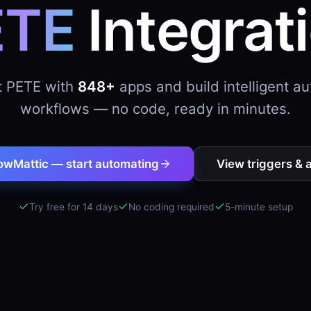
ETE
Integrat
 PETE with
848+
apps and build intelligent a
workflows — no code, ready in minutes.
owMattic — start automating
View triggers & 
Try free for 14 days
No coding required
5-minute setup