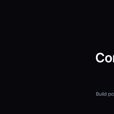
Co
Build p