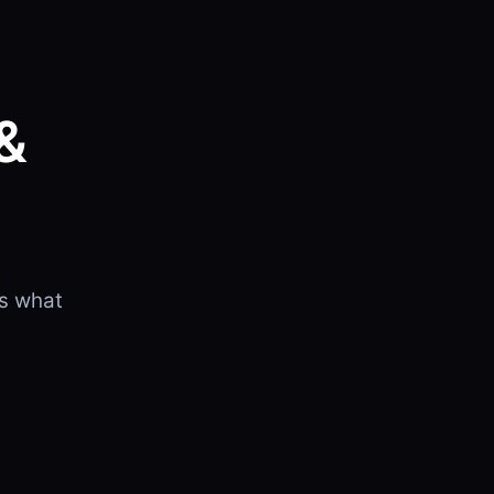
&
is what