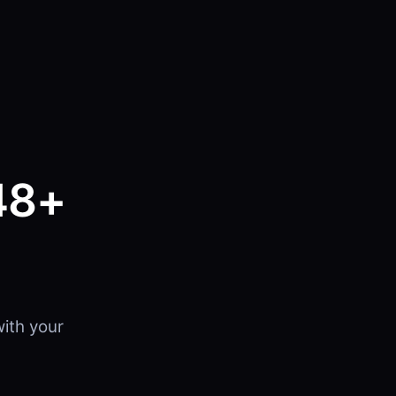
48+
ith your