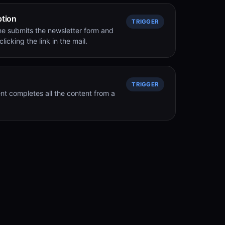
ption
TRIGGER
e submits the newsletter form and
licking the link in the mail.
TRIGGER
nt completes all the content from a