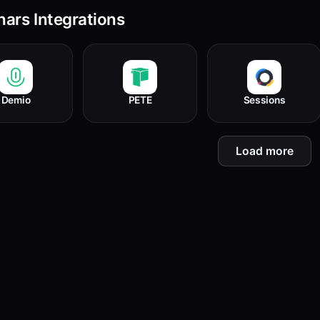
ars Integrations
Demio
PETE
Sessions
Load more