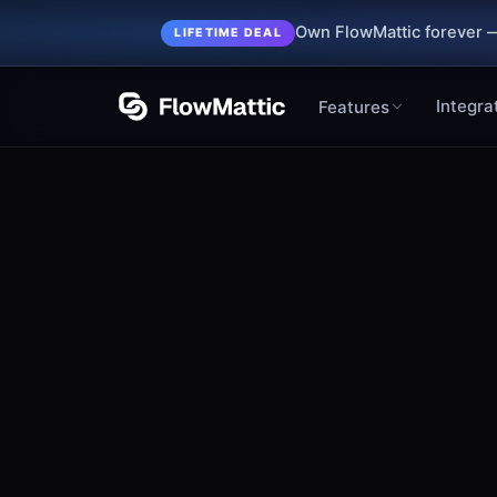
Own FlowMattic forever —
LIFETIME DEAL
Integra
Features