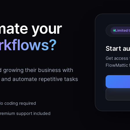
mate your
Limited 
rkflows?
Start a
Get access t
FlowMattic 
d growing their business with
 and automate repetitive tasks
o coding required
remium support included