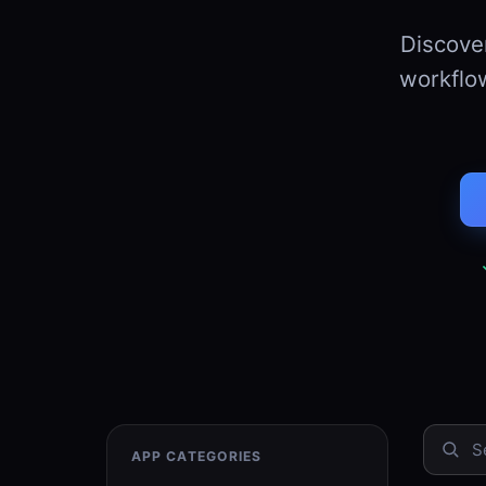
Discov
workflow
APP CATEGORIES