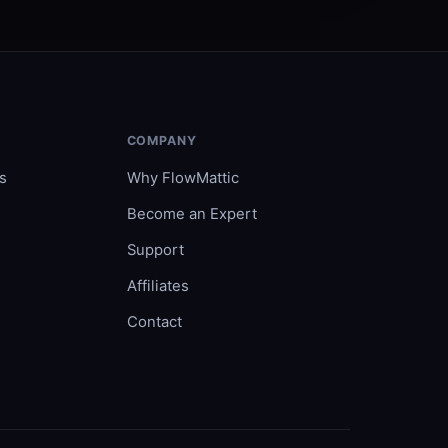
COMPANY
s
Why FlowMattic
Become an Expert
Support
Affiliates
Contact