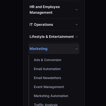
HR and Employee
Management
IT Operations
Lifestyle & Entertainment
Marketing
Ads & Conversion
Email Automation
Email Newsletters
Event Management
Marketing Automation
Traffic Analysis