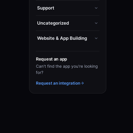
Support
Uncategorized
Website & App Building
Request an app
Can't find the app you're looking
for?
Request an integration