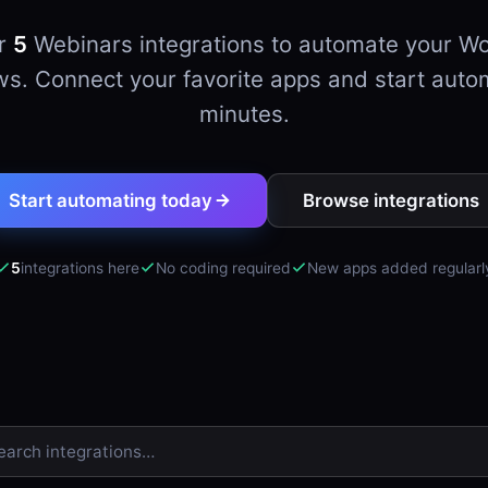
er
5
Webinars integrations to automate your W
s. Connect your favorite apps and start auto
minutes.
Start automating today
Browse integrations
5
integrations here
No coding required
New apps added regularl