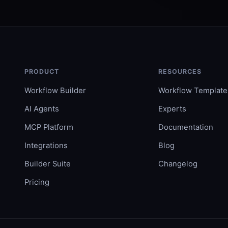
PRODUCT
RESOURCES
Workflow Builder
Workflow Template
AI Agents
Experts
MCP Platform
Documentation
Integrations
Blog
Builder Suite
Changelog
Pricing