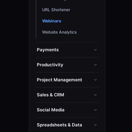
URL Shortener
Webinars
Website Analytics
Payments
Productivity
Project Management
Sales & CRM
Social Media
Spreadsheets & Data