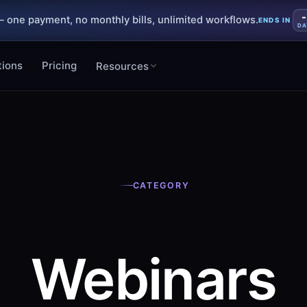
-
 one payment, no monthly bills, unlimited workflows.
ENDS IN
DA
tions
Pricing
Resources
CATEGORY
Webinars