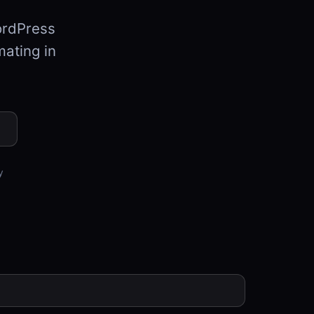
ordPress
mating in
y