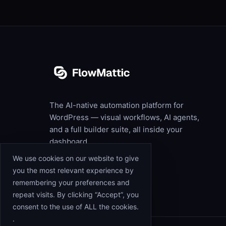
The AI-native automation platform for
WordPress — visual workflows, AI agents,
and a full builder suite, all inside your
dashboard.
We use cookies on our website to give
you the most relevant experience by
remembering your preferences and
repeat visits. By clicking “Accept”, you
consent to the use of ALL the cookies.
.