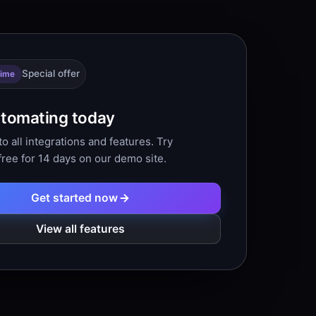
Special offer
time
utomating today
o all integrations and features. Try
free for 14 days on our demo site.
Get started now
View all features