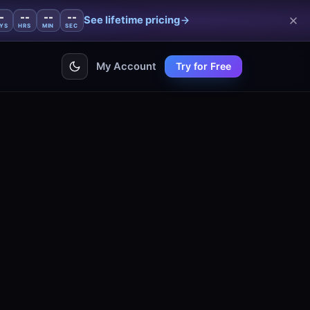
-
--
--
--
See lifetime pricing
YS
HRS
MIN
SEC
My Account
Try for Free