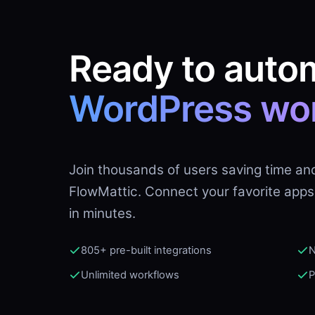
Ready to auto
WordPress wo
Join thousands of users saving time an
FlowMattic. Connect your favorite apps
in minutes.
805+ pre-built integrations
N
Unlimited workflows
P