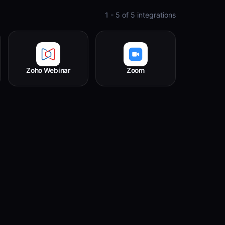
1 - 5
of
5
integrations
Zoho Webinar
Zoom