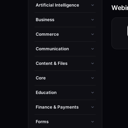
Artificial Intelligence
Webin
Business
Commerce
Communication
Content & Files
Core
Education
Finance & Payments
Forms