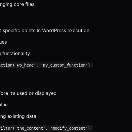
ging core files.
 specific points in WordPress execution
lues
 functionality
action('wp_head', 'my_custom_function')
ore it’s used or displayed
alue
ng existing data
filter('the_content', 'modify_content')