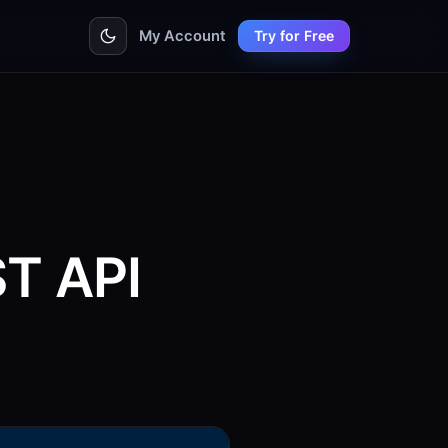
My Account
Try for Free
T API