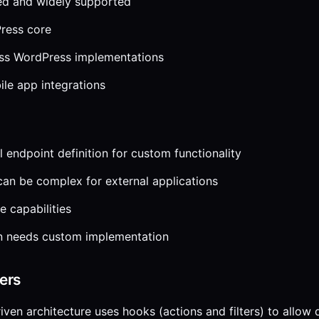
d and widely supported
Press core
ess WordPress implementations
ile app integrations
 endpoint definition for custom functionality
can be complex for external applications
e capabilities
on needs custom implementation
ters
iven architecture uses hooks (actions and filters) to allow