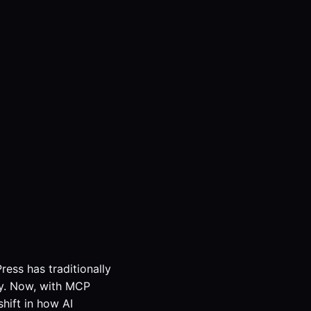
ress has traditionally
ity. Now, with MCP
hift in how AI