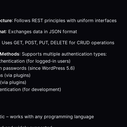
ecture
: Follows REST principles with uniform interfaces
mat
: Exchanges data in JSON format
: Uses GET, POST, PUT, DELETE for CRUD operations
 Methods
: Supports multiple authentication types:
hentication (for logged-in users)
n passwords (since WordPress 5.6)
 (via plugins)
(via plugins)
entication (for development)
tic – works with any programming language