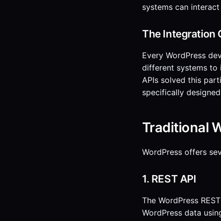
systems can interact
The Integration 
Every WordPress dev
different systems to
APIs solved this part
specifically designed 
Traditional 
WordPress offers sev
1. REST API
The WordPress REST A
WordPress data usin