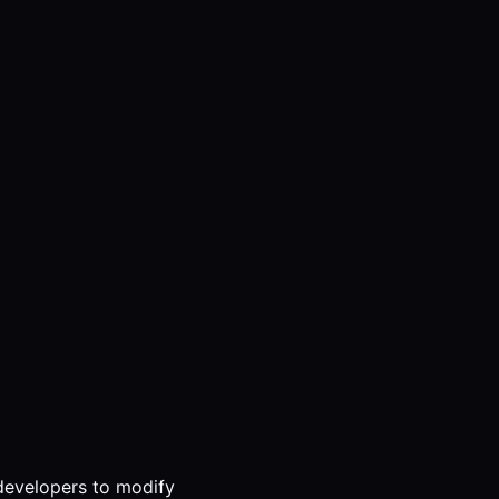
 developers to modify