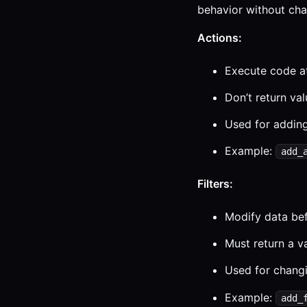
behavior without chan
Actions:
Execute code at
Don’t return va
Used for adding
Example:
add_
Filters:
Modify data bef
Must return a v
Used for changi
Example:
add_