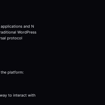
 applications and N
Traditional WordPress
rsal protocol
 the platform:
way to interact with