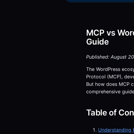
MCP vs Word
Guide
Published: August 20
The WordPress ecosys
Protocol (MCP), dev
But how does MCP com
comprehensive guide,
Table of Con
Understanding 