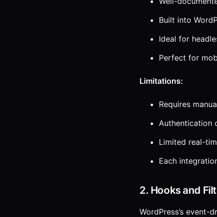
Well-documente
Built into Word
Ideal for headl
Perfect for mob
Limitations:
Requires manual
Authentication 
Limited real-tim
Each integrati
2. Hooks and Fil
WordPress’s event-dr