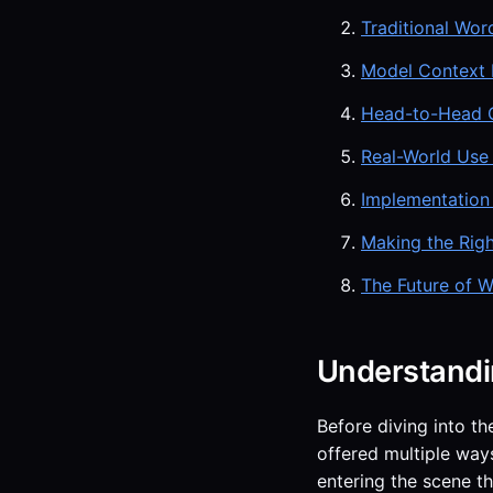
Traditional Wor
Model Context P
Head-to-Head 
Real-World Use
Implementation
Making the Rig
The Future of W
Understandi
Before diving into th
offered multiple ways
entering the scene t