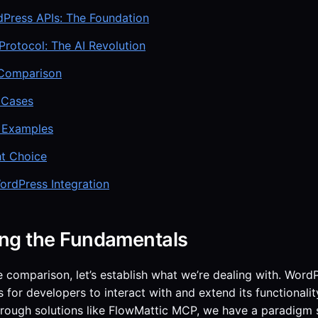
dPress APIs: The Foundation
rotocol: The AI Revolution
Comparison
 Cases
 Examples
ht Choice
ordPress Integration
ng the Fundamentals
e comparison, let’s establish what we’re dealing with. WordP
 for developers to interact with and extend its functional
hrough solutions like FlowMattic MCP, we have a paradigm s