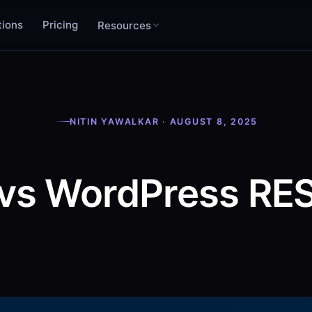
tions
Pricing
Resources
NITIN YAWALKAR · AUGUST 8, 2025
vs WordPress RES