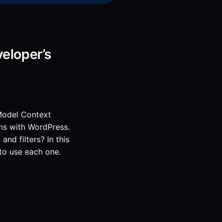
eloper’s
 Model Context
ms with WordPress.
nd filters? In this
to use each one.