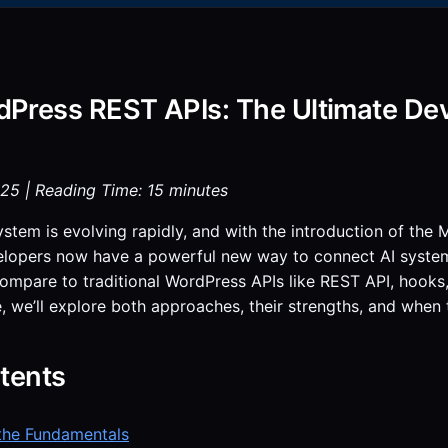
Press REST APIs: The Ultimate Dev
25 | Reading Time: 15 minutes
tem is evolving rapidly, and with the introduction of the
elopers now have a powerful new way to connect AI syste
pare to traditional WordPress APIs like REST API, hooks, a
 we’ll explore both approaches, their strengths, and when 
tents
the Fundamentals