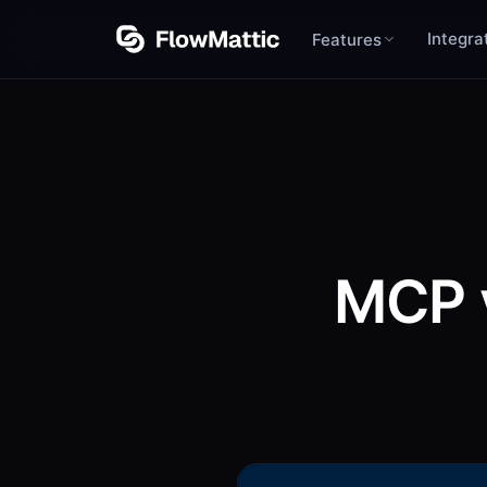
Integra
Features
MCP 