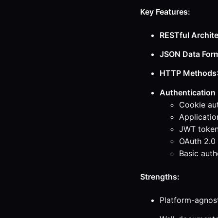
Key Features:
RESTful Archit
JSON Data For
HTTP Methods
Authentication
Cookie aut
Applicatio
JWT tokens
OAuth 2.0 
Basic auth
Strengths:
Platform-agnos