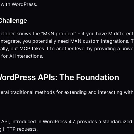
 with WordPress.
Challenge
eloper knows the “M×N problem” – if you have M different
 integrate, you potentially need M×N custom integrations. 
ially, but MCP takes it to another level by providing a unive
for AI interactions.
WordPress APIs: The Foundation
eral traditional methods for extending and interacting with
PI, introduced in WordPress 4.7, provides a standardized 
g HTTP requests.