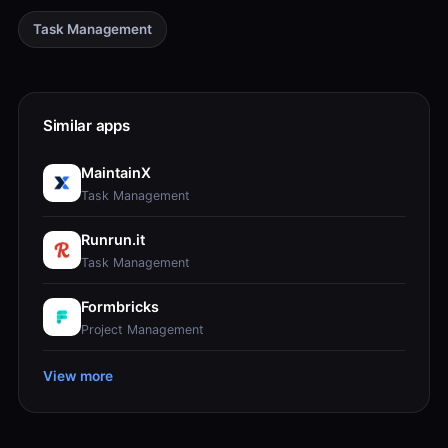
Task Management
Similar apps
MaintainX
Task Management
Runrun.it
Task Management
Formbricks
Project Management
View more