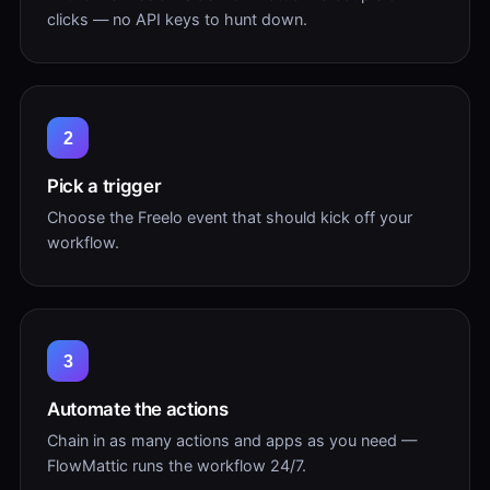
clicks — no API keys to hunt down.
2
Pick a trigger
Choose the Freelo event that should kick off your
workflow.
3
Automate the actions
Chain in as many actions and apps as you need —
FlowMattic runs the workflow 24/7.