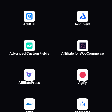
AddCal
AddEvent
Advanced Custom Fields
Affiliate for WooCommerce
AffiliatePress
Agify