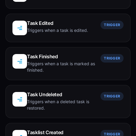
Task Edited
TRIGGER
Triggers when a task is edited.
Task Finished
TRIGGER
Triggers when a task is marked as
finished.
Task Undeleted
TRIGGER
Triggers when a deleted task is
restored.
Tasklist Created
TRIGGER