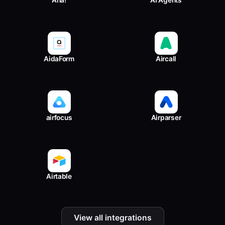
Aha!
AI Agents
AidaForm
Aircall
airfocus
Airparser
Airtable
View all integrations