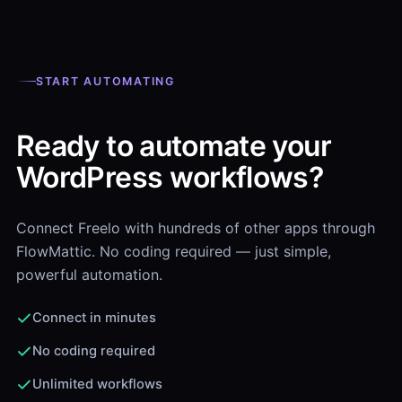
START AUTOMATING
Ready to automate your
WordPress workflows?
Connect Freelo with hundreds of other apps through
FlowMattic. No coding required — just simple,
powerful automation.
Connect in minutes
No coding required
Unlimited workflows