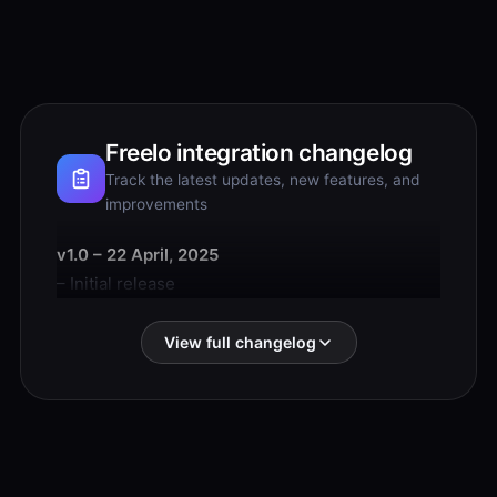
Freelo integration changelog
Track the latest updates, new features, and
improvements
v1.0 – 22 April, 2025
– Initial release
View full changelog