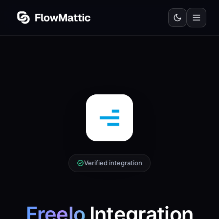
Verified integration
Freelo
Integration