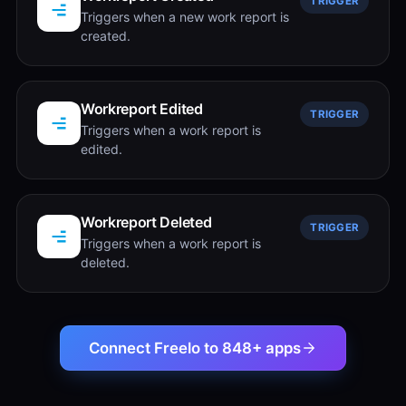
TRIGGER
Triggers when a new work report is
created.
Workreport Edited
TRIGGER
Triggers when a work report is
edited.
Workreport Deleted
TRIGGER
Triggers when a work report is
deleted.
Connect Freelo to 848+ apps