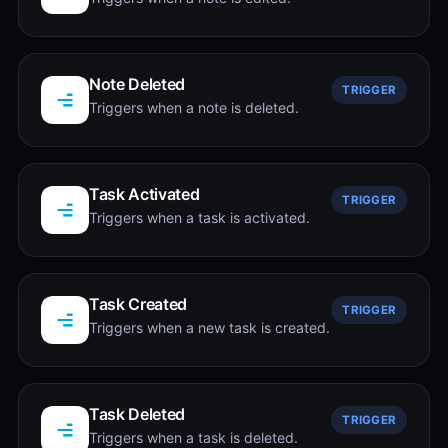
Note Deleted
TRIGGER
Triggers when a note is deleted.
Task Activated
TRIGGER
Triggers when a task is activated.
Task Created
TRIGGER
Triggers when a new task is created.
Task Deleted
TRIGGER
Triggers when a task is deleted.