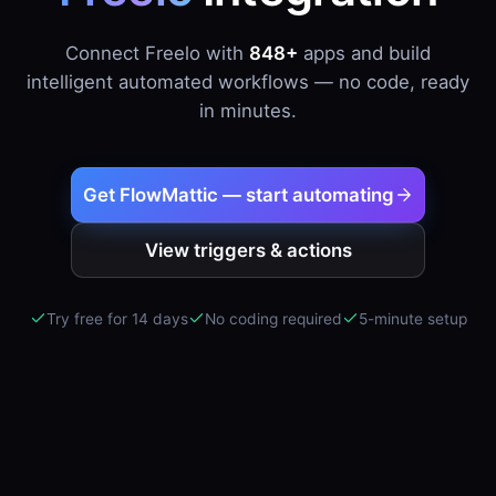
Connect Freelo with
848+
apps and build
intelligent automated workflows — no code, ready
in minutes.
Get FlowMattic — start automating
View triggers & actions
Try free for 14 days
No coding required
5-minute setup