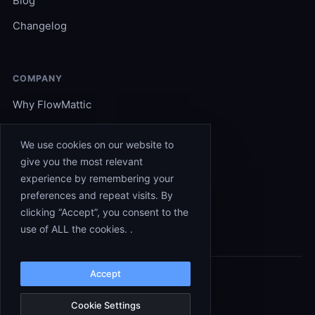
Blog
Changelog
COMPANY
Why FlowMattic
Become an Expert
We use cookies on our website to
Support
give you the most relevant
experience by remembering your
Affiliates
preferences and repeat visits. By
Contact
clicking “Accept”, you consent to the
use of ALL the cookies. .
Accept
© 2026 FlowMattic. All rights reserved.
Terms
Privacy
Cookies
Refunds
Cookie Settings