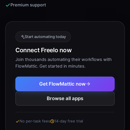
Premium support
Start automating today
Connect Freelo now
Join thousands automating their workflows with
FlowMattic. Get started in minutes.
Get FlowMattic now
Browse all apps
No per-task fees
14-day free trial