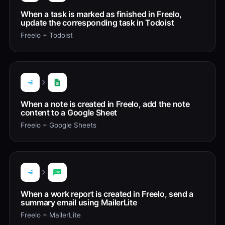
When a task is marked as finished in Freelo,
update the corresponding task in Todoist
Freelo + Todoist
When a note is created in Freelo, add the note
content to a Google Sheet
Freelo + Google Sheets
When a work report is created in Freelo, send a
summary email using MailerLite
Freelo + MailerLite