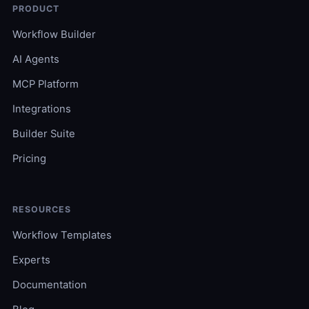
PRODUCT
Workflow Builder
AI Agents
MCP Platform
Integrations
Builder Suite
Pricing
RESOURCES
Workflow Templates
Experts
Documentation