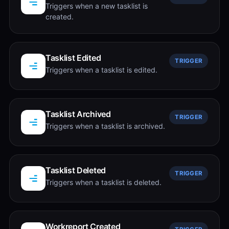
Triggers when a new tasklist is
created.
Tasklist Edited
TRIGGER
Triggers when a tasklist is edited.
Tasklist Archived
TRIGGER
Triggers when a tasklist is archived.
Tasklist Deleted
TRIGGER
Triggers when a tasklist is deleted.
Workreport Created