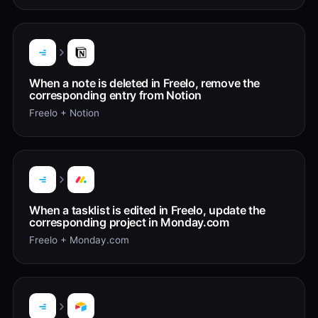
When a note is deleted in Freelo, remove the
corresponding entry from Notion
Freelo + Notion
When a tasklist is edited in Freelo, update the
corresponding project in Monday.com
Freelo + Monday.com