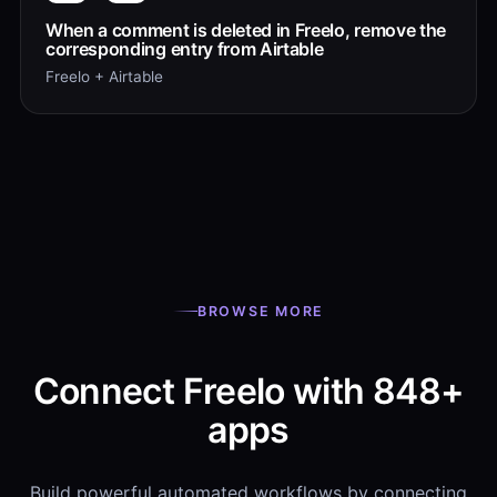
When a comment is deleted in Freelo, remove the
corresponding entry from Airtable
Freelo + Airtable
BROWSE MORE
Connect Freelo with 848+
apps
Build powerful automated workflows by connecting