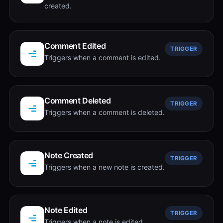
created.
Comment Edited
TRIGGER
Triggers when a comment is edited.
Comment Deleted
TRIGGER
Triggers when a comment is deleted.
Note Created
TRIGGER
Triggers when a new note is created.
Note Edited
TRIGGER
Triggers when a note is edited.