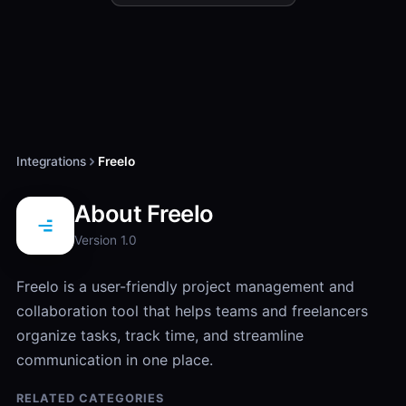
Integrations
Freelo
About Freelo
Version 1.0
​Freelo is a user-friendly project management and
collaboration tool that helps teams and freelancers
organize tasks, track time, and streamline
communication in one place.
RELATED CATEGORIES