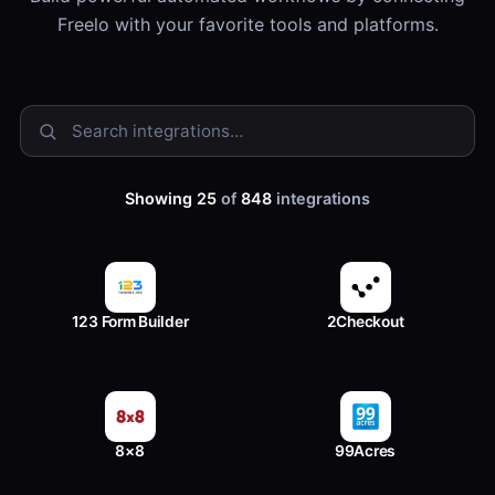
Freelo with your favorite tools and platforms.
Showing 25
of
848
integrations
123 Form Builder
2Checkout
8×8
99Acres