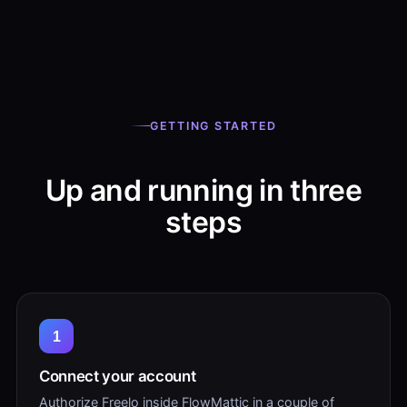
GETTING STARTED
Up and running in three
steps
1
Connect your account
Authorize Freelo inside FlowMattic in a couple of