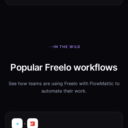
IN THE WILD
Popular Freelo workflows
See how teams are using Freelo with FlowMattic to
automate their work.