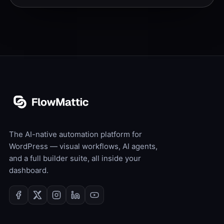
The AI-native automation platform for
WordPress — visual workflows, AI agents,
and a full builder suite, all inside your
dashboard.