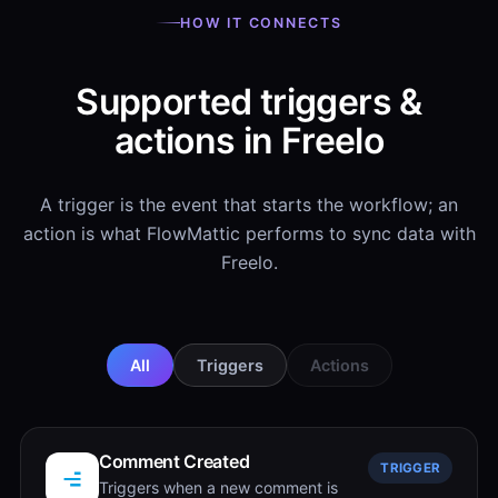
HOW IT CONNECTS
Supported triggers &
actions in Freelo
A trigger is the event that starts the workflow; an
action is what FlowMattic performs to sync data with
Freelo.
All
Triggers
Actions
Comment Created
TRIGGER
Triggers when a new comment is