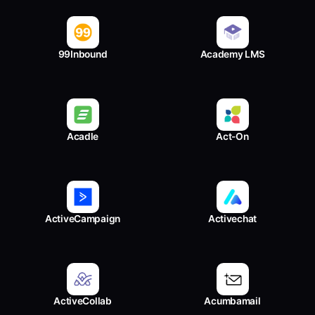
99Inbound
Academy LMS
Acadle
Act-On
ActiveCampaign
Activechat
ActiveCollab
Acumbamail