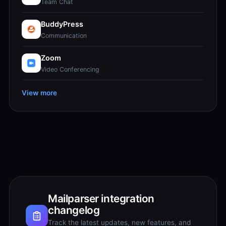
Team Chat
BuddyPress
Communication
Zoom
Video Conferencing
View more
Mailparser integration
changelog
Track the latest updates, new features, and