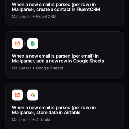
When a new email is parsed (per row) in
Mailparser, create a contact in FluentCRM
Mailparser + FluentCRM
When a new email is parsed (per email) in
Mailparser, add a new row in Google Sheets
Mailparser + Google Sheets
When a new email is parsed (per row) in
Mailparser, store data in Airtable
Mailparser + Airtable