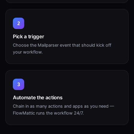
2
Pick a trigger
Choose the Mailparser event that should kick off
your workflow.
3
Automate the actions
Chain in as many actions and apps as you need —
FlowMattic runs the workflow 24/7.