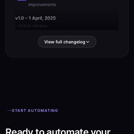
improvements
v1.0 – 1 April, 2025
– Initial release
View full changelog
START AUTOMATING
Ready to automate your