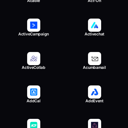
Acadle
Act-On
ActiveCampaign
Activechat
ActiveCollab
Acumbamail
AddCal
AddEvent