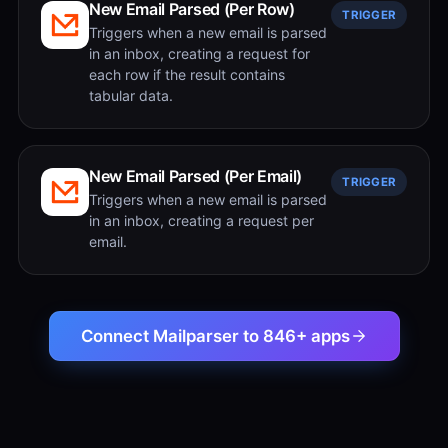
New Email Parsed (Per Row)
TRIGGER
Triggers when a new email is parsed
in an inbox, creating a request for
each row if the result contains
tabular data.
New Email Parsed (Per Email)
TRIGGER
Triggers when a new email is parsed
in an inbox, creating a request per
email.
Connect Mailparser to 846+ apps