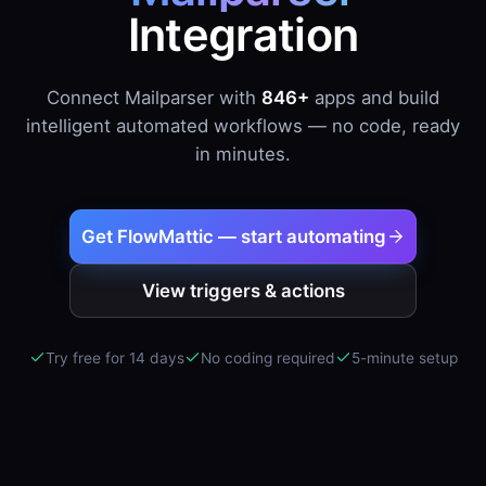
Integration
Connect Mailparser with
846+
apps and build
intelligent automated workflows — no code, ready
in minutes.
Get FlowMattic — start automating
View triggers & actions
Try free for 14 days
No coding required
5-minute setup