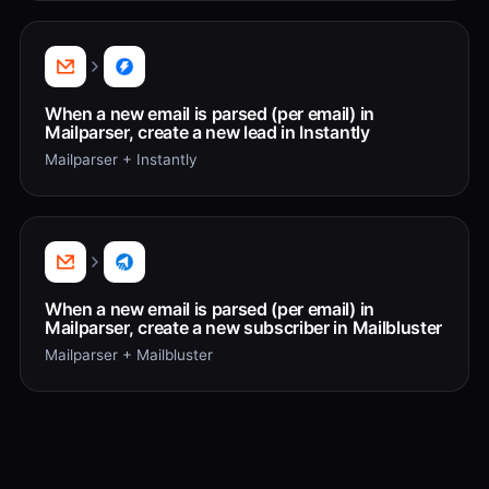
When a new email is parsed (per email) in
Mailparser, create a new lead in Instantly
Mailparser + Instantly
When a new email is parsed (per email) in
Mailparser, create a new subscriber in Mailbluster
Mailparser + Mailbluster