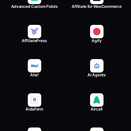
Advanced Custom Fields
Affiliate for WooCommerce
AffiliatePress
Agify
Aha!
AI Agents
AidaForm
Aircall