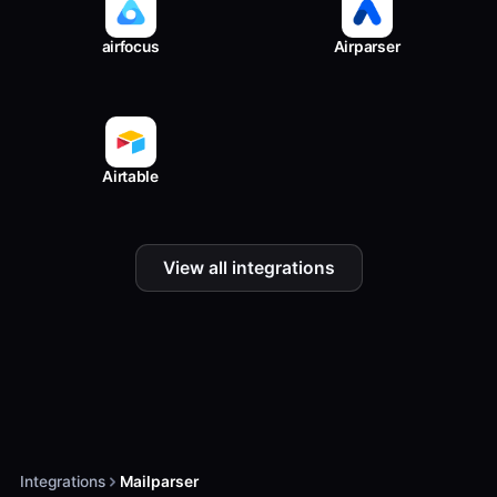
airfocus
Airparser
Airtable
View all integrations
Integrations
Mailparser