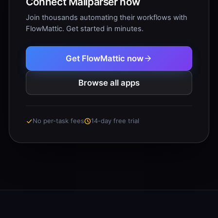
Connect Mailparser now
Join thousands automating their workflows with
FlowMattic. Get started in minutes.
Get FlowMattic now
Browse all apps
No per-task fees
14-day free trial