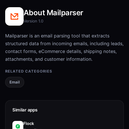
About Mailparser
Version 1.0
Mailparser is an email parsing tool that extracts
structured data from incoming emails, including leads,
contact forms, eCommerce details, shipping notes,
attachments, and customer information.
RELATED CATEGORIES
Email
Similar apps
Flock