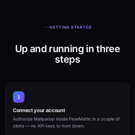
GETTING STARTED
Up and running in three
steps
1
Connect your account
Authorize Mailparser inside FlowMattic in a couple of
clicks — no API keys to hunt down.