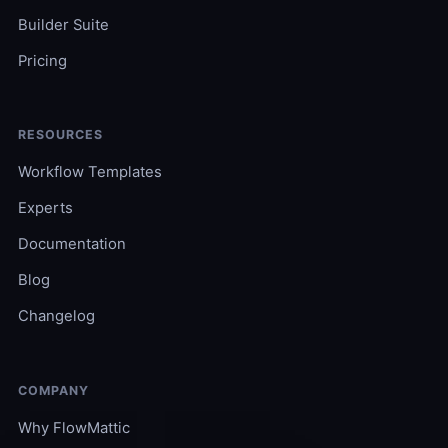
Builder Suite
Pricing
RESOURCES
Workflow Templates
Experts
Documentation
Blog
Changelog
COMPANY
Why FlowMattic