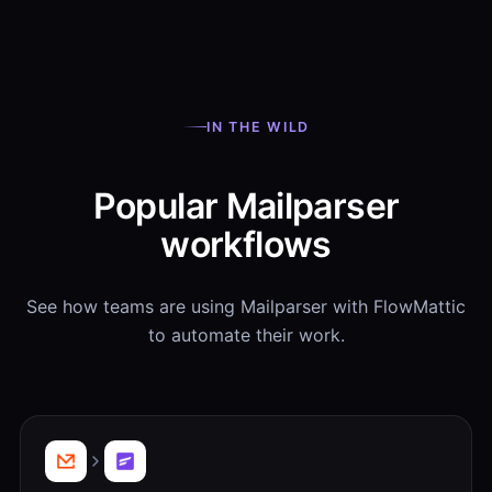
IN THE WILD
Popular Mailparser
workflows
See how teams are using Mailparser with FlowMattic
to automate their work.