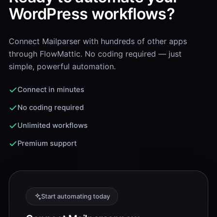
WordPress workflows?
Connect Mailparser with hundreds of other apps
through FlowMattic. No coding required — just
simple, powerful automation.
Connect in minutes
No coding required
Unlimited workflows
Premium support
Start automating today