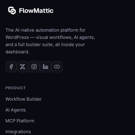
The AI-native automation platform for
WordPress — visual workflows, AI agents,
and a full builder suite, all inside your
dashboard.
PRODUCT
Workflow Builder
AI Agents
MCP Platform
Integrations