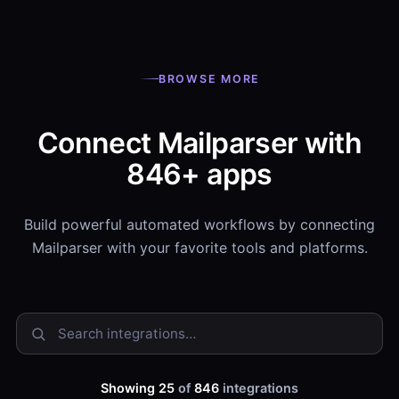
BROWSE MORE
Connect Mailparser with
846+ apps
Build powerful automated workflows by connecting
Mailparser with your favorite tools and platforms.
Showing 25
of
846
integrations