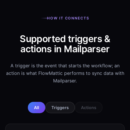
HOW IT CONNECTS
Supported triggers &
actions in Mailparser
A trigger is the event that starts the workflow; an
action is what FlowMattic performs to sync data with
Mailparser.
All
Triggers
Actions