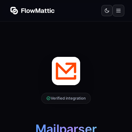
Verified integration
Mailparser