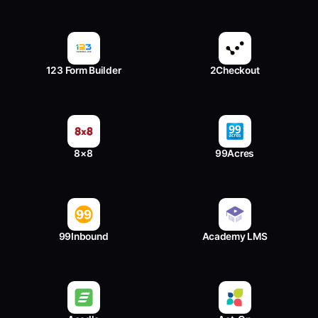
123 Form Builder
2Checkout
8×8
99Acres
99Inbound
Academy LMS