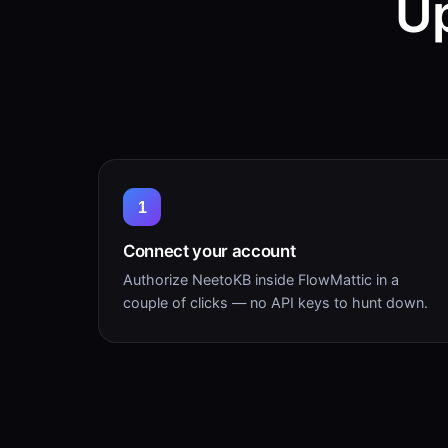
Up
1
Connect your account
Authorize NeetoKB inside FlowMattic in a
couple of clicks — no API keys to hunt down.