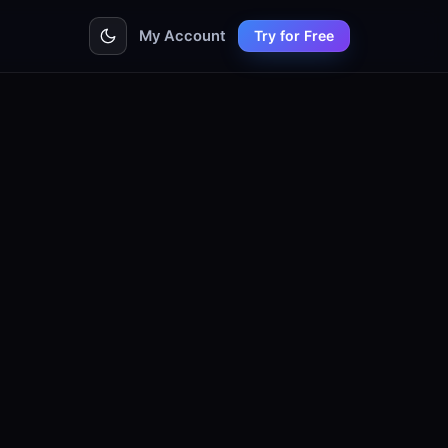
My Account
Try for Free