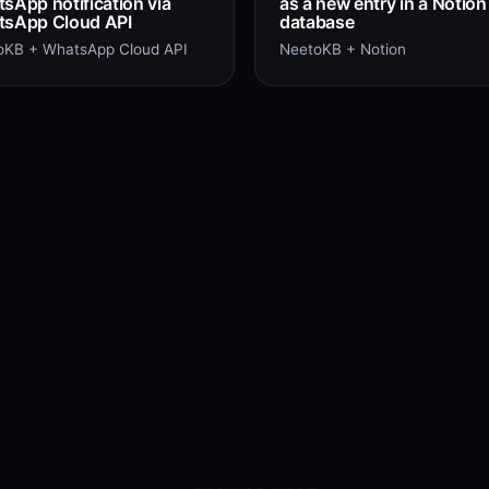
sApp notification via
as a new entry in a Notion
sApp Cloud API
database
oKB + WhatsApp Cloud API
NeetoKB + Notion