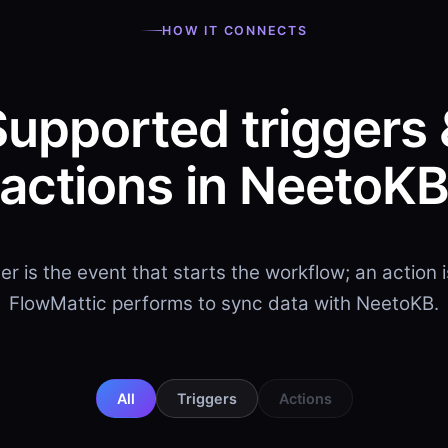
HOW IT CONNECTS
Supported triggers 
actions in NeetoK
ger is the event that starts the workflow; an action 
FlowMattic performs to sync data with NeetoKB.
All
Triggers
Actions