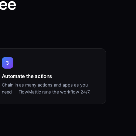
ree
3
Automate the actions
Chain in as many actions and apps as you
need — FlowMattic runs the workflow 24/7.