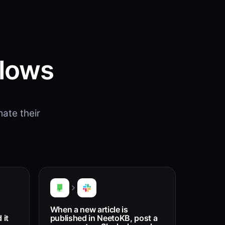
flows
ate their
When a new article is
 it
published in NeetoKB, post a