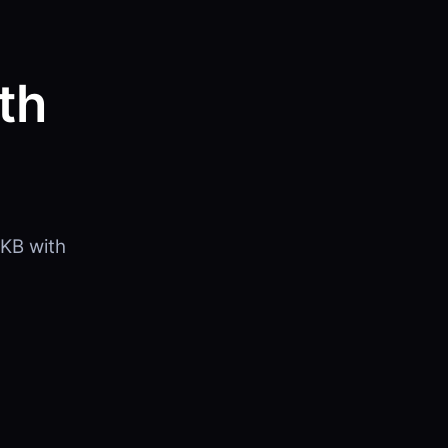
th
KB with