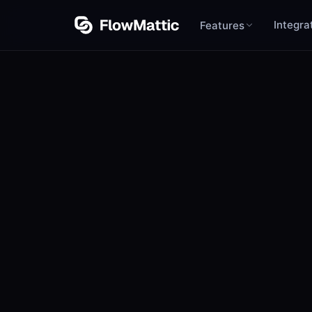
Integra
Features