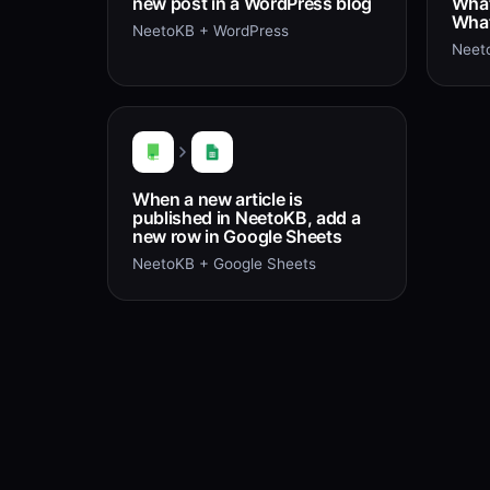
new post in a WordPress blog
What
What
NeetoKB + WordPress
Neet
When a new article is
published in NeetoKB, add a
new row in Google Sheets
NeetoKB + Google Sheets