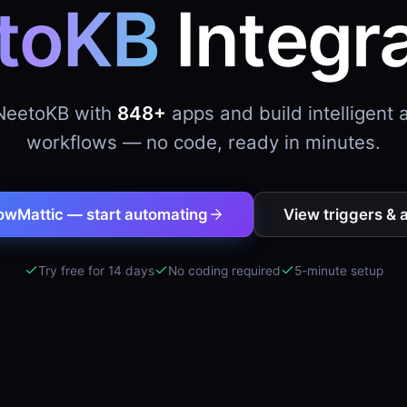
toKB
Integr
NeetoKB with
848+
apps and build intelligent
workflows — no code, ready in minutes.
owMattic — start automating
View triggers & 
Try free for 14 days
No coding required
5-minute setup