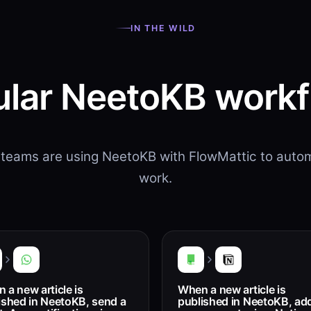
IN THE WILD
lar NeetoKB work
teams are using NeetoKB with FlowMattic to autom
work.
 a new article is
When a new article is
ished in NeetoKB, send a
published in NeetoKB, add