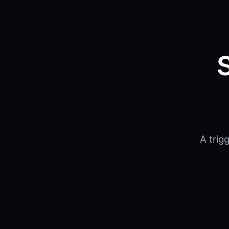
A trig