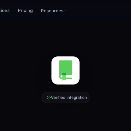
tions
Pricing
Resources
Verified integration