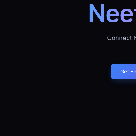
Nee
Connect 
Get Fl