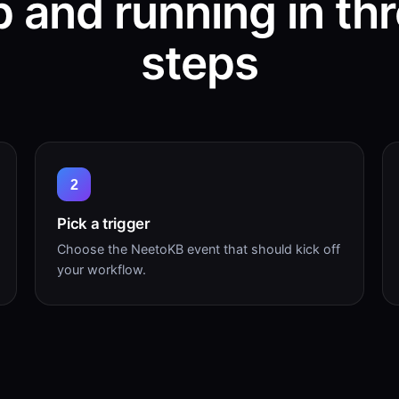
 and running in th
steps
2
Pick a trigger
Choose the NeetoKB event that should kick off
your workflow.