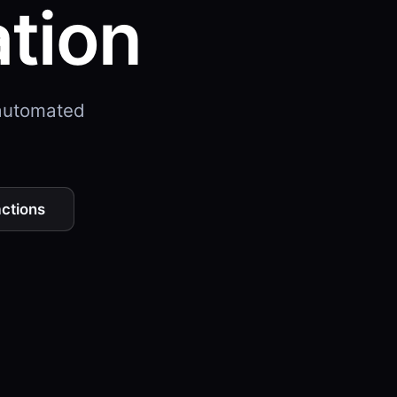
ation
 automated
actions