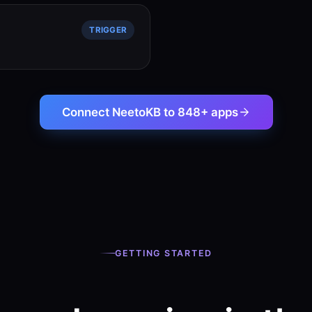
TRIGGER
Connect NeetoKB to 848+ apps
GETTING STARTED