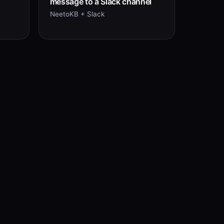
message to a Slack channel
NeetoKB + Slack