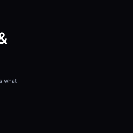
&
B
is what