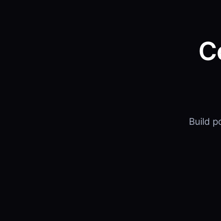
C
Build 