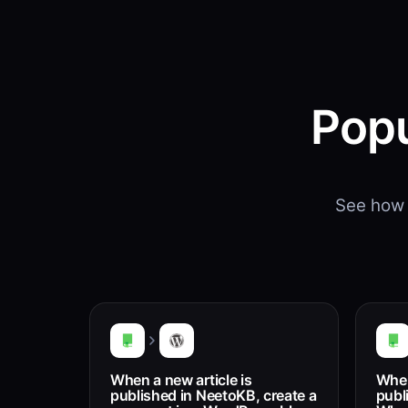
Popu
See how 
When a new article is
When
published in NeetoKB, create a
publ