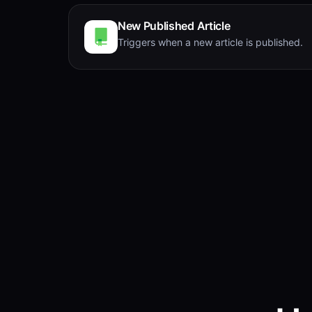
New Published Article
Triggers when a new article is published.