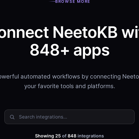
BROWSE MORE
onnect NeetoKB wi
848+ apps
powerful automated workflows by connecting Neeto
your favorite tools and platforms.
Showing 25
of
848
integrations