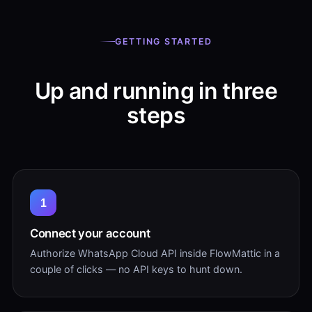
GETTING STARTED
Up and running in three
steps
1
Connect your account
Authorize WhatsApp Cloud API inside FlowMattic in a
couple of clicks — no API keys to hunt down.