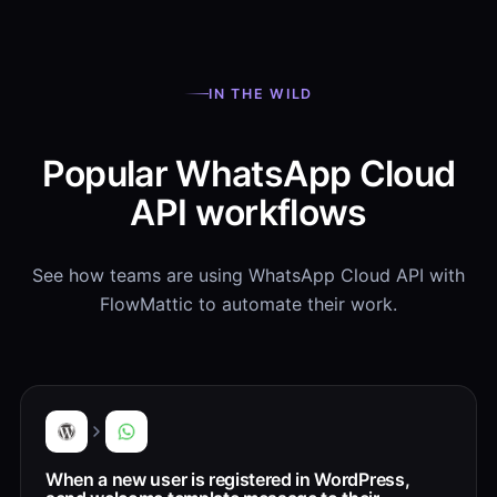
IN THE WILD
Popular WhatsApp Cloud
API workflows
See how teams are using WhatsApp Cloud API with
FlowMattic to automate their work.
When a new user is registered in WordPress,