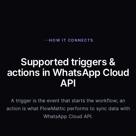
HOW IT CONNECTS
Supported triggers &
actions in WhatsApp Cloud
API
A trigger is the event that starts the workflow; an
action is what FlowMattic performs to sync data with
WhatsApp Cloud API.