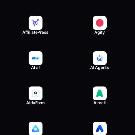
AffiliatePress
Agify
Aha!
AI Agents
AidaForm
Aircall