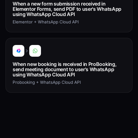
When a new form submission received in
Elementor Forms, send PDF to user's WhatsApp
using WhatsApp Cloud API
Elementor + WhatsApp Cloud API
When new booking is received in ProBooking,
send meeting document to user's WhatsApp
using WhatsApp Cloud API
Probooking + WhatsApp Cloud API