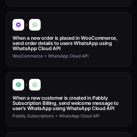
When a new order is placed in WooCommerce,
send order details to users WhatsApp using
WhatsApp Cloud API
WooCommerce + WhatsApp Cloud API
When a new customer is created in Pabbly
Subscription Billing, send welcome message to
user's WhatsApp using WhatsApp Cloud API
Pabbly Subscriptions + WhatsApp Cloud API