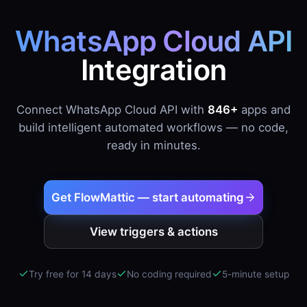
WhatsApp Cloud API
Integration
Connect WhatsApp Cloud API with
846+
apps and
build intelligent automated workflows — no code,
ready in minutes.
Get FlowMattic — start automating
View triggers & actions
Try free for 14 days
No coding required
5-minute setup