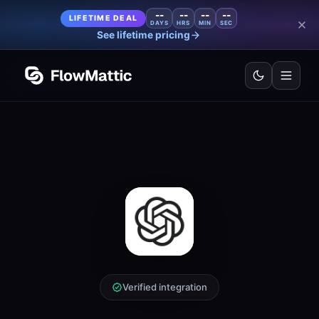
--
--
--
--
LIFETIME DEAL
DAYS
HRS
MIN
SEC
See lifetime pricing
Verified integration