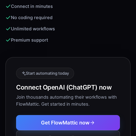
Connect in minutes
No coding required
Unlimited workflows
Premium support
Start automating today
Connect OpenAI (ChatGPT) now
Join thousands automating their workflows with
FlowMattic. Get started in minutes.
Get FlowMattic now