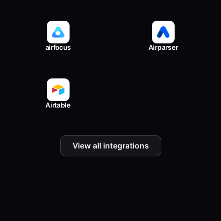
airfocus
Airparser
Airtable
View all integrations