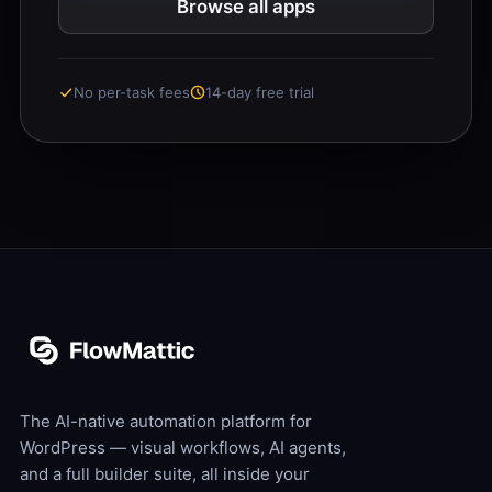
Browse all apps
No per-task fees
14-day free trial
The AI-native automation platform for
WordPress — visual workflows, AI agents,
and a full builder suite, all inside your