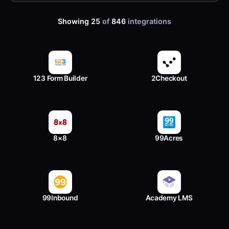
Showing 25
of
846
integrations
123 Form Builder
2Checkout
8×8
99Acres
99Inbound
Academy LMS