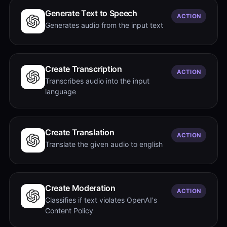
Generate Text to Speech
ACTION
Generates audio from the input text
Create Transcription
ACTION
Transcribes audio into the input
language
Create Translation
ACTION
Translate the given audio to english
Create Moderation
ACTION
Classifies if text violates OpenAI's
Content Policy