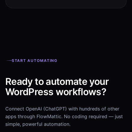
START AUTOMATING
Ready to automate your
WordPress workflows?
Connect OpenAI (ChatGPT) with hundreds of other
apps through FlowMattic. No coding required — just
simple, powerful automation.