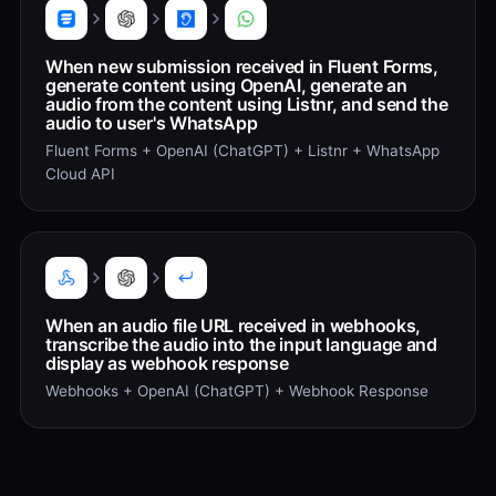
When new submission received in Fluent Forms,
generate content using OpenAI, generate an
audio from the content using Listnr, and send the
audio to user's WhatsApp
Fluent Forms + OpenAI (ChatGPT) + Listnr + WhatsApp
Cloud API
When an audio file URL received in webhooks,
transcribe the audio into the input language and
display as webhook response
Webhooks + OpenAI (ChatGPT) + Webhook Response