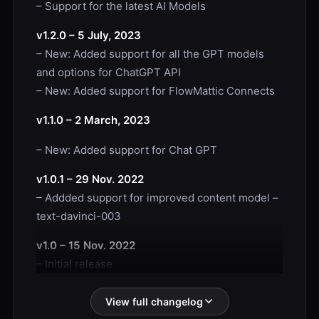
– Support for the latest AI Models
v1.2.0 – 5 July, 2023
– New: Added support for all the GPT models
and options for ChatGPT API
– New: Added support for FlowMattic Connects
v1.1.0 – 2 March, 2023
– New: Added support for Chat GPT
v1.0.1 – 29 Nov. 2022
– Addded support for improved content model –
text-davinci-003
v1.0 – 15 Nov. 2022
– Initial release
View full changelog