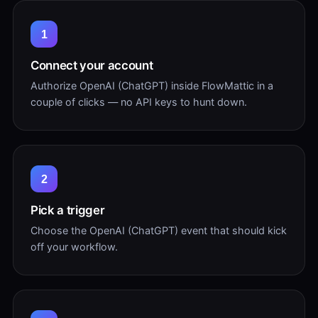
1
Connect your account
Authorize OpenAI (ChatGPT) inside FlowMattic in a
couple of clicks — no API keys to hunt down.
2
Pick a trigger
Choose the OpenAI (ChatGPT) event that should kick
off your workflow.