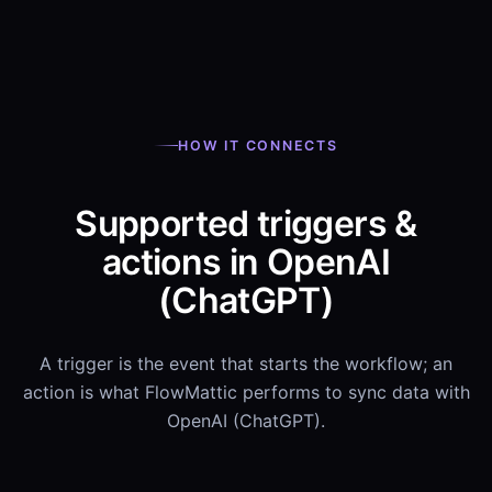
HOW IT CONNECTS
Supported triggers &
actions in OpenAI
(ChatGPT)
A trigger is the event that starts the workflow; an
action is what FlowMattic performs to sync data with
OpenAI (ChatGPT).