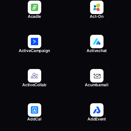
Acadle
Act-On
ActiveCampaign
Activechat
ActiveCollab
Acumbamail
AddCal
AddEvent