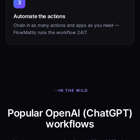
3
Automate the actions
Chain in as many actions and apps as you need —
FlowMattic runs the workflow 24/7.
IN THE WILD
Popular OpenAI (ChatGPT)
workflows