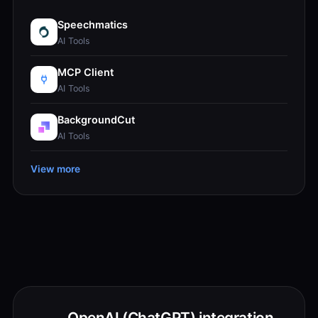
Speechmatics
AI Tools
MCP Client
AI Tools
BackgroundCut
AI Tools
View more
OpenAI (ChatGPT) integration