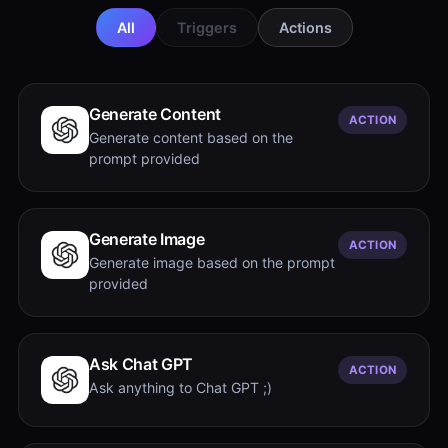
All
Triggers
Actions
Generate Content
ACTION
Generate content based on the
prompt provided
Generate Image
ACTION
Generate image based on the prompt
provided
Ask Chat GPT
ACTION
Ask anything to Chat GPT ;)