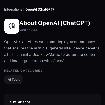
Integrations
OpenAI (ChatGPT)
About OpenAI (ChatGPT)
Version 2.1.1
OpenAI is an AI research and deployment company
that ensures the artificial general intelligence benefits
all of humanity. Use FlowMattic to automate content
and image generation with OpenAI.
RELATED CATEGORIES
AI Tools
Similar apps