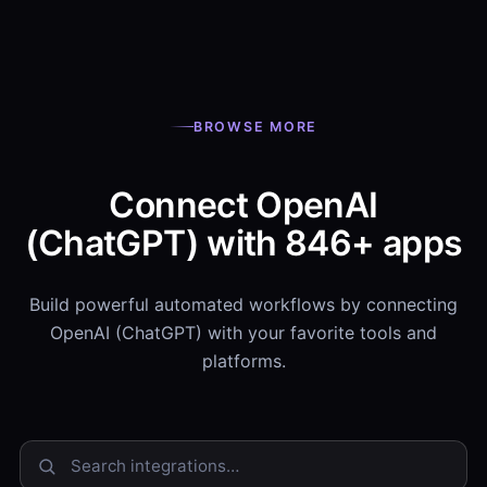
BROWSE MORE
Connect OpenAI
(ChatGPT) with 846+ apps
Build powerful automated workflows by connecting
OpenAI (ChatGPT) with your favorite tools and
platforms.