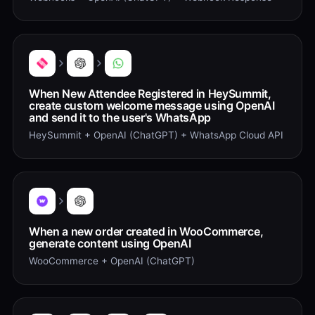
When New Attendee Registered in HeySummit,
create custom welcome message using OpenAI
and send it to the user's WhatsApp
HeySummit + OpenAI (ChatGPT) + WhatsApp Cloud API
When a new order created in WooCommerce,
generate content using OpenAI
WooCommerce + OpenAI (ChatGPT)