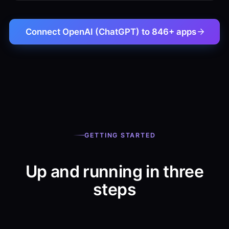
Connect OpenAI (ChatGPT) to 846+ apps
GETTING STARTED
Up and running in three
steps