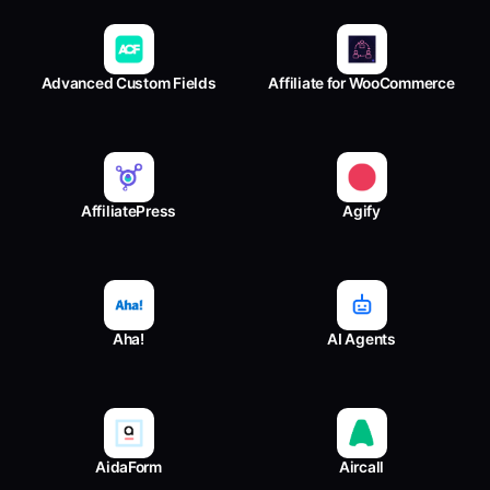
Advanced Custom Fields
Affiliate for WooCommerce
AffiliatePress
Agify
Aha!
AI Agents
AidaForm
Aircall