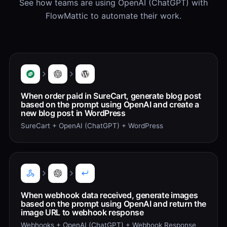
See how teams are using OpenAI (ChatGPT) with
FlowMattic to automate their work.
When order paid in SureCart, generate blog post
based on the prompt using OpenAI and create a
new blog post in WordPress
SureCart + OpenAI (ChatGPT) + WordPress
When webhook data received, generate images
based on the prompt using OpenAI and return the
image URL to webhook response
Webhooks + OpenAI (ChatGPT) + Webhook Response