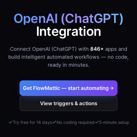
OpenAI (ChatGPT)
Integration
Connect OpenAI (ChatGPT) with
846+
apps and
build intelligent automated workflows — no code,
ready in minutes.
Get FlowMattic — start automating
View triggers & actions
Try free for 14 days
No coding required
5-minute setup