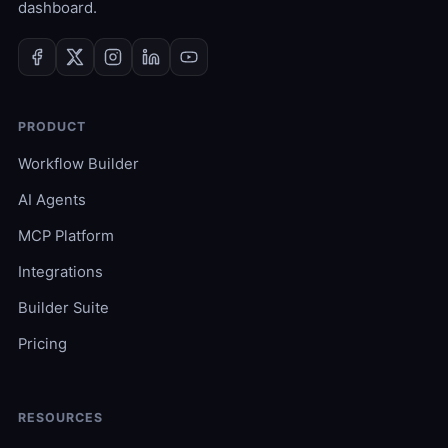
dashboard.
PRODUCT
Workflow Builder
AI Agents
MCP Platform
Integrations
Builder Suite
Pricing
RESOURCES