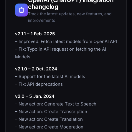
changelog
Track the latest updates, new features, and
improvements
v2.1.1 – 1 Feb. 2025
– Improved: Fetch latest models from OpenAI API
– Fix: Typo in API request on fetching the AI
Models
v2.1.0 – 2 Oct. 2024
– Support for the latest AI models
– Fix: API deprecations
v2.0 – 5 Jan. 2024
– New action: Generate Text to Speech
– New action: Create Transcription
– New action: Create Translation
– New action: Create Moderation