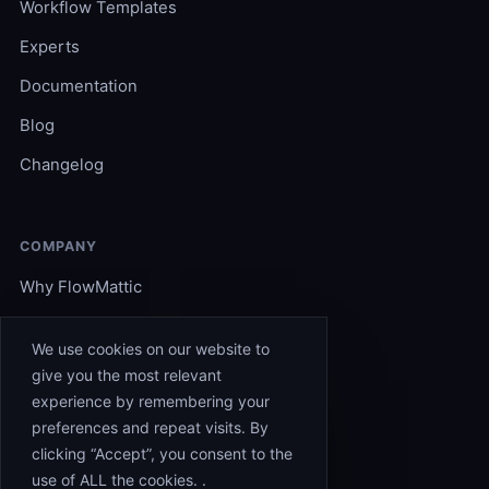
Workflow Templates
Experts
Documentation
Blog
Changelog
COMPANY
Why FlowMattic
Become an Expert
We use cookies on our website to
Support
give you the most relevant
experience by remembering your
Affiliates
preferences and repeat visits. By
Contact
clicking “Accept”, you consent to the
use of ALL the cookies. .