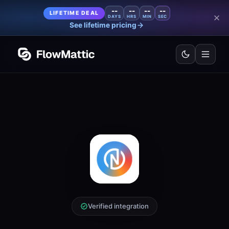
--
--
--
--
LIFETIME DEAL
DAYS
HRS
MIN
SEC
See lifetime pricing
Verified integration