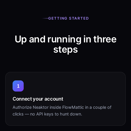
GETTING STARTED
Up and running in three
steps
1
Connect your account
Authorize Neaktor inside FlowMattic in a couple of
clicks — no API keys to hunt down.