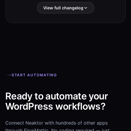
View full changelog
START AUTOMATING
Ready to automate your
WordPress workflows?
Connect Neaktor with hundreds of other apps
through FlowMattic. No coding required — just