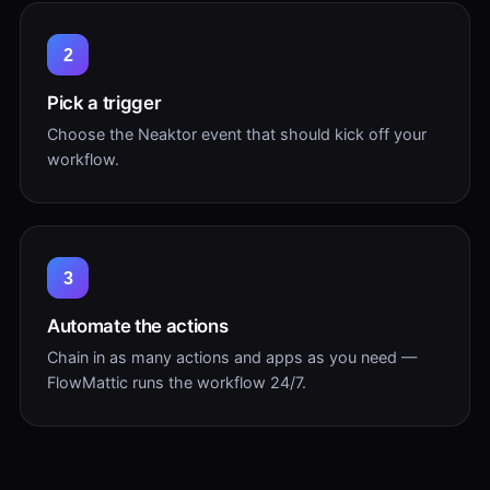
2
Pick a trigger
Choose the Neaktor event that should kick off your
workflow.
3
Automate the actions
Chain in as many actions and apps as you need —
FlowMattic runs the workflow 24/7.