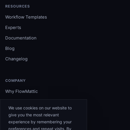
RESOURCES
Workflow Templates
Experts
Documentation
Blog
Changelog
COMPANY
Why FlowMattic
Become an Expert
We use cookies on our website to
Support
give you the most relevant
experience by remembering your
Affiliates
preferences and repeat visits. By