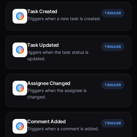
Task Created
TRIGGER
Triggers when a new task is created.
Task Updated
TRIGGER
riggers when the task status is
updated.
Assignee Changed
TRIGGER
Triggers when the assignee is
changed.
Comment Added
TRIGGER
Triggers when a comment is added.