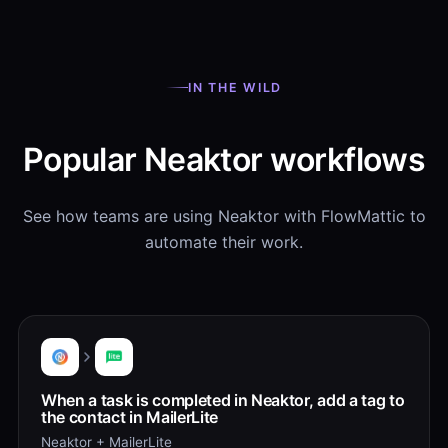
IN THE WILD
Popular Neaktor workflows
See how teams are using Neaktor with FlowMattic to
automate their work.
When a task is completed in Neaktor, add a tag to
the contact in MailerLite
Neaktor + MailerLite