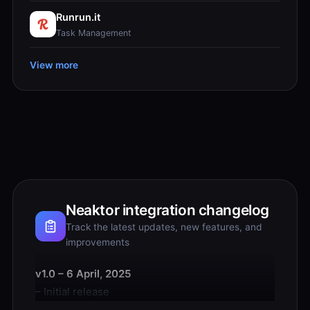
Runrun.it
Task Management
View more
Neaktor integration changelog
Track the latest updates, new features, and
improvements
v1.0 – 6 April, 2025
– Initial release