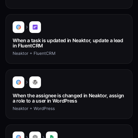
When a task is updated in Neaktor, update a lead
in FluentCRM
Neaktor + FluentCRM
When the assignee is changed in Neaktor, assign
a role to a user in WordPress
Neaktor + WordPress