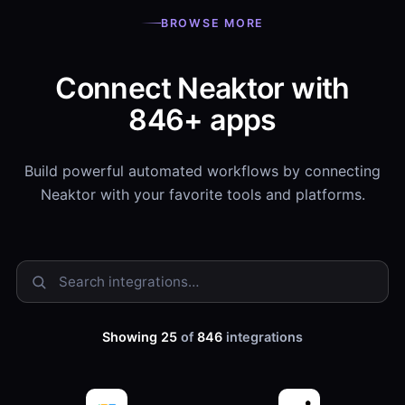
BROWSE MORE
Connect Neaktor with
846+ apps
Build powerful automated workflows by connecting
Neaktor with your favorite tools and platforms.
Showing 25
of
846
integrations