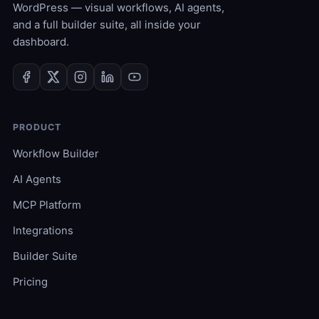
WordPress — visual workflows, AI agents,
and a full builder suite, all inside your
dashboard.
PRODUCT
Workflow Builder
AI Agents
MCP Platform
Integrations
Builder Suite
Pricing