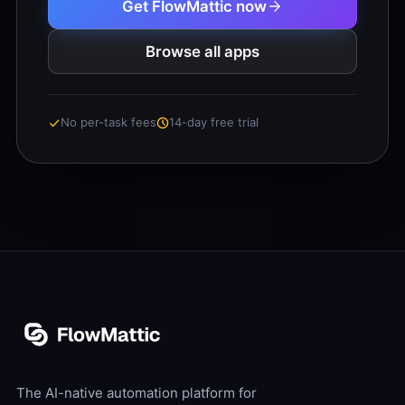
Get FlowMattic now
Browse all apps
No per-task fees
14-day free trial
The AI-native automation platform for