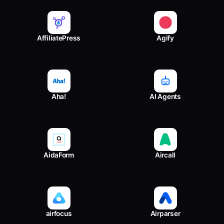
AffiliatePress
Agify
Aha!
AI Agents
AidaForm
Aircall
airfocus
Airparser