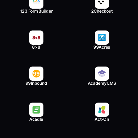
123 Form Builder
2Checkout
8×8
99Acres
99Inbound
Academy LMS
Acadle
Act-On