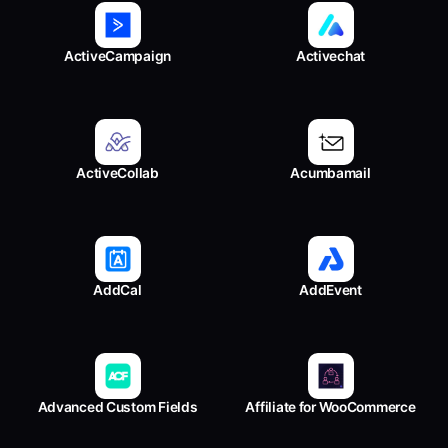
ActiveCampaign
Activechat
ActiveCollab
Acumbamail
AddCal
AddEvent
Advanced Custom Fields
Affiliate for WooCommerce