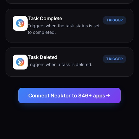
Task Complete
TRIGGER
Triggers when the task status is set
to completed.
Task Deleted
TRIGGER
Triggers when a task is deleted.
Connect Neaktor to 846+ apps