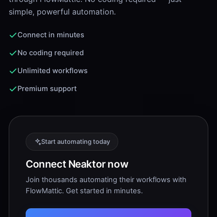
simple, powerful automation.
Connect in minutes
No coding required
Unlimited workflows
Premium support
Start automating today
Connect Neaktor now
Join thousands automating their workflows with
FlowMattic. Get started in minutes.