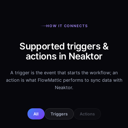
HOW IT CONNECTS
Supported triggers &
actions in Neaktor
A trigger is the event that starts the workflow; an
action is what FlowMattic performs to sync data with
Neaktor.
All
Triggers
Actions