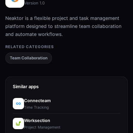
Version 1.0
Neaktor is a flexible project and task management
platform designed to streamline team collaboration
and automate workflows.
RELATED CATEGORIES
Team Collaboration
Similar apps
Connecteam
Time Tracking
Worksection
Project Management