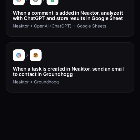
When a comment is added in Neaktor, analyze it
with ChatGPT and store results in Google Sheet
Neaktor + OpenAI (ChatGPT) + Google Sheets
When a task is created in Neaktor, send an email
to contact in Groundhogg
Neaktor + Groundhogg