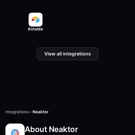
Airtable
View all integrations
Integrations
Neaktor
About Neaktor