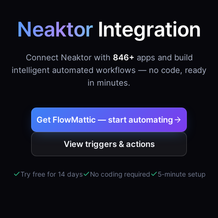
Neaktor
Integration
Connect Neaktor with
846+
apps and build
intelligent automated workflows — no code, ready
in minutes.
Get FlowMattic — start automating
View triggers & actions
Try free for 14 days
No coding required
5-minute setup