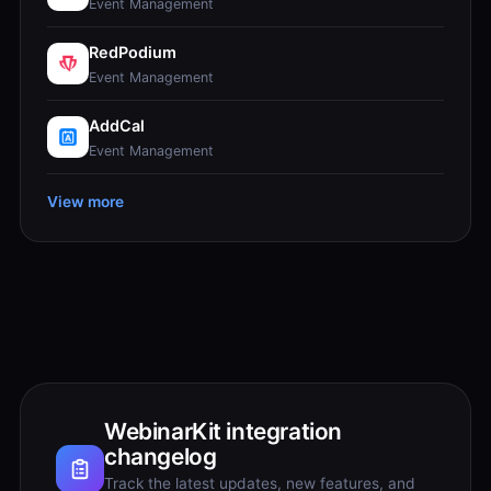
Event Management
RedPodium
Event Management
AddCal
Event Management
View more
WebinarKit integration
changelog
Track the latest updates, new features, and