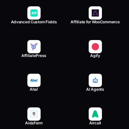
Advanced Custom Fields
Affiliate for WooCommerce
AffiliatePress
Agify
Aha!
AI Agents
AidaForm
Aircall