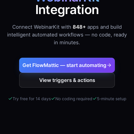
Integration
Connect WebinarKit with
848+
apps and build
intelligent automated workflows — no code, ready
in minutes.
Get FlowMattic — start automating
View triggers & actions
Try free for 14 days
No coding required
5-minute setup