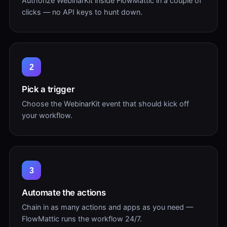
Authorize WebinarKit inside FlowMattic in a couple of
clicks — no API keys to hunt down.
2
Pick a trigger
Choose the WebinarKit event that should kick off
your workflow.
3
Automate the actions
Chain in as many actions and apps as you need —
FlowMattic runs the workflow 24/7.