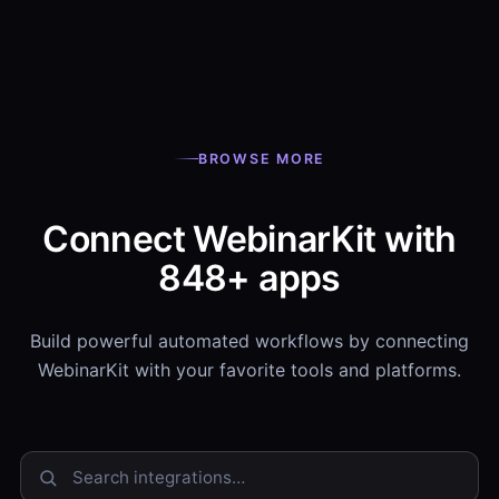
BROWSE MORE
Connect WebinarKit with
848+ apps
Build powerful automated workflows by connecting
WebinarKit with your favorite tools and platforms.