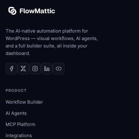
The AI-native automation platform for
WordPress — visual workflows, AI agents,
and a full builder suite, all inside your
dashboard.
PRODUCT
Workflow Builder
AI Agents
MCP Platform
Integrations