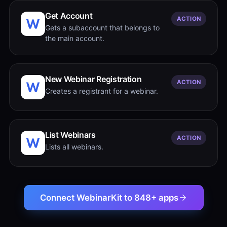
Get Account
ACTION
Gets a subaccount that belongs to
the main account.
New Webinar Registration
ACTION
Creates a registrant for a webinar.
List Webinars
ACTION
Lists all webinars.
Connect WebinarKit to 848+ apps