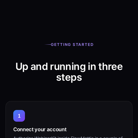
GETTING STARTED
Up and running in three
steps
1
Connect your account