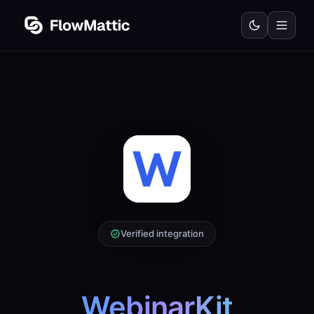
Verified integration
WebinarKit