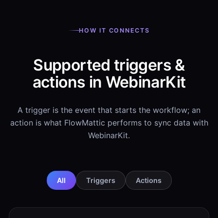
HOW IT CONNECTS
Supported triggers &
actions in WebinarKit
A trigger is the event that starts the workflow; an
action is what FlowMattic performs to sync data with
WebinarKit.
All
Triggers
Actions