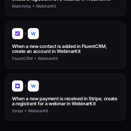
Mailchimp + WebinarKit
When a new contact is added in FluentCRM,
create an account in WebinarKit
FluentCRM + WebinarKit
When a new payment is received in Stripe, create
a registrant for a webinar in WebinarKit
Stripe + WebinarKit