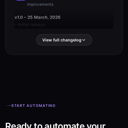
improvements
v1.0 – 25 March, 2026
– Initial release
View full changelog
START AUTOMATING
Ready to automate your