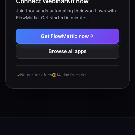
Connect WebinarKit now
Join thousands automating their workflows with
FlowMattic. Get started in minutes.
Get FlowMattic now
Browse all apps
No per-task fees
14-day free trial