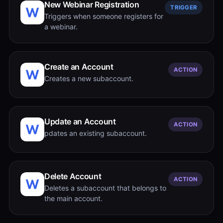
New Webinar Registration
TRIGGER
Triggers when someone registers for
a webinar.
Create an Account
ACTION
Creates a new subaccount.
Update an Account
ACTION
pdates an existing subaccount.
Delete Account
ACTION
Deletes a subaccount that belongs to
the main account.