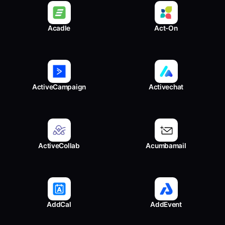
Acadle
Act-On
ActiveCampaign
Activechat
ActiveCollab
Acumbamail
AddCal
AddEvent