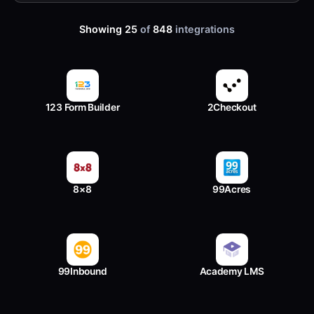
Showing 25
of
848
integrations
123 Form Builder
2Checkout
8×8
99Acres
99Inbound
Academy LMS