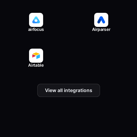
airfocus
Airparser
Airtable
View all integrations