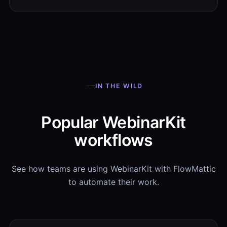
IN THE WILD
Popular WebinarKit
workflows
See how teams are using WebinarKit with FlowMattic
to automate their work.