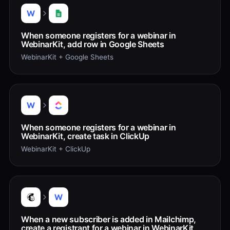
When someone registers for a webinar in
WebinarKit, add row in Google Sheets
WebinarKit + Google Sheets
When someone registers for a webinar in
WebinarKit, create task in ClickUp
WebinarKit + ClickUp
When a new subscriber is added in Mailchimp,
create a registrant for a webinar in WebinarKit