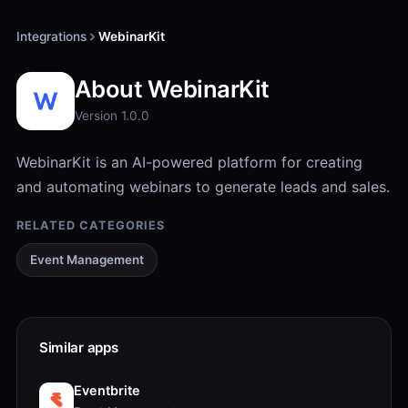
Integrations
WebinarKit
About WebinarKit
Version 1.0.0
WebinarKit is an AI-powered platform for creating
and automating webinars to generate leads and sales.
RELATED CATEGORIES
Event Management
Similar apps
Eventbrite