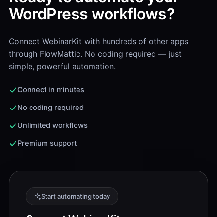
WordPress workflows?
Connect WebinarKit with hundreds of other apps
through FlowMattic. No coding required — just
simple, powerful automation.
Connect in minutes
No coding required
Unlimited workflows
Premium support
Start automating today