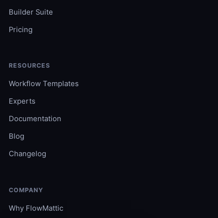
Builder Suite
Pricing
RESOURCES
Workflow Templates
Experts
Documentation
Blog
Changelog
COMPANY
Why FlowMattic