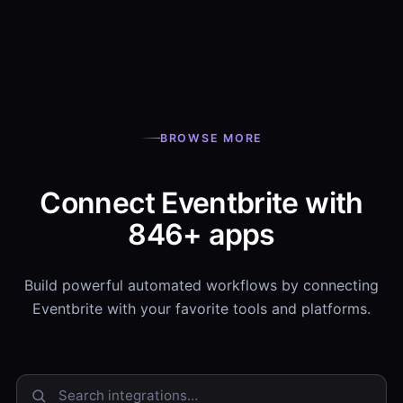
BROWSE MORE
Connect Eventbrite with
846+ apps
Build powerful automated workflows by connecting
Eventbrite with your favorite tools and platforms.