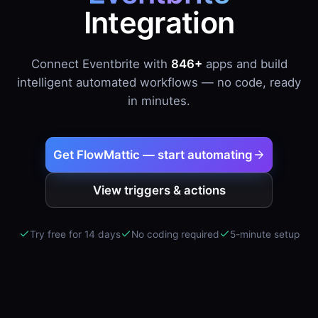
Integration
Connect Eventbrite with
846+
apps and build
intelligent automated workflows — no code, ready
in minutes.
Get FlowMattic — start automating
View triggers & actions
Try free for 14 days
No coding required
5-minute setup