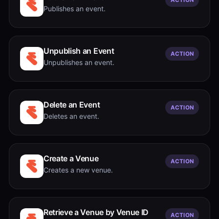
Publishes an event.
Unpublish an Event
ACTION
Unpublishes an event.
Delete an Event
ACTION
Deletes an event.
Create a Venue
ACTION
Creates a new venue.
Retrieve a Venue by Venue ID
ACTION