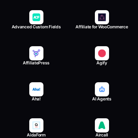
Advanced Custom Fields
Affiliate for WooCommerce
AffiliatePress
Agify
Aha!
AI Agents
AidaForm
Aircall