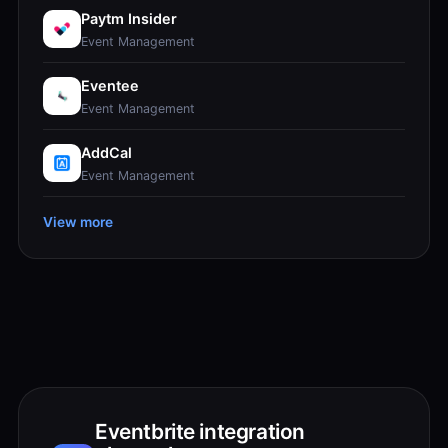
Paytm Insider
Event Management
Eventee
Event Management
AddCal
Event Management
View more
Eventbrite integration