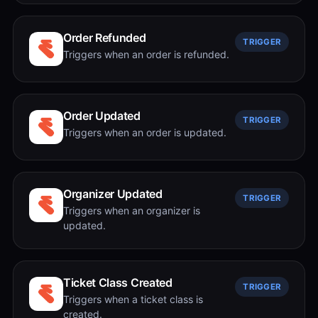
Order Refunded
TRIGGER
Triggers when an order is refunded.
Order Updated
TRIGGER
Triggers when an order is updated.
Organizer Updated
TRIGGER
Triggers when an organizer is
updated.
Ticket Class Created
TRIGGER
Triggers when a ticket class is
created.