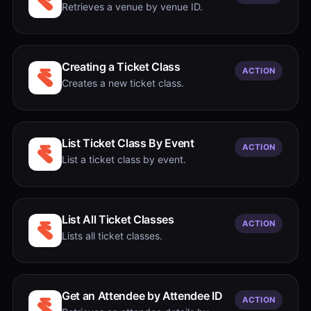
Retrieves a venue by venue ID.
Creating a Ticket Class
ACTION
Creates a new ticket class.
List Ticket Class By Event
ACTION
List a ticket class by event.
List All Ticket Classes
ACTION
Lists all ticket classes.
Get an Attendee by Attendee ID
ACTION