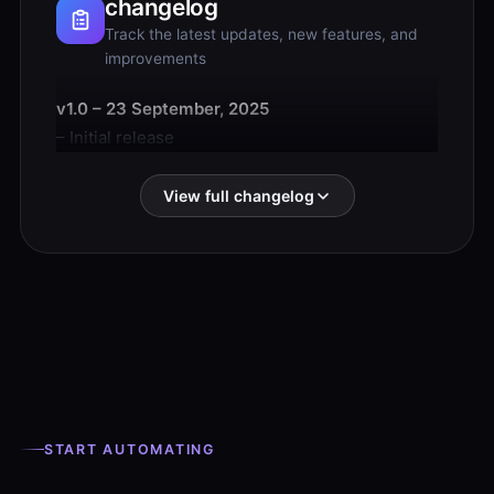
changelog
Track the latest updates, new features, and
improvements
v1.0 – 23 September, 2025
– Initial release
View full changelog
START AUTOMATING