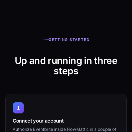
GETTING STARTED
Up and running in three
steps
1
Connect your account
Authorize Eventbrite inside FlowMattic in a couple of