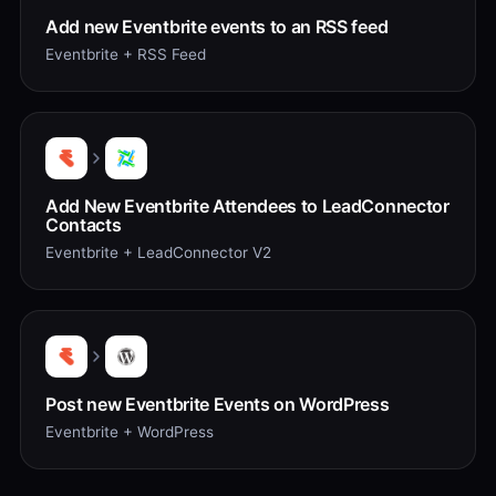
Add new Eventbrite events to an RSS feed
Eventbrite + RSS Feed
Add New Eventbrite Attendees to LeadConnector
Contacts
Eventbrite + LeadConnector V2
Post new Eventbrite Events on WordPress
Eventbrite + WordPress