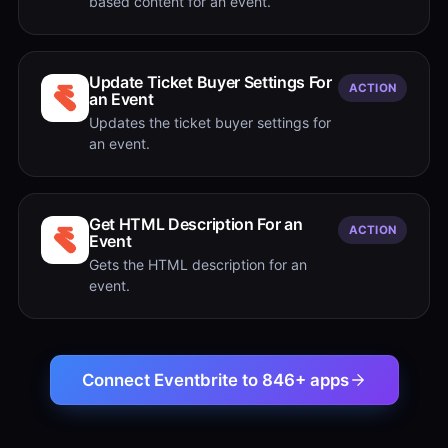
based content for an event.
Update Ticket Buyer Settings For
ACTION
an Event
Updates the ticket buyer settings for
an event.
Get HTML Description For an
ACTION
Event
Gets the HTML description for an
event.
Connect Eventbrite to 846+ apps