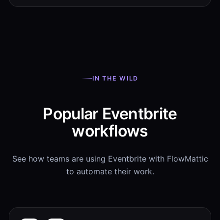
IN THE WILD
Popular Eventbrite
workflows
See how teams are using Eventbrite with FlowMattic
to automate their work.