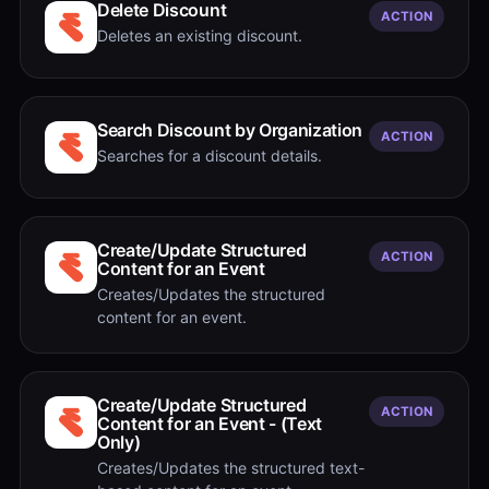
Delete Discount
ACTION
Deletes an existing discount.
Search Discount by Organization
ACTION
Searches for a discount details.
Create/Update Structured
ACTION
Content for an Event
Creates/Updates the structured
content for an event.
Create/Update Structured
ACTION
Content for an Event - (Text
Only)
Creates/Updates the structured text-