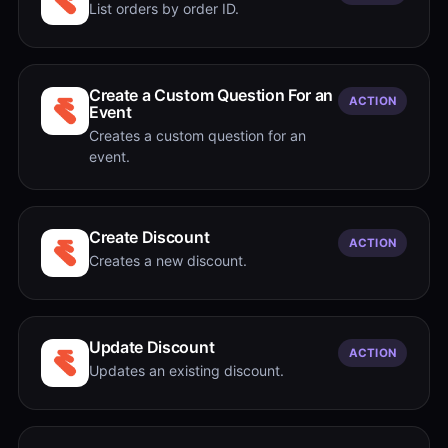
List orders by order ID.
Create a Custom Question For an
ACTION
Event
Creates a custom question for an
event.
Create Discount
ACTION
Creates a new discount.
Update Discount
ACTION
Updates an existing discount.