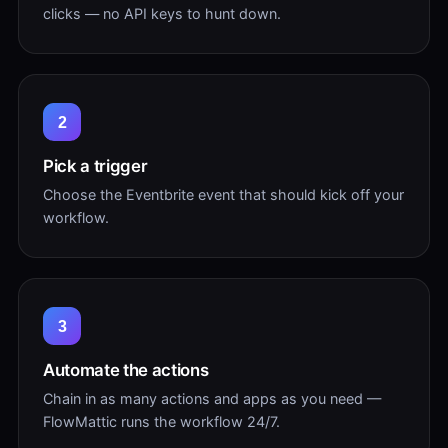
clicks — no API keys to hunt down.
2
Pick a trigger
Choose the Eventbrite event that should kick off your
workflow.
3
Automate the actions
Chain in as many actions and apps as you need —
FlowMattic runs the workflow 24/7.