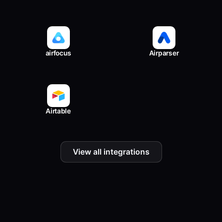
airfocus
Airparser
Airtable
View all integrations