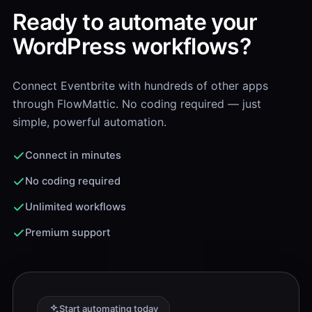
Ready to automate your
WordPress workflows?
Connect Eventbrite with hundreds of other apps
through FlowMattic. No coding required — just
simple, powerful automation.
Connect in minutes
No coding required
Unlimited workflows
Premium support
Start automating today