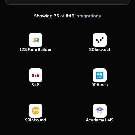
Showing 25
of
846
integrations
123 Form Builder
2Checkout
8×8
99Acres
99Inbound
Academy LMS