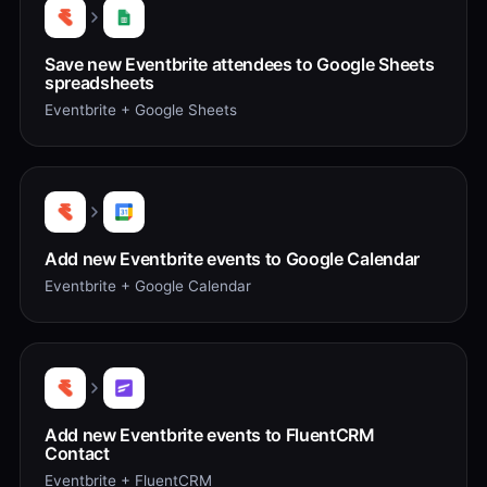
Save new Eventbrite attendees to Google Sheets
spreadsheets
Eventbrite + Google Sheets
Add new Eventbrite events to Google Calendar
Eventbrite + Google Calendar
Add new Eventbrite events to FluentCRM
Contact
Eventbrite + FluentCRM