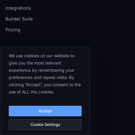
Integrations
Builder Suite
Pricing
RESOURCES
We use cookies on our website to
give you the most relevant
Workflow Templates
experience by remembering your
Experts
preferences and repeat visits. By
clicking “Accept”, you consent to the
Documentation
use of ALL the cookies. .
Blog
Changelog
Accept
Cookie Settings
COMPANY