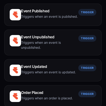
Event Published
TRIGGER
Triggers when an event is published.
Event Unpublished
TRIGGER
Triggers when an event is
unpublished.
Event Updated
TRIGGER
Triggers when an event is updated.
Order Placed
TRIGGER
Triggers when an order is placed.