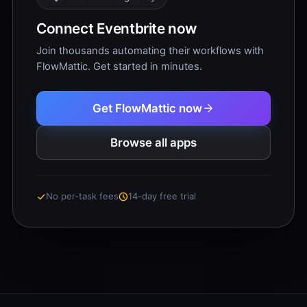
Connect Eventbrite now
Join thousands automating their workflows with
FlowMattic. Get started in minutes.
Get FlowMattic now
Browse all apps
No per-task fees
14-day free trial