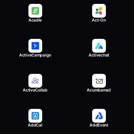
Acadle
Act-On
ActiveCampaign
Activechat
ActiveCollab
Acumbamail
AddCal
AddEvent