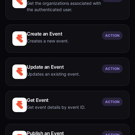
Get the organizations associated with
the authenticated user.
Create an Event
ACTION
Creates a new event.
Update an Event
ACTION
Updates an existing event.
Get Event
ACTION
Get event details by event ID.
Publish an Event
ACTION