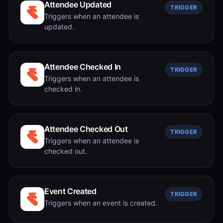
Attendee Updated
TRIGGER
Triggers when an attendee is
updated.
Attendee Checked In
TRIGGER
Triggers when an attendee is
checked in.
Attendee Checked Out
TRIGGER
Triggers when an attendee is
checked out.
Event Created
TRIGGER
Triggers when an event is created.