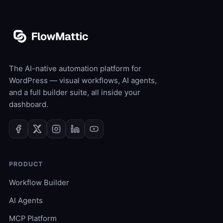
The AI-native automation platform for
WordPress — visual workflows, AI agents,
and a full builder suite, all inside your
dashboard.
PRODUCT
Workflow Builder
AI Agents
MCP Platform