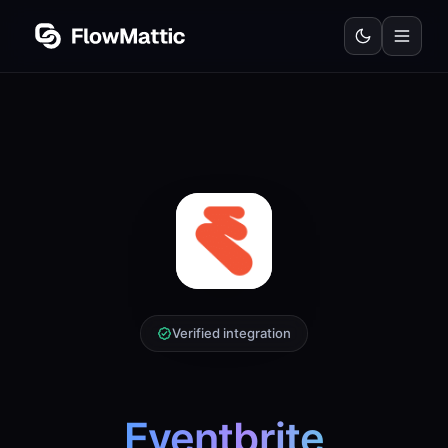
Verified integration
Eventbrite