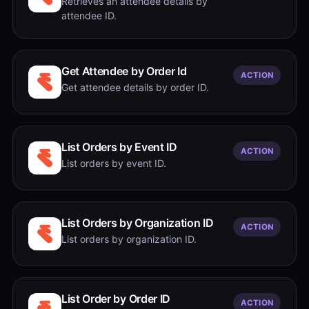
Retrieves an attendee details by
attendee ID.
Get Attendee by Order Id
ACTION
Get attendee details by order ID.
List Orders by Event ID
ACTION
List orders by event ID.
List Orders by Organization ID
ACTION
List orders by organization ID.
List Order by Order ID
ACTION