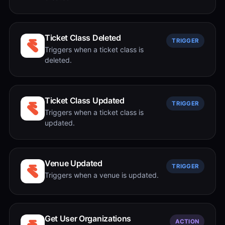
Ticket Class Deleted
TRIGGER
Triggers when a ticket class is
deleted.
Ticket Class Updated
TRIGGER
Triggers when a ticket class is
updated.
Venue Updated
TRIGGER
Triggers when a venue is updated.
Get User Organizations
ACTION