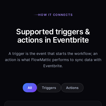
HOW IT CONNECTS
Supported triggers &
actions in Eventbrite
A trigger is the event that starts the workflow; an
action is what FlowMattic performs to sync data with
Eventbrite.
All
Triggers
Actions