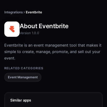
Integrations
Eventbrite
About Eventbrite
Version 1.0.0
Eventbrite is an event management tool that makes it
simple to create, manage, promote, and sell out your
event.
RELATED CATEGORIES
Event Management
Similar apps