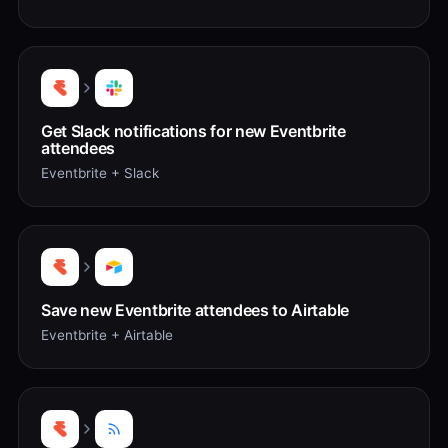
Get Slack notifications for new Eventbrite
attendees
Eventbrite + Slack
Save new Eventbrite attendees to Airtable
Eventbrite + Airtable