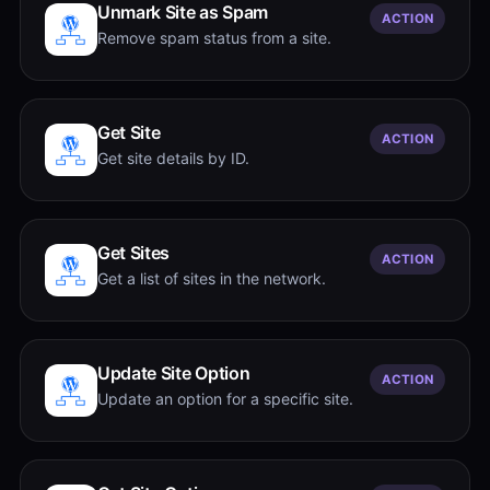
Unmark Site as Spam
ACTION
Remove spam status from a site.
Get Site
ACTION
Get site details by ID.
Get Sites
ACTION
Get a list of sites in the network.
Update Site Option
ACTION
Update an option for a specific site.