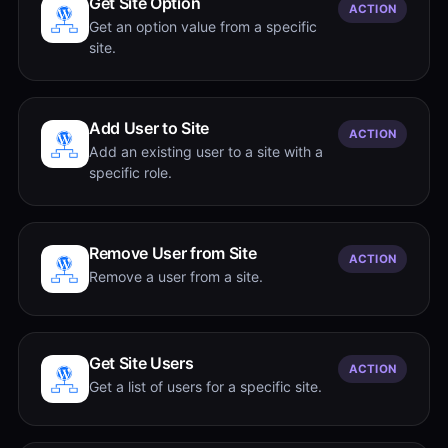
Get Site Option
ACTION
Get an option value from a specific
site.
Add User to Site
ACTION
Add an existing user to a site with a
specific role.
Remove User from Site
ACTION
Remove a user from a site.
Get Site Users
ACTION
Get a list of users for a specific site.