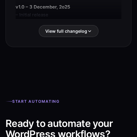
v1.0 – 3 December, 2o25
– Initial release
View full changelog
START AUTOMATING
Ready to automate your
WordPress workflows?