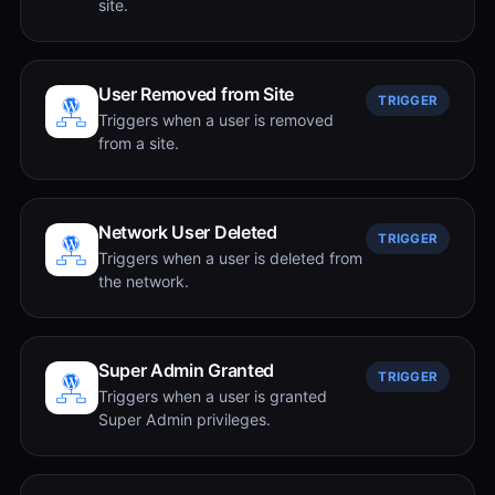
site.
User Removed from Site
TRIGGER
Triggers when a user is removed
from a site.
Network User Deleted
TRIGGER
Triggers when a user is deleted from
the network.
Super Admin Granted
TRIGGER
Triggers when a user is granted
Super Admin privileges.