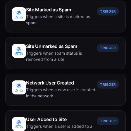
Site Marked as Spam
TRIGGER
Triggers when a site is marked as
spam.
Site Unmarked as Spam
TRIGGER
Triggers when spam status is
removed from a site.
Network User Created
TRIGGER
Triggers when a new user is created
in the network.
User Added to Site
TRIGGER
Triggers when a user is added to a