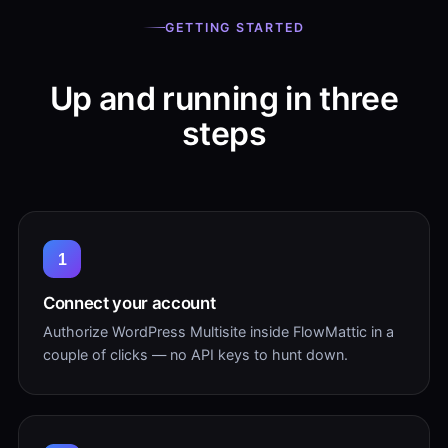
GETTING STARTED
Up and running in three
steps
1
Connect your account
Authorize WordPress Multisite inside FlowMattic in a
couple of clicks — no API keys to hunt down.