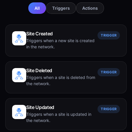
All
Triggers
Actions
Site Created
TRIGGER
Triggers when a new site is created
in the network.
Site Deleted
TRIGGER
Triggers when a site is deleted from
the network.
Site Updated
TRIGGER
Triggers when a site is updated in
the network.