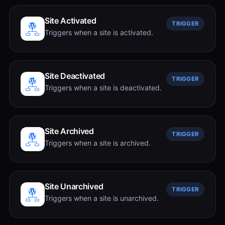
Site Activated
TRIGGER
Triggers when a site is activated.
Site Deactivated
TRIGGER
Triggers when a site is deactivated.
Site Archived
TRIGGER
Triggers when a site is archived.
Site Unarchived
TRIGGER
Triggers when a site is unarchived.