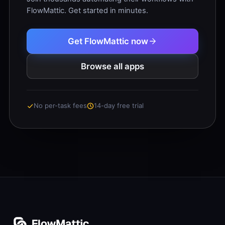
FlowMattic. Get started in minutes.
Get FlowMattic now
Browse all apps
No per-task fees
14-day free trial