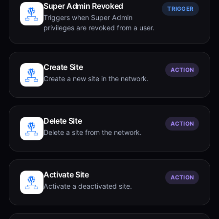
Super Admin Revoked
TRIGGER
Triggers when Super Admin
privileges are revoked from a user.
Create Site
ACTION
Create a new site in the network.
Delete Site
ACTION
Delete a site from the network.
Activate Site
ACTION
Activate a deactivated site.