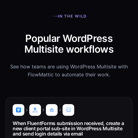
IN THE WILD
Popular WordPress
Multisite workflows
See how teams are using WordPress Multisite with
FlowMattic to automate their work.
When FluentForms submission received, create a
new client portal sub-site in WordPress Multisite
and send login details via email