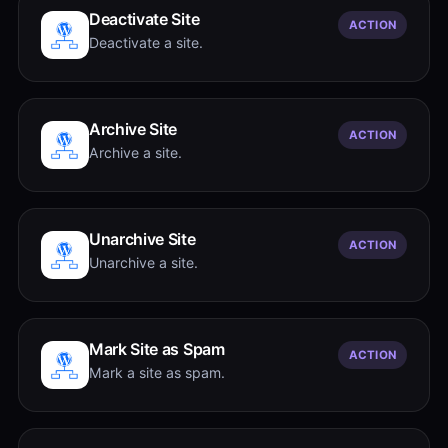
Deactivate Site
ACTION
Deactivate a site.
Archive Site
ACTION
Archive a site.
Unarchive Site
ACTION
Unarchive a site.
Mark Site as Spam
ACTION
Mark a site as spam.