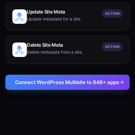
Update Site Meta
ACTION
Update metadata for a site.
Delete Site Meta
ACTION
Delete metadata from a site.
Connect WordPress Multisite to 846+ apps