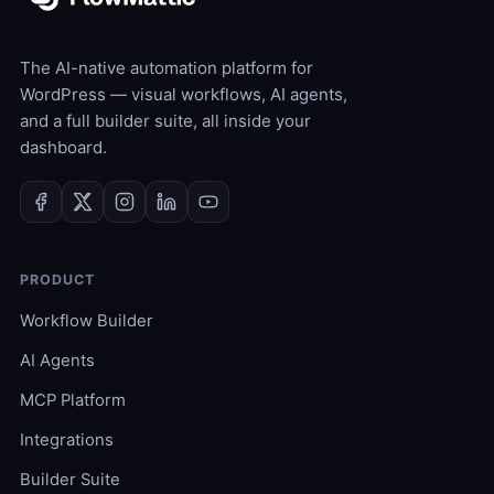
The AI-native automation platform for
WordPress — visual workflows, AI agents,
and a full builder suite, all inside your
dashboard.
PRODUCT
Workflow Builder
AI Agents
MCP Platform
Integrations
Builder Suite