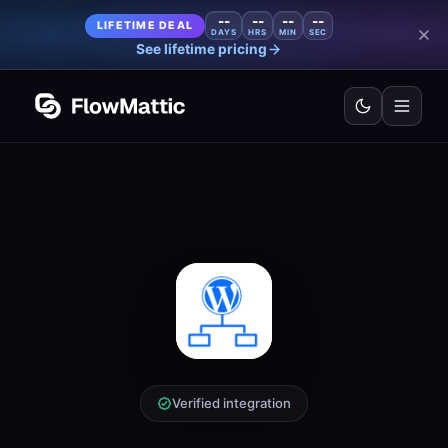
--
--
--
--
LIFETIME DEAL
DAYS
HRS
MIN
SEC
See lifetime pricing
Verified integration