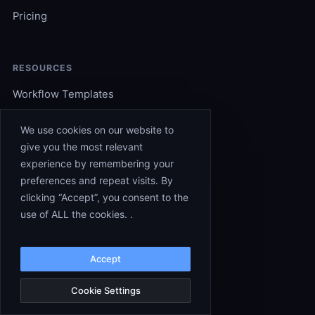
Pricing
RESOURCES
Workflow Templates
Experts
We use cookies on our website to
Documentation
give you the most relevant
experience by remembering your
Blog
preferences and repeat visits. By
Changelog
clicking “Accept”, you consent to the
use of ALL the cookies. .
COMPANY
Accept
Why FlowMattic
Cookie Settings
Become an Expert