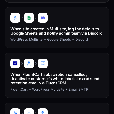
When site created in Multisite, log the details to
Google Sheets and notify admin team via Discord
WordPress Multisite + Google Sheets + Discord
When FluentCart subscription cancelled,
deactivate customer's white-label site and send
retention email via FluentCRM
FluentCart + WordPress Multisite + Email SMTP