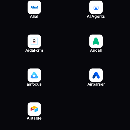
Aha!
AI Agents
AidaForm
Aircall
airfocus
Airparser
Airtable