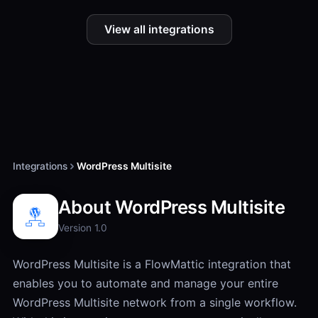
View all integrations
Integrations
WordPress Multisite
About WordPress Multisite
Version 1.0
WordPress Multisite is a FlowMattic integration that
enables you to automate and manage your entire
WordPress Multisite network from a single workflow.