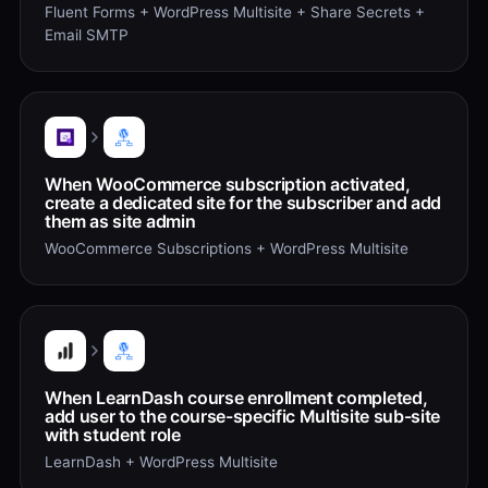
Fluent Forms + WordPress Multisite + Share Secrets +
Email SMTP
When WooCommerce subscription activated,
create a dedicated site for the subscriber and add
them as site admin
WooCommerce Subscriptions + WordPress Multisite
When LearnDash course enrollment completed,
add user to the course-specific Multisite sub-site
with student role
LearnDash + WordPress Multisite