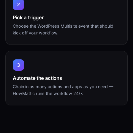
2
Pick a trigger
Choose the WordPress Multisite event that should
kick off your workflow.
3
Automate the actions
Chain in as many actions and apps as you need —
FlowMattic runs the workflow 24/7.