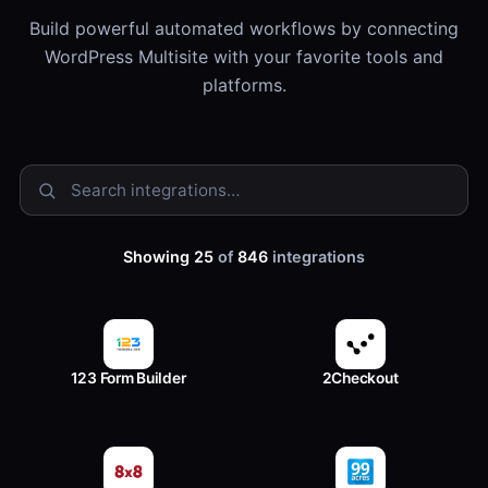
Build powerful automated workflows by connecting
WordPress Multisite with your favorite tools and
platforms.
Showing 25
of
846
integrations
123 Form Builder
2Checkout