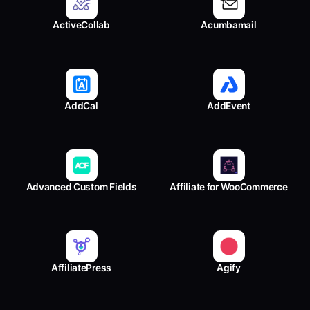
ActiveCollab
Acumbamail
AddCal
AddEvent
Advanced Custom Fields
Affiliate for WooCommerce
AffiliatePress
Agify