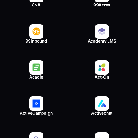
8×8
99Acres
99Inbound
Academy LMS
Acadle
Act-On
ActiveCampaign
Activechat