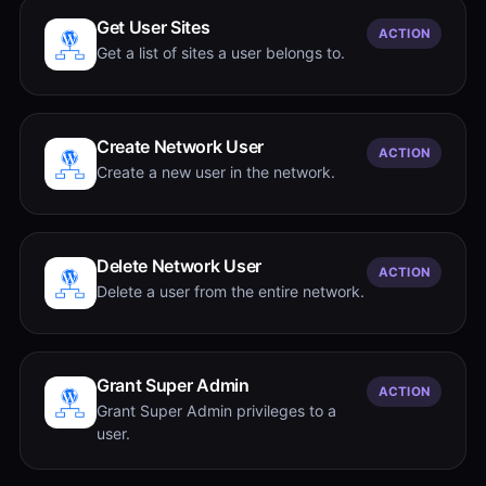
Get User Sites
ACTION
Get a list of sites a user belongs to.
Create Network User
ACTION
Create a new user in the network.
Delete Network User
ACTION
Delete a user from the entire network.
Grant Super Admin
ACTION
Grant Super Admin privileges to a
user.