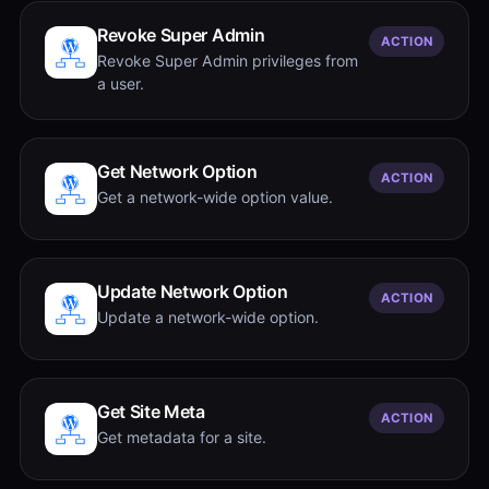
Revoke Super Admin
ACTION
Revoke Super Admin privileges from
a user.
Get Network Option
ACTION
Get a network-wide option value.
Update Network Option
ACTION
Update a network-wide option.
Get Site Meta
ACTION
Get metadata for a site.