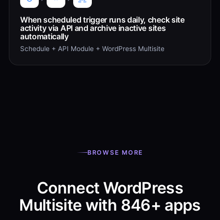
When scheduled trigger runs daily, check site
activity via API and archive inactive sites
automatically
Schedule + API Module + WordPress Multisite
BROWSE MORE
Connect WordPress
Multisite with 846+ apps