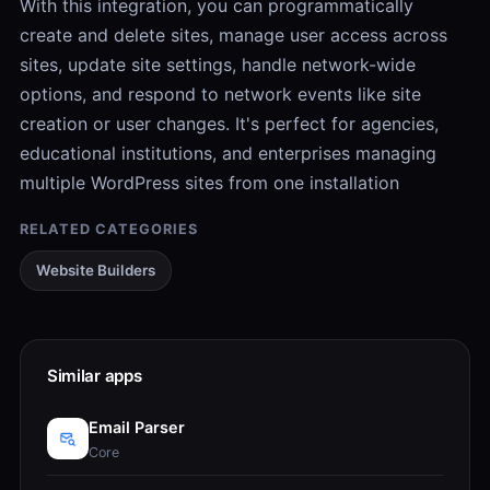
With this integration, you can programmatically
create and delete sites, manage user access across
sites, update site settings, handle network-wide
options, and respond to network events like site
creation or user changes. It's perfect for agencies,
educational institutions, and enterprises managing
multiple WordPress sites from one installation
RELATED CATEGORIES
Website Builders
Similar apps
Email Parser
Core