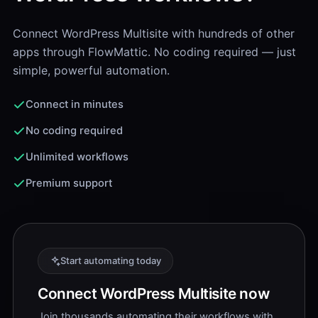
Connect WordPress Multisite with hundreds of other
apps through FlowMattic. No coding required — just
simple, powerful automation.
Connect in minutes
No coding required
Unlimited workflows
Premium support
Start automating today
Connect WordPress Multisite now
Join thousands automating their workflows with