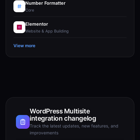
Number Formatter
Core
Elementor
Website & App Building
View more
WordPress Multisite
integration changelog
Track the latest updates, new features, and
improvements