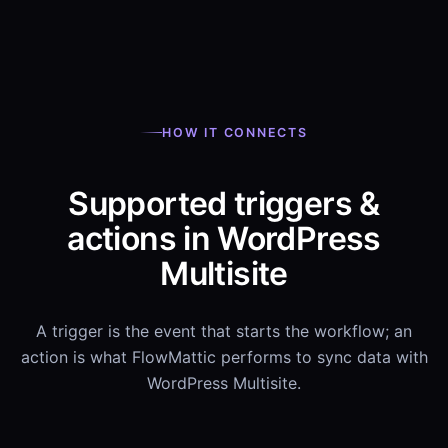
HOW IT CONNECTS
Supported triggers &
actions in WordPress
Multisite
A trigger is the event that starts the workflow; an
action is what FlowMattic performs to sync data with
WordPress Multisite.