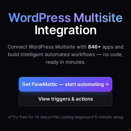
WordPress Multisite
Integration
Connect WordPress Multisite with
846+
apps and
build intelligent automated workflows — no code,
ready in minutes.
Get FlowMattic — start automating
View triggers & actions
Try free for 14 days
No coding required
5-minute setup