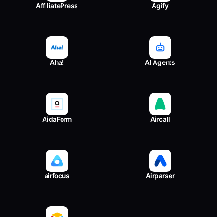
AffiliatePress
Agify
Aha!
AI Agents
AidaForm
Aircall
airfocus
Airparser