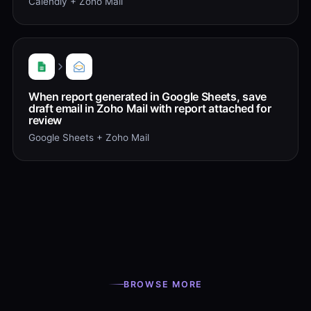
Calendly + Zoho Mail
When report generated in Google Sheets, save
draft email in Zoho Mail with report attached for
review
Google Sheets + Zoho Mail
BROWSE MORE