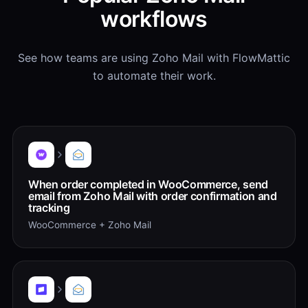
workflows
See how teams are using Zoho Mail with FlowMattic
to automate their work.
When order completed in WooCommerce, send
email from Zoho Mail with order confirmation and
tracking
WooCommerce + Zoho Mail