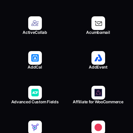
ActiveCollab
Acumbamail
AddCal
AddEvent
Advanced Custom Fields
Affiliate for WooCommerce