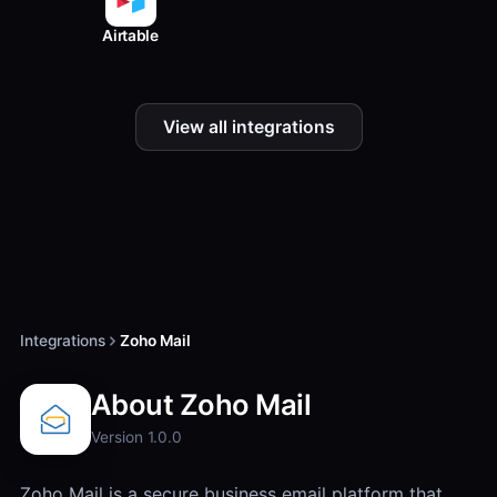
Airtable
View all integrations
Integrations
Zoho Mail
About Zoho Mail
Version 1.0.0
Zoho Mail is a secure business email platform that