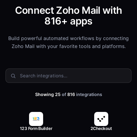
Connect Zoho Mail with
816+ apps
Build powerful automated workflows by connecting
Zoho Mail with your favorite tools and platforms.
Showing 25
of
816
integrations
123 Form Builder
2Checkout