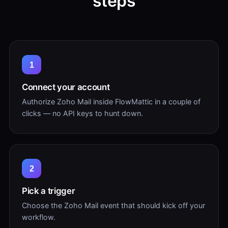
steps
1
Connect your account
Authorize Zoho Mail inside FlowMattic in a couple of
clicks — no API keys to hunt down.
2
Pick a trigger
Choose the Zoho Mail event that should kick off your
workflow.