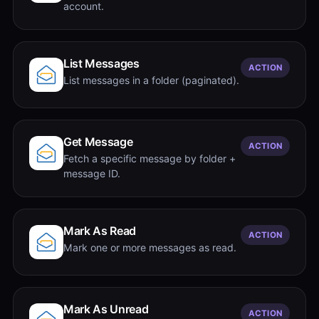
account.
List Messages
ACTION
List messages in a folder (paginated).
Get Message
ACTION
Fetch a specific message by folder +
message ID.
Mark As Read
ACTION
Mark one or more messages as read.
Mark As Unread
ACTION