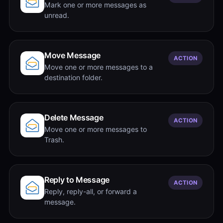
Mark one or more messages as
unread.
Move Message
ACTION
Move one or more messages to a
destination folder.
Delete Message
ACTION
Move one or more messages to
Trash.
Reply to Message
ACTION
Reply, reply-all, or forward a
message.