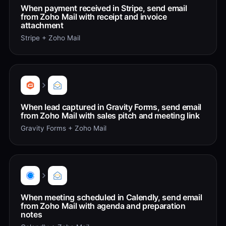
When payment received in Stripe, send email
from Zoho Mail with receipt and invoice
attachment
Stripe + Zoho Mail
When lead captured in Gravity Forms, send email
from Zoho Mail with sales pitch and meeting link
Gravity Forms + Zoho Mail
When meeting scheduled in Calendly, send email
from Zoho Mail with agenda and preparation
notes