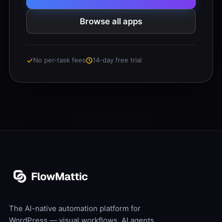
Browse all apps
No per-task fees
14-day free trial
The AI-native automation platform for
WordPress — visual workflows, AI agents,