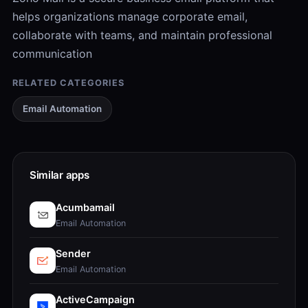
helps organizations manage corporate email,
collaborate with teams, and maintain professional
communication
RELATED CATEGORIES
Email Automation
Similar apps
Acumbamail
Email Automation
Sender
Email Automation
ActiveCampaign