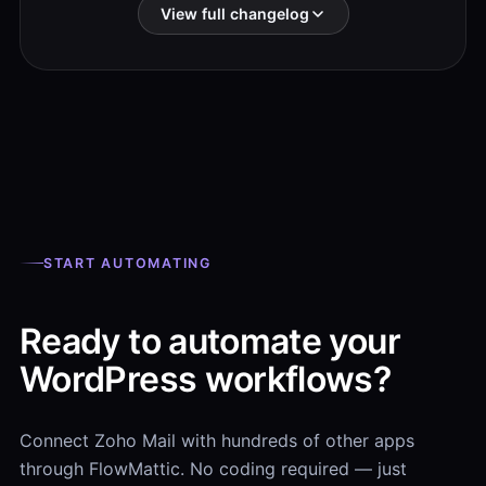
View full changelog
START AUTOMATING
Ready to automate your
WordPress workflows?
Connect Zoho Mail with hundreds of other apps
through FlowMattic. No coding required — just