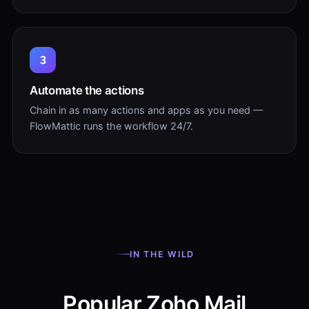
3
Automate the actions
Chain in as many actions and apps as you need —
FlowMattic runs the workflow 24/7.
IN THE WILD
Popular Zoho Mail