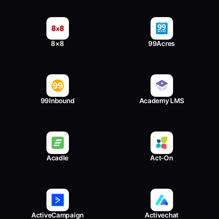
8×8
99Acres
99Inbound
Academy LMS
Acadle
Act-On
ActiveCampaign
Activechat