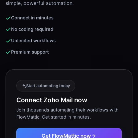
simple, powerful automation.
Connect in minutes
No coding required
Unlimited workflows
Premium support
Start automating today
Connect Zoho Mail now
Join thousands automating their workflows with
FlowMattic. Get started in minutes.
Get FlowMattic now