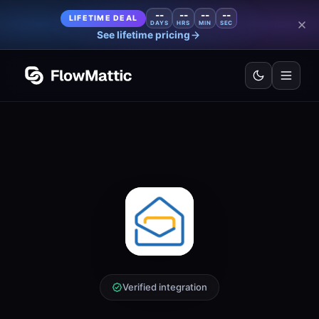
--
--
--
--
LIFETIME DEAL
DAYS
HRS
MIN
SEC
See lifetime pricing
Verified integration