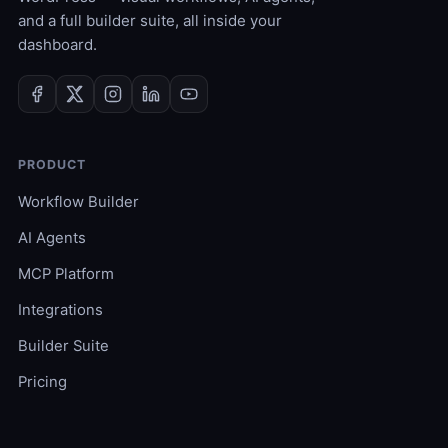
and a full builder suite, all inside your
dashboard.
PRODUCT
Workflow Builder
AI Agents
MCP Platform
Integrations
Builder Suite
Pricing