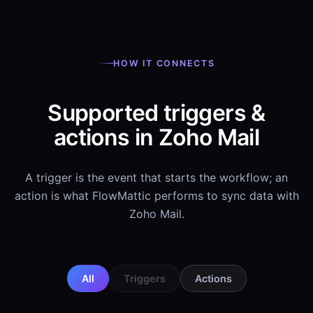
HOW IT CONNECTS
Supported triggers &
actions in Zoho Mail
A trigger is the event that starts the workflow; an
action is what FlowMattic performs to sync data with
Zoho Mail.
All
Triggers
Actions