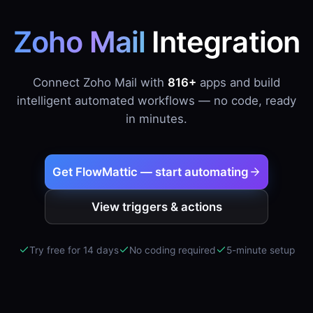
Zoho Mail
Integration
Connect Zoho Mail with
816+
apps and build
intelligent automated workflows — no code, ready
in minutes.
Get FlowMattic — start automating
View triggers & actions
Try free for 14 days
No coding required
5-minute setup