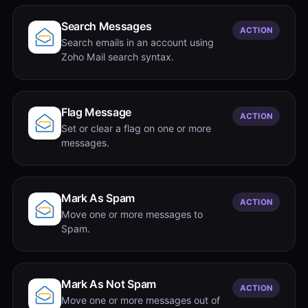
Search Messages
ACTION
Search emails in an account using
Zoho Mail search syntax.
Flag Message
ACTION
Set or clear a flag on one or more
messages.
Mark As Spam
ACTION
Move one or more messages to
Spam.
Mark As Not Spam
ACTION
Move one or more messages out of