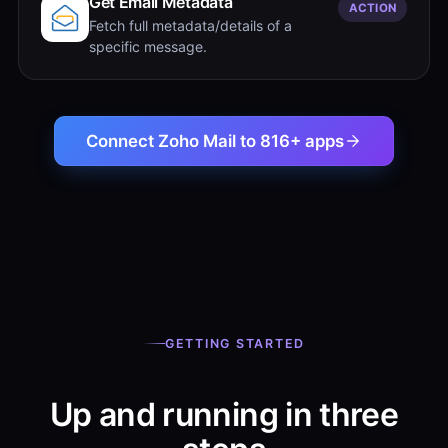
Get Email Metadata
ACTION
Fetch full metadata/details of a
specific message.
Connect Zoho Mail to 816+ apps
GETTING STARTED
Up and running in three