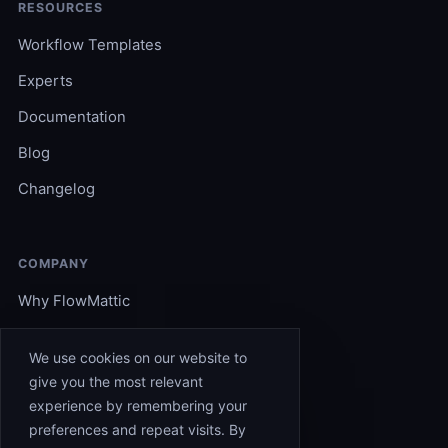
RESOURCES
Workflow Templates
Experts
Documentation
Blog
Changelog
COMPANY
Why FlowMattic
Become an Expert
We use cookies on our website to
Support
give you the most relevant
experience by remembering your
Affiliates
preferences and repeat visits. By
Contact