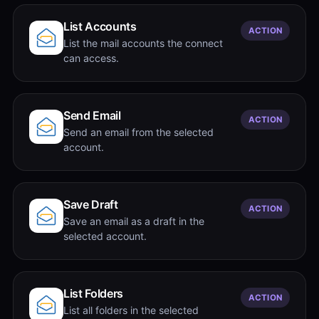
List Accounts
ACTION
List the mail accounts the connect
can access.
Send Email
ACTION
Send an email from the selected
account.
Save Draft
ACTION
Save an email as a draft in the
selected account.
List Folders
ACTION
List all folders in the selected