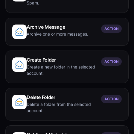
Spam.
Archive Message
ACTION
Archive one or more messages.
Create Folder
ACTION
Create a new folder in the selected
account.
Delete Folder
ACTION
Delete a folder from the selected
account.