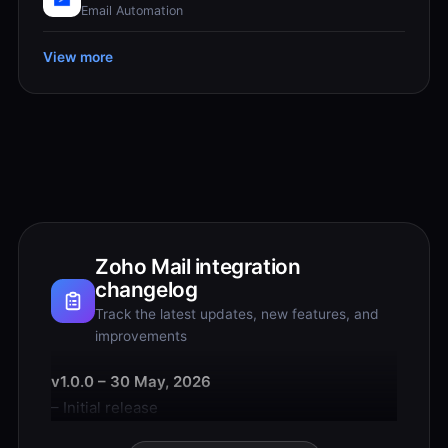
Email Automation
View more
Zoho Mail integration
changelog
Track the latest updates, new features, and
improvements
v1.0.0 – 30 May, 2026
– Initial release